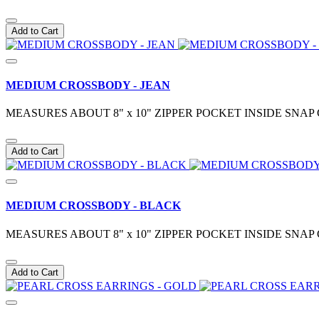
Add to Cart
MEDIUM CROSSBODY - JEAN
MEASURES ABOUT 8" x 10" ZIPPER POCKET INSIDE S
Add to Cart
MEDIUM CROSSBODY - BLACK
MEASURES ABOUT 8" x 10" ZIPPER POCKET INSIDE S
Add to Cart