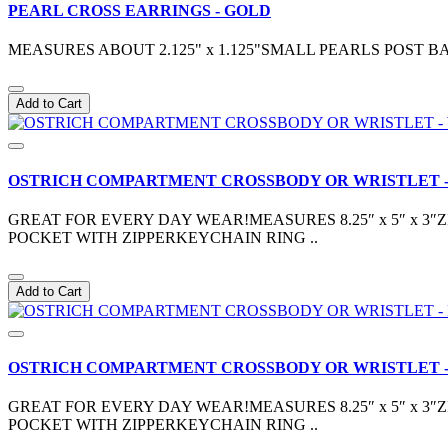
PEARL CROSS EARRINGS - GOLD
MEASURES ABOUT 2.125" x 1.125"SMALL PEARLS POST
Add to Cart
OSTRICH COMPARTMENT CROSSBODY OR WRISTLET -
GREAT FOR EVERY DAY WEAR!MEASURES 8.25″ x 5″ x 
POCKET WITH ZIPPERKEYCHAIN RING ..
Add to Cart
OSTRICH COMPARTMENT CROSSBODY OR WRISTLET -
GREAT FOR EVERY DAY WEAR!MEASURES 8.25″ x 5″ x 
POCKET WITH ZIPPERKEYCHAIN RING ..