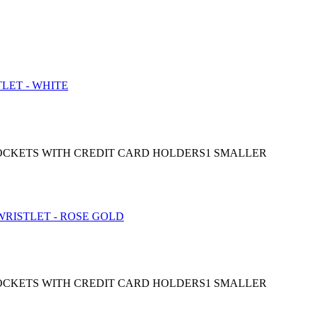
 POCKETS WITH CREDIT CARD HOLDERS1 SMALLER
 POCKETS WITH CREDIT CARD HOLDERS1 SMALLER