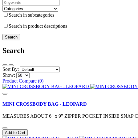
Search in subcategories
Search in product descriptions
Search
Sort By:
Show:
Product Compare (0)
MINI CROSSBODY BAG - LEOPARD
MEASURES ABOUT 6" x 9" ZIPPER POCKET INSIDE SN
Add to Cart