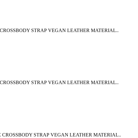
 CROSSBODY STRAP VEGAN LEATHER MATERIAL..
 CROSSBODY STRAP VEGAN LEATHER MATERIAL..
E CROSSBODY STRAP VEGAN LEATHER MATERIAL..