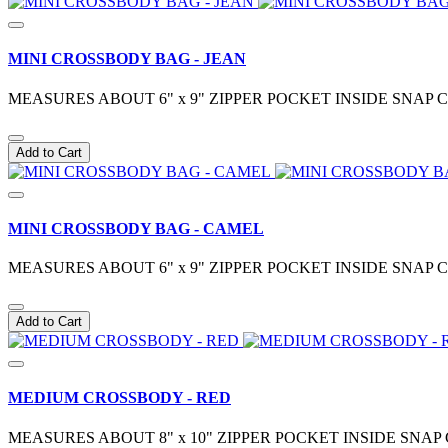
MINI CROSSBODY BAG - JEAN
MEASURES ABOUT 6" x 9" ZIPPER POCKET INSIDE SN
Add to Cart
MINI CROSSBODY BAG - CAMEL
MEASURES ABOUT 6" x 9" ZIPPER POCKET INSIDE SN
Add to Cart
MEDIUM CROSSBODY - RED
MEASURES ABOUT 8" x 10" ZIPPER POCKET INSIDE S