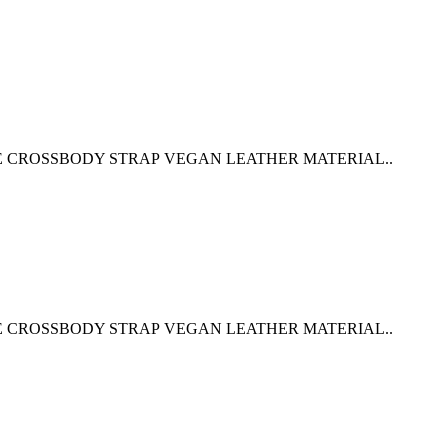
E CROSSBODY STRAP VEGAN LEATHER MATERIAL..
E CROSSBODY STRAP VEGAN LEATHER MATERIAL..