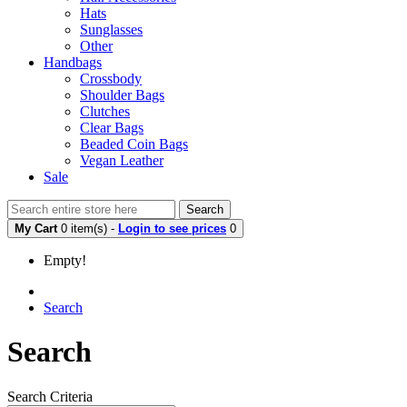
Hats
Sunglasses
Other
Handbags
Crossbody
Shoulder Bags
Clutches
Clear Bags
Beaded Coin Bags
Vegan Leather
Sale
Search
My Cart
0 item(s) -
Login to see prices
0
Empty!
Search
Search
Search Criteria