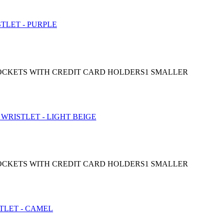
 POCKETS WITH CREDIT CARD HOLDERS1 SMALLER
 POCKETS WITH CREDIT CARD HOLDERS1 SMALLER