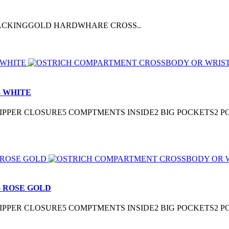
 BACKINGGOLD HARDWHARE CROSS..
 WHITE
3″ZIPPER CLOSURE5 COMPTMENTS INSIDE2 BIG POCKETS2
 ROSE GOLD
3″ZIPPER CLOSURE5 COMPTMENTS INSIDE2 BIG POCKETS2