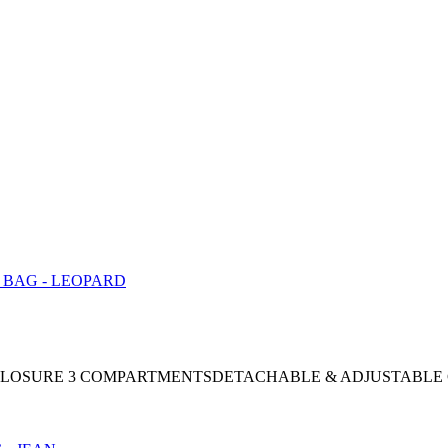
AP CLOSURE 3 COMPARTMENTSDETACHABLE & ADJUSTABLE