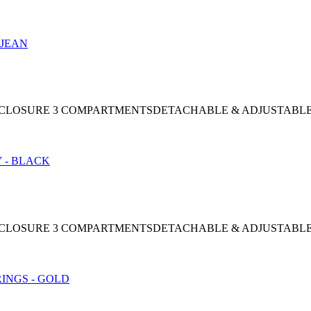
NAP CLOSURE 3 COMPARTMENTSDETACHABLE & ADJUSTABL
NAP CLOSURE 3 COMPARTMENTSDETACHABLE & ADJUSTABL