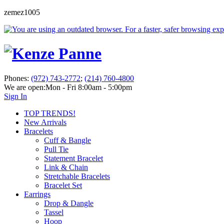
zemez1005
Phones:
(972) 743-2772
;
(214) 760-4800
We are open:
Mon - Fri 8:00am - 5:00pm
Sign In
TOP TRENDS!
New Arrivals
Bracelets
Cuff & Bangle
Pull Tie
Statement Bracelet
Link & Chain
Stretchable Bracelets
Bracelet Set
Earrings
Drop & Dangle
Tassel
Hoop