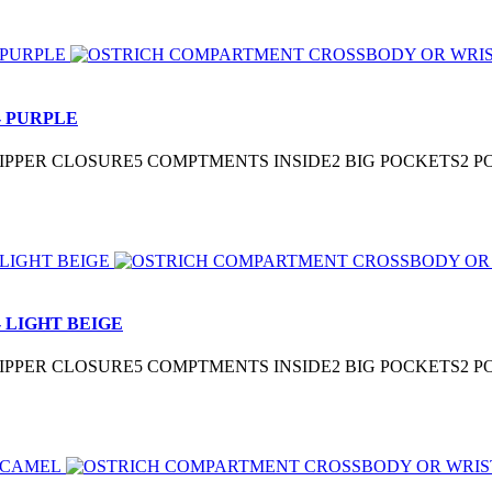
 PURPLE
3″ZIPPER CLOSURE5 COMPTMENTS INSIDE2 BIG POCKETS2
 LIGHT BEIGE
3″ZIPPER CLOSURE5 COMPTMENTS INSIDE2 BIG POCKETS2