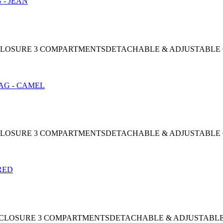
AP CLOSURE 3 COMPARTMENTSDETACHABLE & ADJUSTABLE
AP CLOSURE 3 COMPARTMENTSDETACHABLE & ADJUSTABLE
NAP CLOSURE 3 COMPARTMENTSDETACHABLE & ADJUSTABL