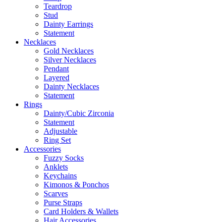
Teardrop
Stud
Dainty Earrings
Statement
Necklaces
Gold Necklaces
Silver Necklaces
Pendant
Layered
Dainty Necklaces
Statement
Rings
Dainty/Cubic Zirconia
Statement
Adjustable
Ring Set
Accessories
Fuzzy Socks
Anklets
Keychains
Kimonos & Ponchos
Scarves
Purse Straps
Card Holders & Wallets
Hair Accessories