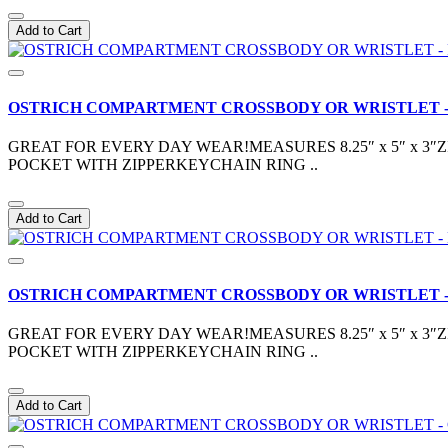
Add to Cart
OSTRICH COMPARTMENT CROSSBODY OR WRISTLET -
GREAT FOR EVERY DAY WEAR!MEASURES 8.25″ x 5″ x 
POCKET WITH ZIPPERKEYCHAIN RING ..
Add to Cart
OSTRICH COMPARTMENT CROSSBODY OR WRISTLET -
GREAT FOR EVERY DAY WEAR!MEASURES 8.25″ x 5″ x 
POCKET WITH ZIPPERKEYCHAIN RING ..
Add to Cart