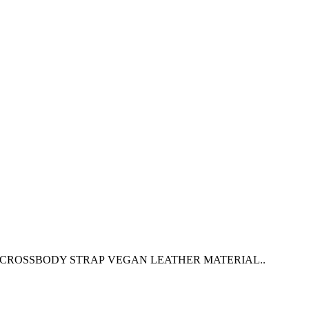
 CROSSBODY STRAP VEGAN LEATHER MATERIAL..