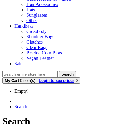
Hair Accessories
Hats
Sunglasses
Other
Handbags
Crossbody
Shoulder Bags
Clutches
Clear Bags
Beaded Coin Bags
Vegan Leather
Sale
Search
My Cart
0 item(s) -
Login to see prices
0
Empty!
Search
Search