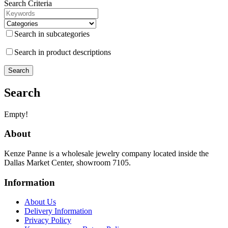
Search Criteria
Search in subcategories
Search in product descriptions
Search
Empty!
About
Kenze Panne is a wholesale jewelry company located inside the
Dallas Market Center, showroom 7105.
Information
About Us
Delivery Information
Privacy Policy