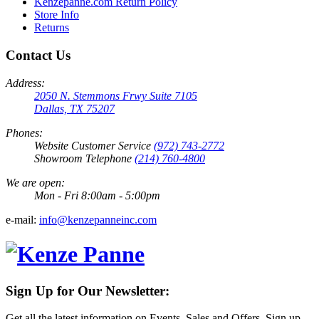
Kenzepanne.com Return Policy
Store Info
Returns
Contact Us
Address:
2050 N. Stemmons Frwy Suite 7105
Dallas, TX 75207
Phones:
Website Customer Service
(972) 743-2772
Showroom Telephone
(214) 760-4800
We are open:
Mon - Fri 8:00am - 5:00pm
e-mail:
info@kenzepanneinc.com
Sign Up for Our Newsletter:
Get all the latest information on Events, Sales and Offers. Sign up