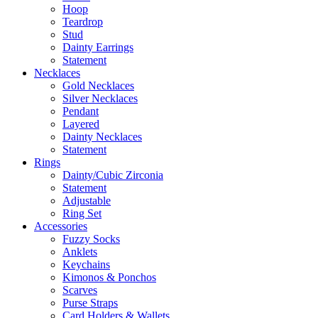
Hoop
Teardrop
Stud
Dainty Earrings
Statement
Necklaces
Gold Necklaces
Silver Necklaces
Pendant
Layered
Dainty Necklaces
Statement
Rings
Dainty/Cubic Zirconia
Statement
Adjustable
Ring Set
Accessories
Fuzzy Socks
Anklets
Keychains
Kimonos & Ponchos
Scarves
Purse Straps
Card Holders & Wallets