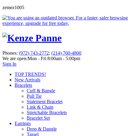
zemez1005
Phones:
(972) 743-2772
;
(214) 760-4800
We are open:
Mon - Fri 8:00am - 5:00pm
Sign In
TOP TRENDS!
New Arrivals
Bracelets
Cuff & Bangle
Pull Tie
Statement Bracelet
Link & Chain
Stretchable Bracelets
Bracelet Set
Earrings
Drop & Dangle
Tassel