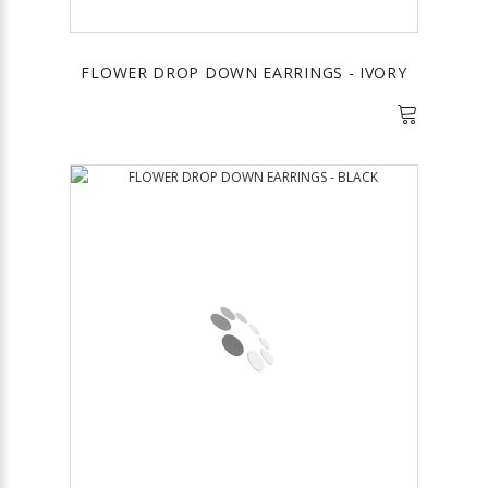
FLOWER DROP DOWN EARRINGS - IVORY