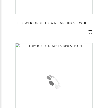
FLOWER DROP DOWN EARRINGS - WHITE