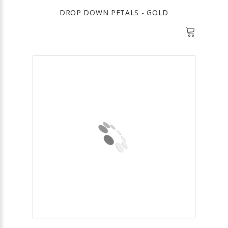
DROP DOWN PETALS - GOLD