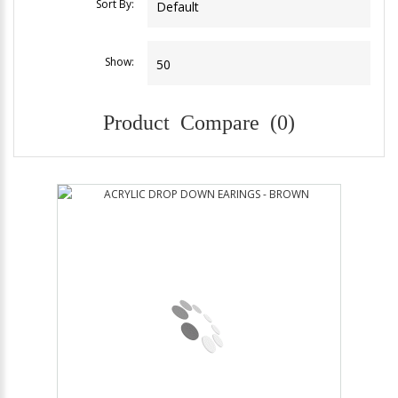
Sort By:
Show:
Product Compare (0)