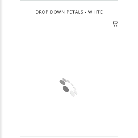
DROP DOWN PETALS - WHITE