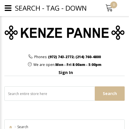
0
SEARCH - TAG - DOWN
Phones:
(972) 743-2772
;
(214) 760-4800
We are open:
Mon - Fri 8:00am - 5:00pm
Sign In
Search
Search