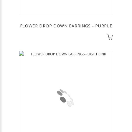
FLOWER DROP DOWN EARRINGS - PURPLE