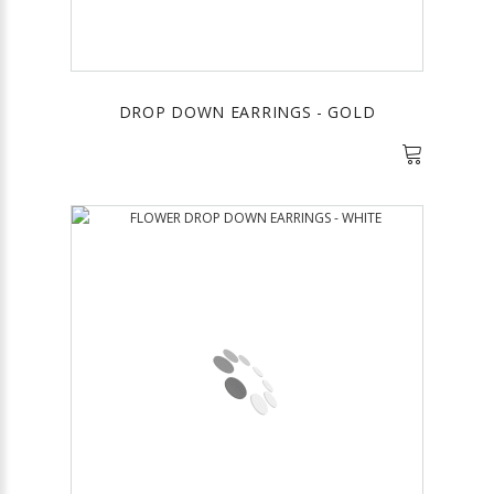
DROP DOWN EARRINGS - GOLD