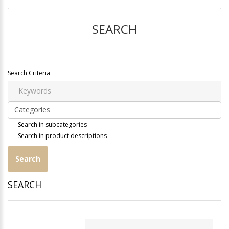
SEARCH
Search Criteria
Search in subcategories
Search in product descriptions
SEARCH