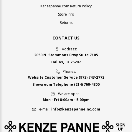
Kenzepanne.com Return Policy
Store Info
Returns
CONTACT US
Address:
2050 N. Stemmons Frwy Suite 7105
Dallas, TX 75207
Phones:
Website Customer Service
(972) 743-2772
Showroom Telephone
(214) 760-4800
We are open:
Mon - Fri 8:00am - 5:00pm
e-mail:
info@kenzepanneinc.com
SIGN
UP