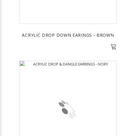
ACRYLIC DROP DOWN EARINGS - BROWN