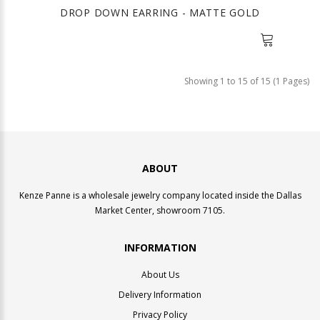
DROP DOWN EARRING - MATTE GOLD
Showing 1 to 15 of 15 (1 Pages)
ABOUT
Kenze Panne is a wholesale jewelry company located inside the Dallas
Market Center, showroom 7105.
INFORMATION
About Us
Delivery Information
Privacy Policy