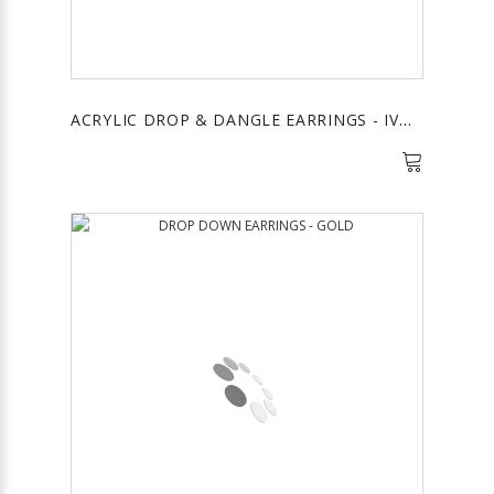
ACRYLIC DROP & DANGLE EARRINGS - IVORY