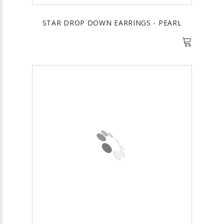
STAR DROP DOWN EARRINGS - PEARL