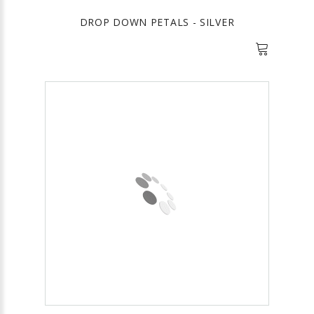
DROP DOWN PETALS - SILVER