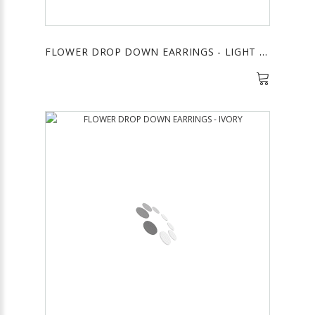
FLOWER DROP DOWN EARRINGS - LIGHT BLUE