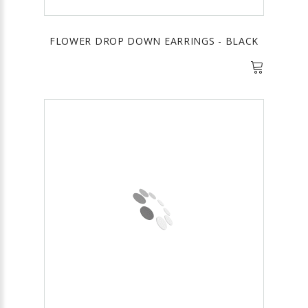
FLOWER DROP DOWN EARRINGS - BLACK