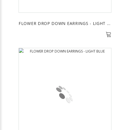
FLOWER DROP DOWN EARRINGS - LIGHT PINK