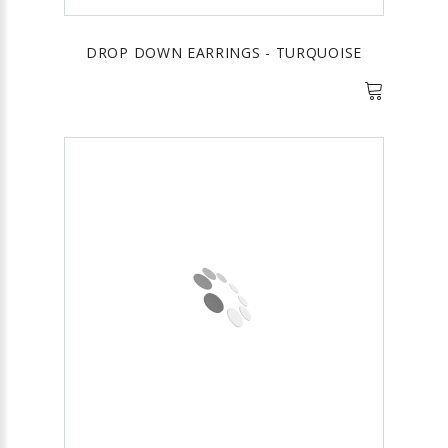
DROP DOWN EARRINGS - TURQUOISE