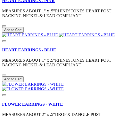
HEART EARRINGS - PINK
MEASURES ABOUT 1" x .5"RHINESTONES HEART POST
BACKING NICKEL & LEAD COMPLIANT ..
Add to Cart
HEART EARRINGS - BLUE
MEASURES ABOUT 1" x .5"RHINESTONES HEART POST
BACKING NICKEL & LEAD COMPLIANT ..
Add to Cart
FLOWER EARRINGS - WHITE
MEASURES ABOUT 2" x .5"DROP & DANGLE POST