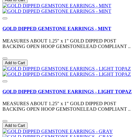
GOLD DIPPED GEMSTONE EARRINGS - MINT
MEASURES ABOUT 1.25" x 1" GOLD DIPPED POST
BACKING OPEN HOOP GEMSTONELEAD COMPLIANT ..
Add to Cart
GOLD DIPPED GEMSTONE EARRINGS - LIGHT TOPAZ
MEASURES ABOUT 1.25" x 1" GOLD DIPPED POST
BACKING OPEN HOOP GEMSTONELEAD COMPLIANT ..
Add to Cart