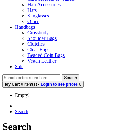
Hair Accessories
Hats
Sunglasses
Other
Handbags
Crossbody
Shoulder Bags
Clutches
Clear Bags
Beaded Coin Bags
Vegan Leather
Sale
Search
My Cart
0 item(s) -
Login to see prices
0
Empty!
Search
Search