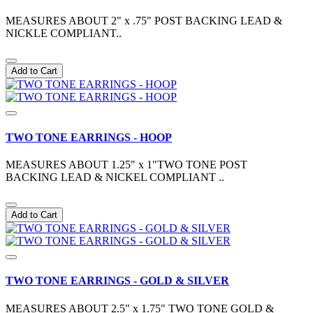
MEASURES ABOUT 2" x .75" POST BACKING LEAD &
NICKLE COMPLIANT..
Add to Cart
TWO TONE EARRINGS - HOOP
MEASURES ABOUT 1.25" x 1"TWO TONE POST
BACKING LEAD & NICKEL COMPLIANT ..
Add to Cart
TWO TONE EARRINGS - GOLD & SILVER
MEASURES ABOUT 2.5" x 1.75" TWO TONE GOLD &