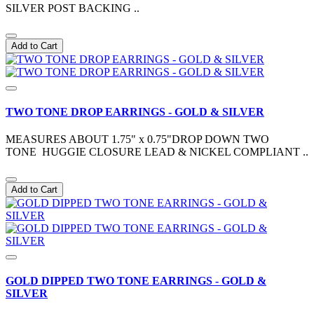
SILVER POST BACKING ..
Add to Cart
TWO TONE DROP EARRINGS - GOLD & SILVER
MEASURES ABOUT 1.75" x 0.75"DROP DOWN TWO
TONE HUGGIE CLOSURE LEAD & NICKEL COMPLIANT ..
Add to Cart
GOLD DIPPED TWO TONE EARRINGS - GOLD &
SILVER