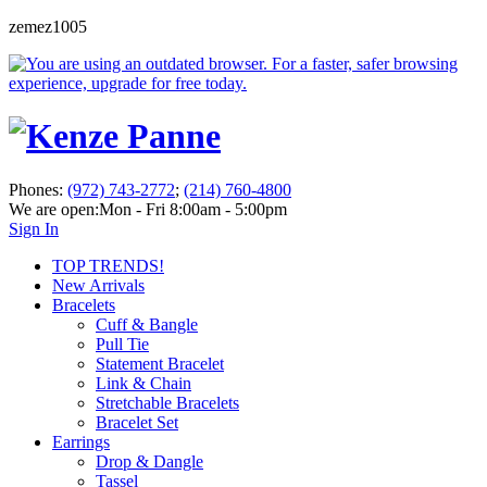
zemez1005
Phones:
(972) 743-2772
;
(214) 760-4800
We are open:
Mon - Fri 8:00am - 5:00pm
Sign In
TOP TRENDS!
New Arrivals
Bracelets
Cuff & Bangle
Pull Tie
Statement Bracelet
Link & Chain
Stretchable Bracelets
Bracelet Set
Earrings
Drop & Dangle
Tassel