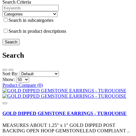
Search Criteria
Search in subcategories
Search in product descriptions
Search
Sort By:
Show:
Product Compare (0)
GOLD DIPPED GEMSTONE EARRINGS - TURQUOISE
MEASURES ABOUT 1.25" x 1" GOLD DIPPED POST
BACKING OPEN HOOP GEMSTONELEAD COMPLIANT ..