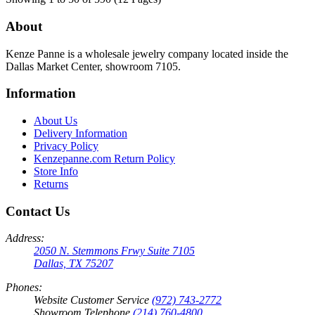
About
Kenze Panne is a wholesale jewelry company located inside the
Dallas Market Center, showroom 7105.
Information
About Us
Delivery Information
Privacy Policy
Kenzepanne.com Return Policy
Store Info
Returns
Contact Us
Address:
2050 N. Stemmons Frwy Suite 7105
Dallas, TX 75207
Phones:
Website Customer Service
(972) 743-2772
Showroom Telephone
(214) 760-4800