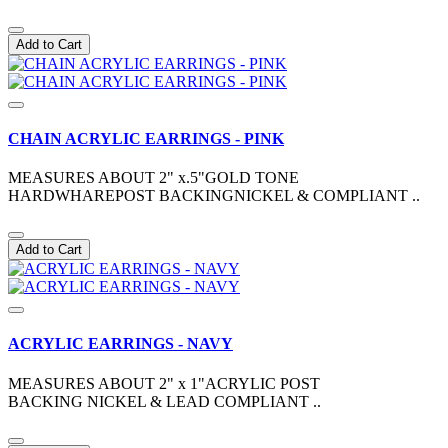
Add to Cart
CHAIN ACRYLIC EARRINGS - PINK
MEASURES ABOUT 2" x.5"GOLD TONE
HARDWHAREPOST BACKINGNICKEL & COMPLIANT ..
Add to Cart
ACRYLIC EARRINGS - NAVY
MEASURES ABOUT 2" x 1"ACRYLIC POST
BACKING NICKEL & LEAD COMPLIANT ..