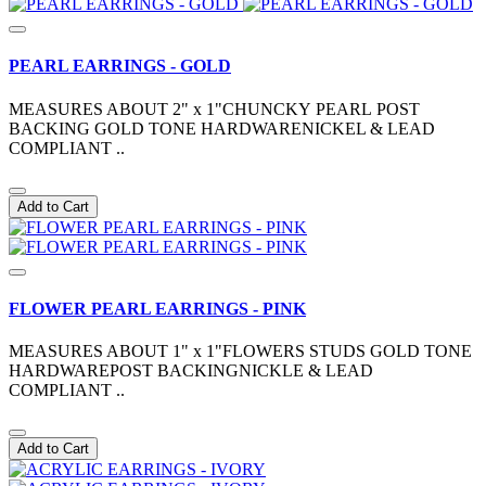
PEARL EARRINGS - GOLD
MEASURES ABOUT 2" x 1"CHUNCKY PEARL POST
BACKING GOLD TONE HARDWARENICKEL & LEAD
COMPLIANT ..
Add to Cart
FLOWER PEARL EARRINGS - PINK
MEASURES ABOUT 1" x 1"FLOWERS STUDS GOLD TONE
HARDWAREPOST BACKINGNICKLE & LEAD
COMPLIANT ..
Add to Cart