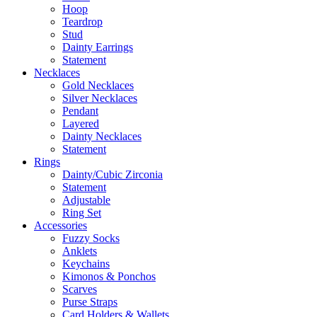
Hoop
Teardrop
Stud
Dainty Earrings
Statement
Necklaces
Gold Necklaces
Silver Necklaces
Pendant
Layered
Dainty Necklaces
Statement
Rings
Dainty/Cubic Zirconia
Statement
Adjustable
Ring Set
Accessories
Fuzzy Socks
Anklets
Keychains
Kimonos & Ponchos
Scarves
Purse Straps
Card Holders & Wallets