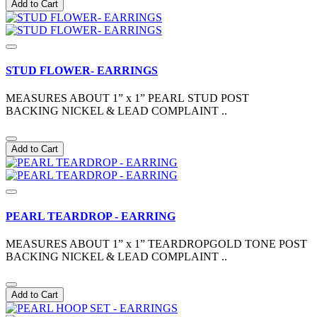
Add to Cart
STUD FLOWER- EARRINGS
MEASURES ABOUT 1” x 1” PEARL STUD POST
BACKING NICKEL & LEAD COMPLAINT ..
Add to Cart
PEARL TEARDROP - EARRING
MEASURES ABOUT 1” x 1” TEARDROPGOLD TONE POST
BACKING NICKEL & LEAD COMPLAINT ..
Add to Cart