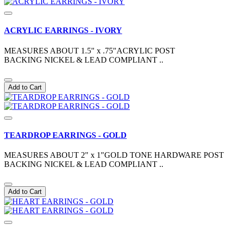
ACRYLIC EARRINGS - IVORY
MEASURES ABOUT 1.5" x .75"ACRYLIC POST
BACKING NICKEL & LEAD COMPLIANT ..
Add to Cart
TEARDROP EARRINGS - GOLD
MEASURES ABOUT 2" x 1"GOLD TONE HARDWARE POST
BACKING NICKEL & LEAD COMPLIANT ..
Add to Cart