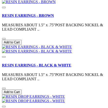
RESIN EARRINGS - BROWN
MEASURES ABOUT 1.5" x .75"POST BACKING NICKEL &
LEAD COMPLIANT ..
Add to Cart
RESIN EARRINGS - BLACK & WHITE
MEASURES ABOUT 1.5" x .75"POST BACKING NICKEL &
LEAD COMPLIANT ..
Add to Cart