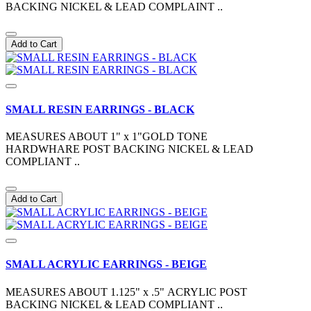
BACKING NICKEL & LEAD COMPLAINT ..
Add to Cart
SMALL RESIN EARRINGS - BLACK
MEASURES ABOUT 1" x 1"GOLD TONE
HARDWHARE POST BACKING NICKEL & LEAD
COMPLIANT ..
Add to Cart
SMALL ACRYLIC EARRINGS - BEIGE
MEASURES ABOUT 1.125" x .5" ACRYLIC POST
BACKING NICKEL & LEAD COMPLIANT ..