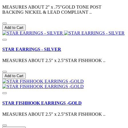
MEASURES ABOUT 2" x .75"GOLD TONE POST
BACKING NICKEL & LEAD COMPLIANT ..
Add to Cart
STAR EARRINGS - SILVER
MEASURES ABOUT 2.5" x 2.5"STAR FISHHOOK ..
Add to Cart
STAR FISHHOOK EARRINGS -GOLD
MEASURES ABOUT 2.5" x 2.5"STAR FISHHOOK ..