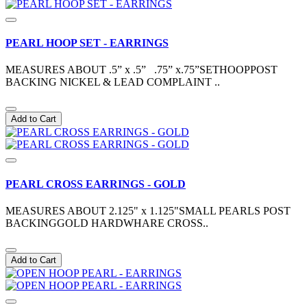
PEARL HOOP SET - EARRINGS
MEASURES ABOUT .5” x .5” .75” x.75”SETHOOPPOST
BACKING NICKEL & LEAD COMPLAINT ..
Add to Cart
PEARL CROSS EARRINGS - GOLD
MEASURES ABOUT 2.125" x 1.125"SMALL PEARLS POST
BACKINGGOLD HARDWHARE CROSS..
Add to Cart