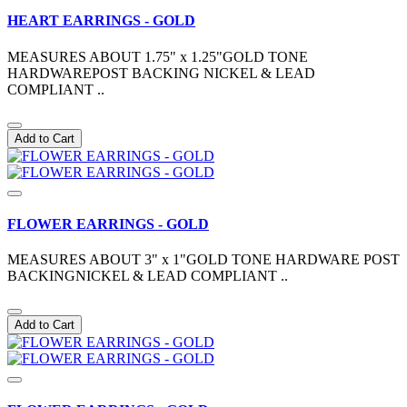
HEART EARRINGS - GOLD
MEASURES ABOUT 1.75" x 1.25"GOLD TONE
HARDWAREPOST BACKING NICKEL & LEAD
COMPLIANT ..
Add to Cart
FLOWER EARRINGS - GOLD
MEASURES ABOUT 3" x 1"GOLD TONE HARDWARE POST
BACKINGNICKEL & LEAD COMPLIANT ..
Add to Cart