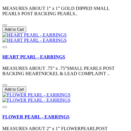
MEASURES ABOUT 1” x 1” GOLD DIPPED SMALL
PEARLS POST BACKING PEARLS..
Add to Cart
HEART PEARL - EARRINGS
MEASURES ABOUT .75” x .75”SMALL PEARLS POST
BACKING HEARTNICKEL & LEAD COMPLAINT ..
Add to Cart
FLOWER PEARL - EARRINGS
MEASURES ABOUT 2” x 1” FLOWERPEARLPOST