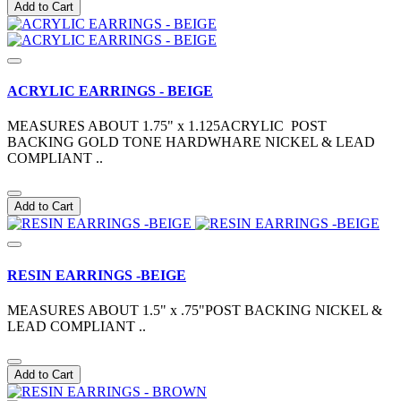
Add to Cart
ACRYLIC EARRINGS - BEIGE
MEASURES ABOUT 1.75" x 1.125ACRYLIC POST
BACKING GOLD TONE HARDWHARE NICKEL & LEAD
COMPLIANT ..
Add to Cart
RESIN EARRINGS -BEIGE
MEASURES ABOUT 1.5" x .75"POST BACKING NICKEL &
LEAD COMPLIANT ..
Add to Cart