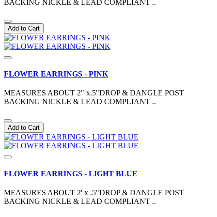
BACKING NICKLE & LEAD COMPLIANT ..
Add to Cart
FLOWER EARRINGS - PINK
MEASURES ABOUT 2" x.5"DROP & DANGLE POST
BACKING NICKLE & LEAD COMPLIANT ..
Add to Cart
FLOWER EARRINGS - LIGHT BLUE
MEASURES ABOUT 2' x .5"DROP & DANGLE POST
BACKING NICKLE & LEAD COMPLIANT ..