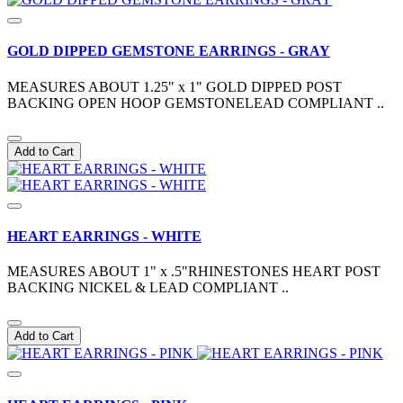
GOLD DIPPED GEMSTONE EARRINGS - GRAY
MEASURES ABOUT 1.25" x 1" GOLD DIPPED POST
BACKING OPEN HOOP GEMSTONELEAD COMPLIANT ..
Add to Cart
HEART EARRINGS - WHITE
MEASURES ABOUT 1" x .5"RHINESTONES HEART POST
BACKING NICKEL & LEAD COMPLIANT ..
Add to Cart