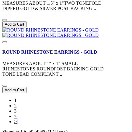
MEASURES ABOUT 1.5" x 1"TWO TONEFOLD
DIPPED GOLD & SILVER POST BACKING ..
Add to Cart
ROUND RHINESTONE EARRINGS - GOLD
MEASURES ABOUT 1" x 1" SMALL
RHINESTONES ROUNDPOST BACKING GOLD
TONE LEAD COMPLIANT ..
Add to Cart
1
2
3
>
>|
Showing 1 to 50 of 590 (12 Pages)