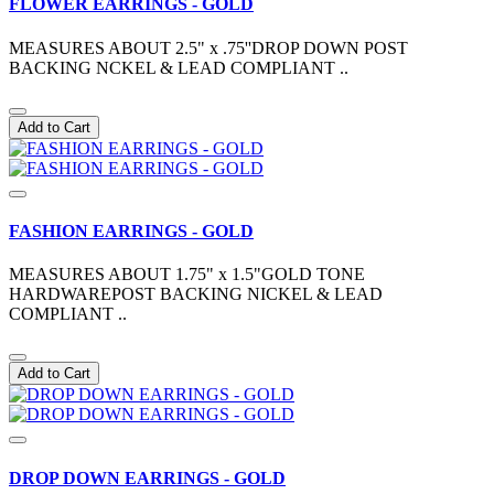
FLOWER EARRINGS - GOLD
MEASURES ABOUT 2.5" x .75''DROP DOWN POST
BACKING NCKEL & LEAD COMPLIANT ..
Add to Cart
FASHION EARRINGS - GOLD
MEASURES ABOUT 1.75" x 1.5"GOLD TONE
HARDWAREPOST BACKING NICKEL & LEAD
COMPLIANT ..
Add to Cart
DROP DOWN EARRINGS - GOLD