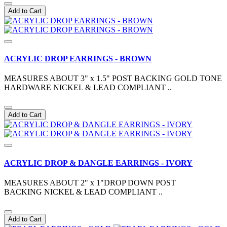
Add to Cart
ACRYLIC DROP EARRINGS - BROWN
MEASURES ABOUT 3" x 1.5" POST BACKING GOLD TONE
HARDWARE NICKEL & LEAD COMPLIANT ..
Add to Cart
ACRYLIC DROP & DANGLE EARRINGS - IVORY
MEASURES ABOUT 2" x 1"DROP DOWN POST
BACKING NICKEL & LEAD COMPLIANT ..
Add to Cart