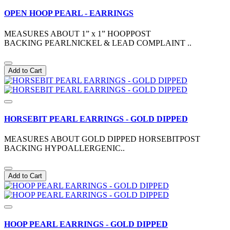
OPEN HOOP PEARL - EARRINGS
MEASURES ABOUT 1” x 1” HOOPPOST
BACKING PEARLNICKEL & LEAD COMPLAINT ..
Add to Cart
HORSEBIT PEARL EARRINGS - GOLD DIPPED
MEASURES ABOUT GOLD DIPPED HORSEBITPOST
BACKING HYPOALLERGENIC..
Add to Cart
HOOP PEARL EARRINGS - GOLD DIPPED