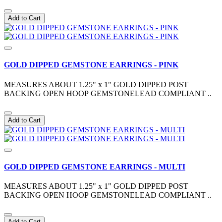
Add to Cart
GOLD DIPPED GEMSTONE EARRINGS - PINK
MEASURES ABOUT 1.25" x 1" GOLD DIPPED POST
BACKING OPEN HOOP GEMSTONELEAD COMPLIANT ..
Add to Cart
GOLD DIPPED GEMSTONE EARRINGS - MULTI
MEASURES ABOUT 1.25" x 1" GOLD DIPPED POST
BACKING OPEN HOOP GEMSTONELEAD COMPLIANT ..
Add to Cart