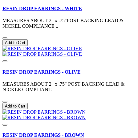
RESIN DROP EARRINGS - WHITE
MEASURES ABOUT 2" x .75"POST BACKING LEAD &
NICKEL COMPLIANCE ..
Add to Cart
RESIN DROP EARRINGS - OLIVE
MEASURES ABOUT 2" x .75" POST BACKING LEAD &
NICKLE COMPLIANT..
Add to Cart
RESIN DROP EARRINGS - BROWN