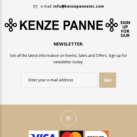
e-mail:
info@kenzepanneinc.com
SIGN
UP
FOR
OUR
NEWSLETTER:
Get all the latest information on Events, Sales and Offers. Sign up for
newsletter today.
Get