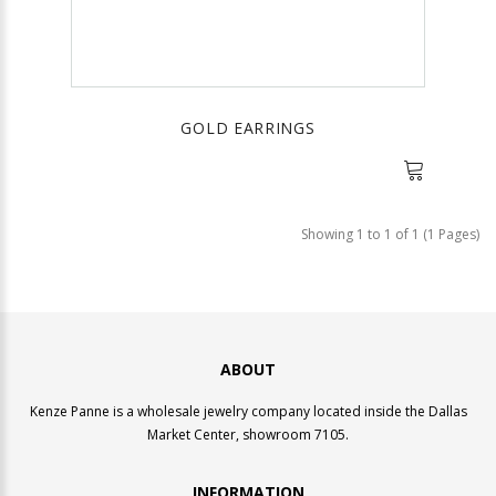
GOLD EARRINGS
Showing 1 to 1 of 1 (1 Pages)
ABOUT
Kenze Panne is a wholesale jewelry company located inside the Dallas
Market Center, showroom 7105.
INFORMATION