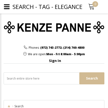
0
SEARCH - TAG - ELEGANCE
Phones:
(972) 743-2772
;
(214) 760-4800
We are open:
Mon - Fri 8:00am - 5:00pm
Sign In
Search
Search