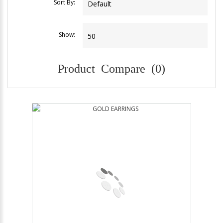
Sort By:
Show:
Product Compare (0)