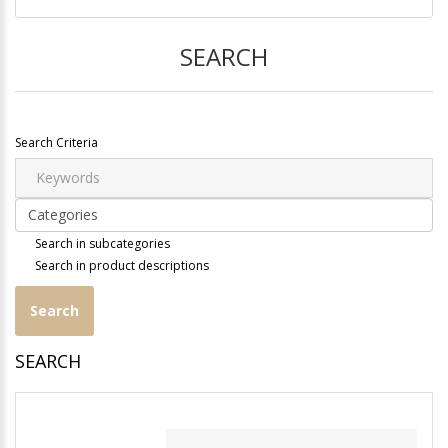
SEARCH
Search Criteria
Search in subcategories
Search in product descriptions
SEARCH