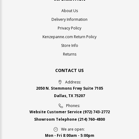
About Us
Delivery Information
Privacy Policy
Kenzepanne.com Return Policy
Store Info
Returns
CONTACT US
Address:
2050 N. Stemmons Frwy Suite 7105
Dallas, TX 75207
Phones:
Website Customer Service
(972) 743-2772
Showroom Telephone
(214) 760-4800
We are open:
Mon - Fri 8:00am - 5:00pm