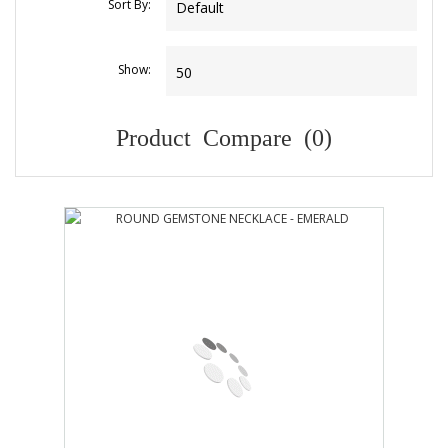
Sort By:
Show:
Product Compare (0)