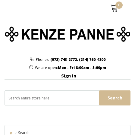
0
Phones:
(972) 743-2772
;
(214) 760-4800
We are open:
Mon - Fri 8:00am - 5:00pm
Sign In
Search
Search