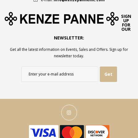
SIGN
UP
FOR
OUR
NEWSLETTER:
Get all the latest information on Events, Sales and Offers. Sign up for
newsletter today.
Get