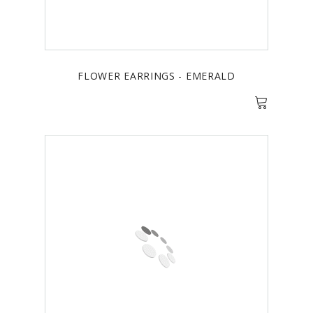
FLOWER EARRINGS - EMERALD