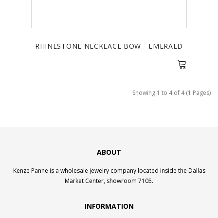
RHINESTONE NECKLACE BOW - EMERALD
Showing 1 to 4 of 4 (1 Pages)
ABOUT
Kenze Panne is a wholesale jewelry company located inside the Dallas
Market Center, showroom 7105.
INFORMATION