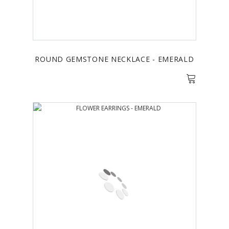
ROUND GEMSTONE NECKLACE - EMERALD