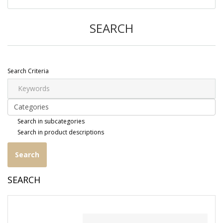
SEARCH
Search Criteria
Search in subcategories
Search in product descriptions
SEARCH