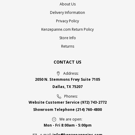
About Us
Delivery Information
Privacy Policy
Kenzepanne.com Return Policy
Store Info
Returns
CONTACT US
Address:
2050 N. Stemmons Frwy Suite 7105
Dallas, TX 75207
Phones:
Website Customer Service
(972) 743-2772
Showroom Telephone
(214) 760-4800
We are open:
Mon - Fri 8:00am - 5:00pm
e-mail:
info@kenzepanneinc.com