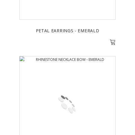
PETAL EARRINGS - EMERALD