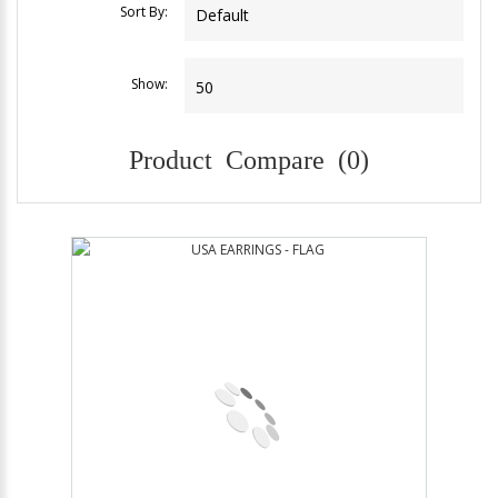
Sort By:
Show:
Product Compare (0)