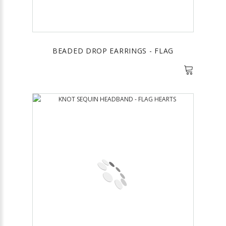
BEADED DROP EARRINGS - FLAG