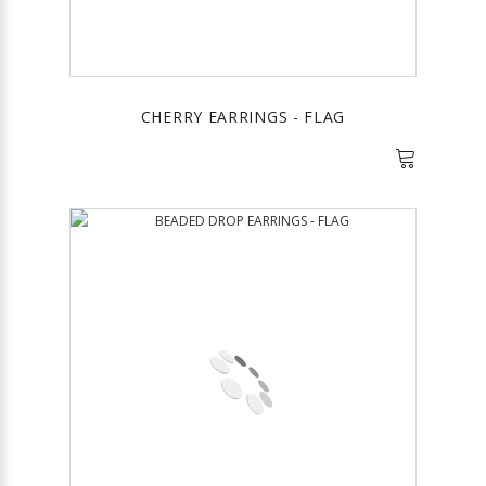
CHERRY EARRINGS - FLAG