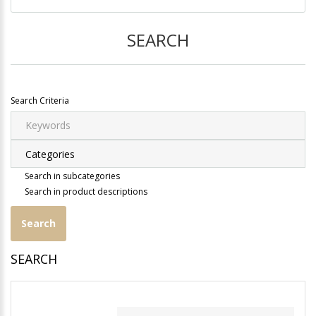
SEARCH
Search Criteria
Search in subcategories
Search in product descriptions
SEARCH