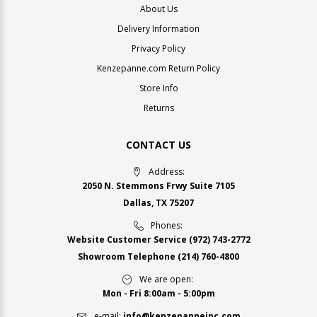
About Us
Delivery Information
Privacy Policy
Kenzepanne.com Return Policy
Store Info
Returns
CONTACT US
Address:
2050 N. Stemmons Frwy Suite 7105
Dallas, TX 75207
Phones:
Website Customer Service
(972) 743-2772
Showroom Telephone
(214) 760-4800
We are open:
Mon - Fri 8:00am - 5:00pm
e-mail:
info@kenzepanneinc.com