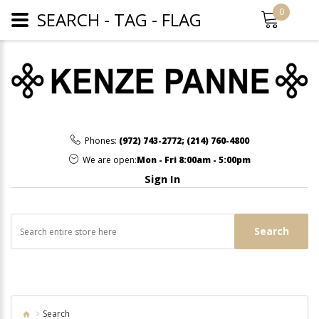
0
SEARCH - TAG - FLAG
Phones:
(972) 743-2772
;
(214) 760-4800
We are open:
Mon - Fri 8:00am - 5:00pm
Sign In
Search
Search