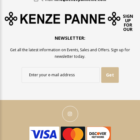
SIGN
UP
FOR
OUR
NEWSLETTER:
Get all the latest information on Events, Sales and Offers. Sign up for
newsletter today.
Get