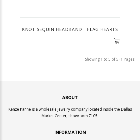
KNOT SEQUIN HEADBAND - FLAG HEARTS
Showing 1 to 5 of 5 (1 Pages)
ABOUT
Kenze Panne is a wholesale jewelry company located inside the Dallas
Market Center, showroom 7105.
INFORMATION