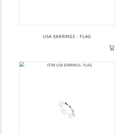
USA EARRINGS - FLAG