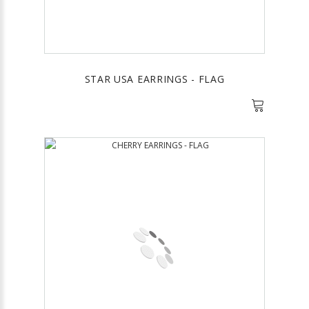
STAR USA EARRINGS - FLAG