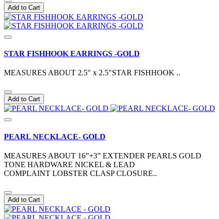
Add to Cart
STAR FISHHOOK EARRINGS -GOLD
MEASURES ABOUT 2.5" x 2.5"STAR FISHHOOK ..
Add to Cart
PEARL NECKLACE- GOLD
MEASURES ABOUT 16”+3” EXTENDER PEARLS GOLD
TONE HARDWARE NICKEL & LEAD
COMPLAINT LOBSTER CLASP CLOSURE..
Add to Cart