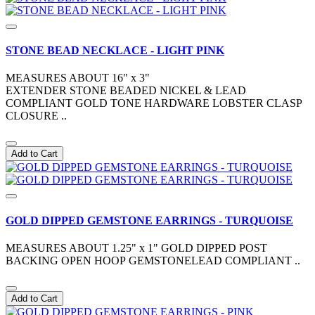
STONE BEAD NECKLACE - LIGHT PINK
MEASURES ABOUT 16" x 3"
EXTENDER STONE BEADED NICKEL & LEAD
COMPLIANT GOLD TONE HARDWARE LOBSTER CLASP
CLOSURE ..
Add to Cart
GOLD DIPPED GEMSTONE EARRINGS - TURQUOISE
MEASURES ABOUT 1.25" x 1" GOLD DIPPED POST
BACKING OPEN HOOP GEMSTONELEAD COMPLIANT ..
Add to Cart