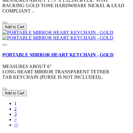
MEASURES ABOUT 1.75" x 1.125ACRYLIC POST
BACKING GOLD TONE HARDWHARE NICKEL & LEAD
COMPLIANT ..
Add to Cart
PORTABLE MIRROR HEART KEYCHAIN - GOLD
MEASURES ABOUT 6"
LONG HEART MIRROR TRANSPARENT TETHER
TAB KEYCHAIN (PURSE IS NOT INCLUDED)..
Add to Cart
1
2
3
>
>|