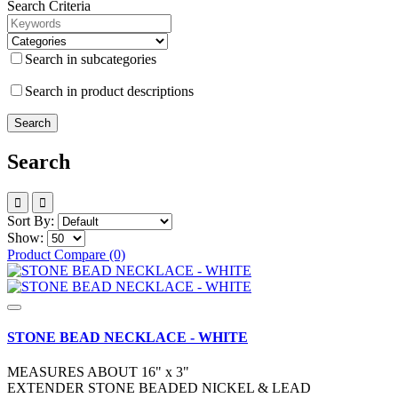
Search Criteria
Search in subcategories
Search in product descriptions
Search
Sort By:
Show:
Product Compare (0)
STONE BEAD NECKLACE - WHITE
MEASURES ABOUT 16" x 3"
EXTENDER STONE BEADED NICKEL & LEAD