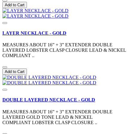
Add to Cart
LAYER NECKLACE - GOLD
MEASURES ABOUT 16” + 3” EXTENDER DOUBLE
LAYERED LOBSTER CLASP CLOSURE LEAD & NICKEL
COMPLIANT ..
Add to Cart
DOUBLE LAYERED NECKLACE - GOLD
MEASURES ABOUT 16” + 3” EXTENDER DOUBLE
LAYERED GOLD TONE LEAD & NICKEL
COMPLIANT LOBSTER CLASP CLOSURE ..