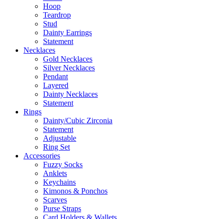
Hoop
Teardrop
Stud
Dainty Earrings
Statement
Necklaces
Gold Necklaces
Silver Necklaces
Pendant
Layered
Dainty Necklaces
Statement
Rings
Dainty/Cubic Zirconia
Statement
Adjustable
Ring Set
Accessories
Fuzzy Socks
Anklets
Keychains
Kimonos & Ponchos
Scarves
Purse Straps
Card Holders & Wallets