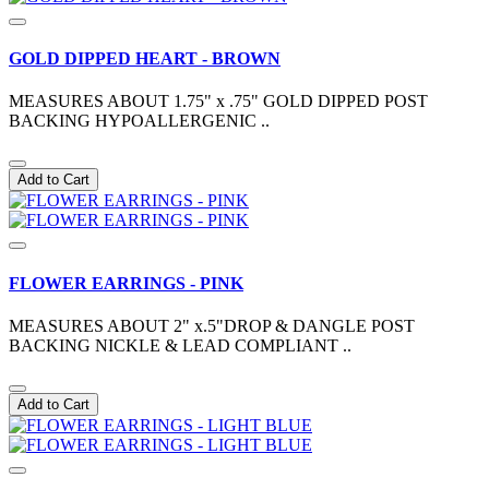
GOLD DIPPED HEART - BROWN
MEASURES ABOUT 1.75" x .75" GOLD DIPPED POST
BACKING HYPOALLERGENIC ..
Add to Cart
FLOWER EARRINGS - PINK
MEASURES ABOUT 2" x.5"DROP & DANGLE POST
BACKING NICKLE & LEAD COMPLIANT ..
Add to Cart