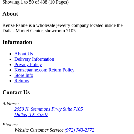
Showing 1 to 50 of 488 (10 Pages)
About
Kenze Panne is a wholesale jewelry company located inside the
Dallas Market Center, showroom 7105.
Information
About Us
Delivery Information
Privacy Policy
Kenzepanne.com Return Policy
Store Info
Returns
Contact Us
Address:
2050 N. Stemmons Frwy Suite 7105
Dallas, TX 75207
Phones:
Website Customer Service
(972) 743-2772