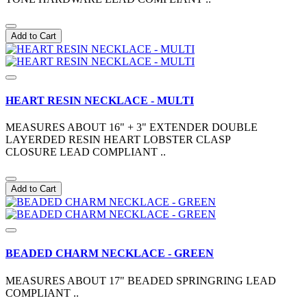
Add to Cart
HEART RESIN NECKLACE - MULTI
MEASURES ABOUT 16" + 3" EXTENDER DOUBLE
LAYERDED RESIN HEART LOBSTER CLASP
CLOSURE LEAD COMPLIANT ..
Add to Cart
BEADED CHARM NECKLACE - GREEN
MEASURES ABOUT 17" BEADED SPRINGRING LEAD
COMPLIANT ..