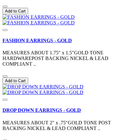
Add to Cart
FASHION EARRINGS - GOLD
MEASURES ABOUT 1.75" x 1.5"GOLD TONE
HARDWAREPOST BACKING NICKEL & LEAD
COMPLIANT ..
Add to Cart
DROP DOWN EARRINGS - GOLD
MEASURES ABOUT 2" x .75"GOLD TONE POST
BACKING NICKEL & LEAD COMPLIANT ..