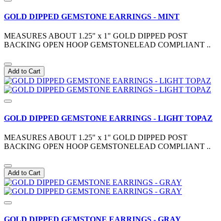
GOLD DIPPED GEMSTONE EARRINGS - MINT
MEASURES ABOUT 1.25" x 1" GOLD DIPPED POST
BACKING OPEN HOOP GEMSTONELEAD COMPLIANT ..
Add to Cart
GOLD DIPPED GEMSTONE EARRINGS - LIGHT TOPAZ
MEASURES ABOUT 1.25" x 1" GOLD DIPPED POST
BACKING OPEN HOOP GEMSTONELEAD COMPLIANT ..
Add to Cart
GOLD DIPPED GEMSTONE EARRINGS - GRAY