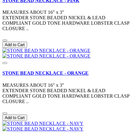
STONE BEAD NECKLACE - PINK
MEASURES ABOUT 16" x 3"
EXTENDER STONE BEADED NICKEL & LEAD
COMPLIANT GOLD TONE HARDWARE LOBSTER CLASP
CLOSURE ..
Add to Cart
STONE BEAD NECKLACE - ORANGE
MEASURES ABOUT 16" x 3"
EXTENDER STONE BEADED NICKEL & LEAD
COMPLIANT GOLD TONE HARDWARE LOBSTER CLASP
CLOSURE ..
Add to Cart