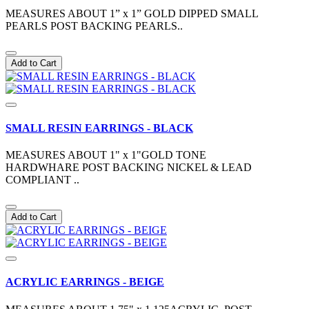
MEASURES ABOUT 1” x 1” GOLD DIPPED SMALL
PEARLS POST BACKING PEARLS..
Add to Cart
SMALL RESIN EARRINGS - BLACK
MEASURES ABOUT 1" x 1"GOLD TONE
HARDWHARE POST BACKING NICKEL & LEAD
COMPLIANT ..
Add to Cart
ACRYLIC EARRINGS - BEIGE