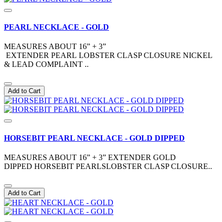
PEARL NECKLACE - GOLD
MEASURES ABOUT 16” + 3”
EXTENDER PEARL LOBSTER CLASP CLOSURE NICKEL
& LEAD COMPLAINT ..
Add to Cart
HORSEBIT PEARL NECKLACE - GOLD DIPPED
MEASURES ABOUT 16” + 3” EXTENDER GOLD
DIPPED HORSEBIT PEARLSLOBSTER CLASP CLOSURE..
Add to Cart