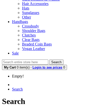
Hair Accessories
Hats
Sunglasses
Other
Handbags
Crossbody
Shoulder Bags
Clutches
Clear Bags
Beaded Coin Bags
Vegan Leather
Sale
Search
My Cart
0 item(s) -
Login to see prices
0
Empty!
Search
Search