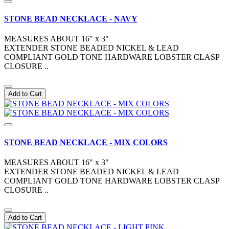
STONE BEAD NECKLACE - NAVY
MEASURES ABOUT 16" x 3"
EXTENDER STONE BEADED NICKEL & LEAD
COMPLIANT GOLD TONE HARDWARE LOBSTER CLASP
CLOSURE ..
Add to Cart
STONE BEAD NECKLACE - MIX COLORS
MEASURES ABOUT 16" x 3"
EXTENDER STONE BEADED NICKEL & LEAD
COMPLIANT GOLD TONE HARDWARE LOBSTER CLASP
CLOSURE ..
Add to Cart