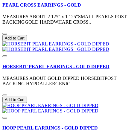
PEARL CROSS EARRINGS - GOLD
MEASURES ABOUT 2.125" x 1.125"SMALL PEARLS POST
BACKINGGOLD HARDWHARE CROSS..
Add to Cart
HORSEBIT PEARL EARRINGS - GOLD DIPPED
MEASURES ABOUT GOLD DIPPED HORSEBITPOST
BACKING HYPOALLERGENIC..
Add to Cart
HOOP PEARL EARRINGS - GOLD DIPPED