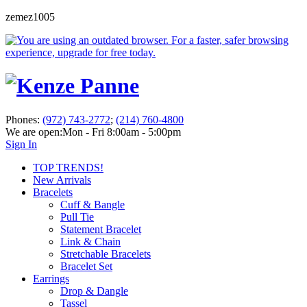
zemez1005
Phones:
(972) 743-2772
;
(214) 760-4800
We are open:
Mon - Fri 8:00am - 5:00pm
Sign In
TOP TRENDS!
New Arrivals
Bracelets
Cuff & Bangle
Pull Tie
Statement Bracelet
Link & Chain
Stretchable Bracelets
Bracelet Set
Earrings
Drop & Dangle
Tassel