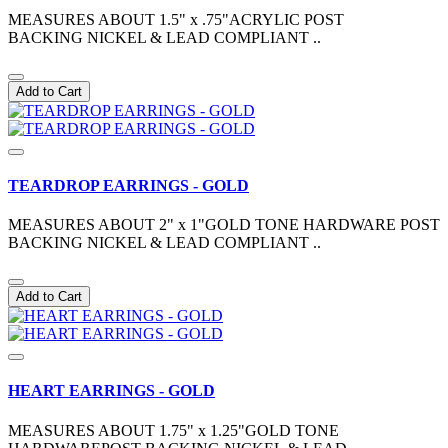
MEASURES ABOUT 1.5" x .75"ACRYLIC POST
BACKING NICKEL & LEAD COMPLIANT ..
Add to Cart
TEARDROP EARRINGS - GOLD
MEASURES ABOUT 2" x 1"GOLD TONE HARDWARE POST
BACKING NICKEL & LEAD COMPLIANT ..
Add to Cart
HEART EARRINGS - GOLD
MEASURES ABOUT 1.75" x 1.25"GOLD TONE