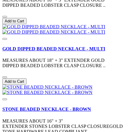
DIPPED BEADED LOBSTER CLASP CLOSURE ..
Add to Cart
GOLD DIPPED BEADED NECKLACE - MULTI
MEASURES ABOUT 18" + 3" EXTENDER GOLD
DIPPED BEADED LOBSTER CLASP CLOSURE ..
Add to Cart
STONE BEADED NECKLACE - BROWN
MEASURES ABOUT 16" + 3"
EXTENDER STONES LOBSTER CLASP CLOSUREGOLD
TONE HARDWARE LEAD COMPLIANT ..