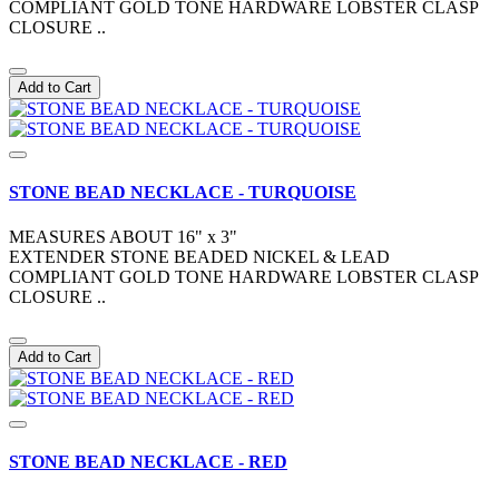
COMPLIANT GOLD TONE HARDWARE LOBSTER CLASP
CLOSURE ..
Add to Cart
STONE BEAD NECKLACE - TURQUOISE
MEASURES ABOUT 16" x 3"
EXTENDER STONE BEADED NICKEL & LEAD
COMPLIANT GOLD TONE HARDWARE LOBSTER CLASP
CLOSURE ..
Add to Cart
STONE BEAD NECKLACE - RED