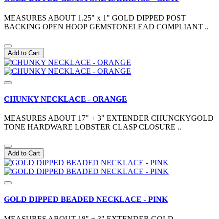
MEASURES ABOUT 1.25" x 1" GOLD DIPPED POST
BACKING OPEN HOOP GEMSTONELEAD COMPLIANT ..
Add to Cart
CHUNKY NECKLACE - ORANGE
MEASURES ABOUT 17" + 3" EXTENDER CHUNCKYGOLD
TONE HARDWARE LOBSTER CLASP CLOSURE ..
Add to Cart
GOLD DIPPED BEADED NECKLACE - PINK
MEASURES ABOUT 18" + 3" EXTENDER GOLD