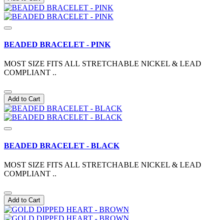
BEADED BRACELET - PINK
MOST SIZE FITS ALL STRETCHABLE NICKEL & LEAD
COMPLIANT ..
Add to Cart
BEADED BRACELET - BLACK
MOST SIZE FITS ALL STRETCHABLE NICKEL & LEAD
COMPLIANT ..
Add to Cart