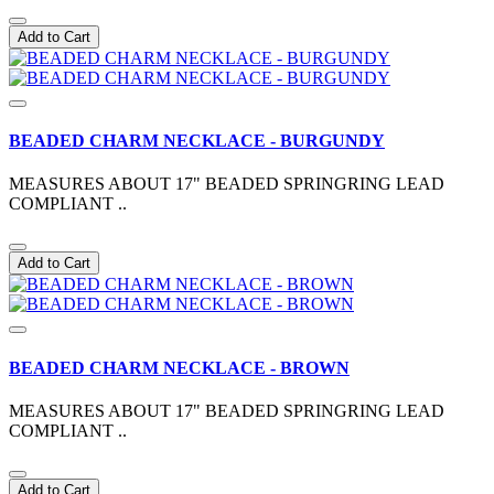
Add to Cart
BEADED CHARM NECKLACE - BURGUNDY
MEASURES ABOUT 17" BEADED SPRINGRING LEAD
COMPLIANT ..
Add to Cart
BEADED CHARM NECKLACE - BROWN
MEASURES ABOUT 17" BEADED SPRINGRING LEAD
COMPLIANT ..
Add to Cart