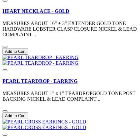
HEART NECKLACE - GOLD
MEASURES ABOUT 16” + 3” EXTENDER GOLD TONE
HARDWARE LOBSTER CLASP CLOSURE NICKEL & LEAD
COMPLAINT ..
Add to Cart
PEARL TEARDROP - EARRING
MEASURES ABOUT 1” x 1” TEARDROPGOLD TONE POST
BACKING NICKEL & LEAD COMPLAINT ..
Add to Cart