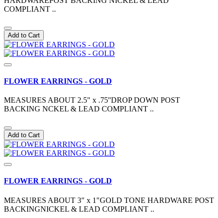
HARDWAREPOST BACKING NICKEL & LEAD
COMPLIANT ..
Add to Cart
FLOWER EARRINGS - GOLD
MEASURES ABOUT 2.5" x .75''DROP DOWN POST
BACKING NCKEL & LEAD COMPLIANT ..
Add to Cart
FLOWER EARRINGS - GOLD
MEASURES ABOUT 3" x 1"GOLD TONE HARDWARE POST
BACKINGNICKEL & LEAD COMPLIANT ..