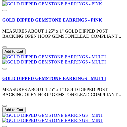
GOLD DIPPED GEMSTONE EARRINGS - PINK
MEASURES ABOUT 1.25" x 1" GOLD DIPPED POST
BACKING OPEN HOOP GEMSTONELEAD COMPLIANT ..
Add to Cart
GOLD DIPPED GEMSTONE EARRINGS - MULTI
MEASURES ABOUT 1.25" x 1" GOLD DIPPED POST
BACKING OPEN HOOP GEMSTONELEAD COMPLIANT ..
Add to Cart