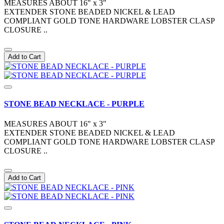
MEASURES ABOUT 16" x 3"
EXTENDER STONE BEADED NICKEL & LEAD
COMPLIANT GOLD TONE HARDWARE LOBSTER CLASP
CLOSURE ..
Add to Cart
STONE BEAD NECKLACE - PURPLE
MEASURES ABOUT 16" x 3"
EXTENDER STONE BEADED NICKEL & LEAD
COMPLIANT GOLD TONE HARDWARE LOBSTER CLASP
CLOSURE ..
Add to Cart