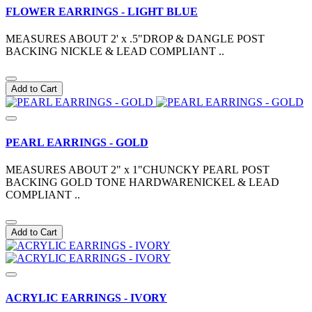
FLOWER EARRINGS - LIGHT BLUE
MEASURES ABOUT 2' x .5"DROP & DANGLE POST
BACKING NICKLE & LEAD COMPLIANT ..
Add to Cart
PEARL EARRINGS - GOLD
MEASURES ABOUT 2" x 1"CHUNCKY PEARL POST
BACKING GOLD TONE HARDWARENICKEL & LEAD
COMPLIANT ..
Add to Cart
ACRYLIC EARRINGS - IVORY