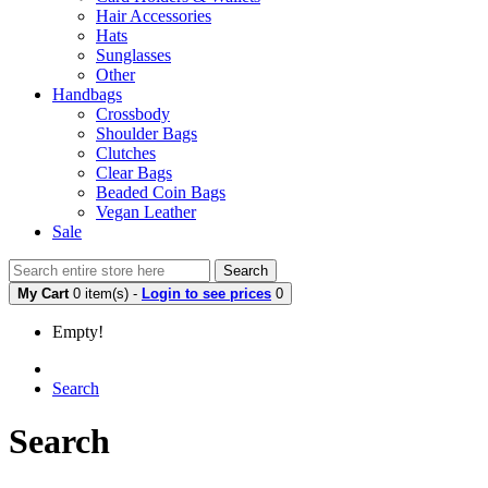
Hair Accessories
Hats
Sunglasses
Other
Handbags
Crossbody
Shoulder Bags
Clutches
Clear Bags
Beaded Coin Bags
Vegan Leather
Sale
Search
My Cart
0 item(s) -
Login to see prices
0
Empty!
Search
Search