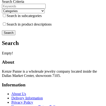
Search Criteria
Search in subcategories
Search in product descriptions
Search
Empty!
About
Kenze Panne is a wholesale jewelry company located inside the
Dallas Market Center, showroom 7105.
Information
About Us
Delivery Information
Privacy Policy