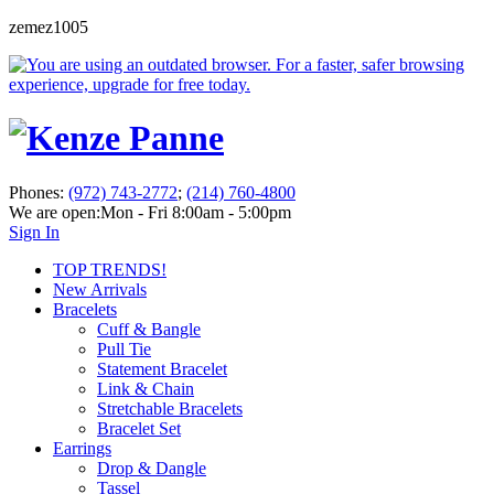
zemez1005
Phones:
(972) 743-2772
;
(214) 760-4800
We are open:
Mon - Fri 8:00am - 5:00pm
Sign In
TOP TRENDS!
New Arrivals
Bracelets
Cuff & Bangle
Pull Tie
Statement Bracelet
Link & Chain
Stretchable Bracelets
Bracelet Set
Earrings
Drop & Dangle
Tassel