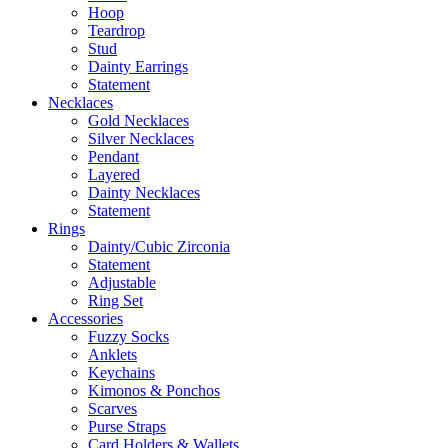
Hoop
Teardrop
Stud
Dainty Earrings
Statement
Necklaces
Gold Necklaces
Silver Necklaces
Pendant
Layered
Dainty Necklaces
Statement
Rings
Dainty/Cubic Zirconia
Statement
Adjustable
Ring Set
Accessories
Fuzzy Socks
Anklets
Keychains
Kimonos & Ponchos
Scarves
Purse Straps
Card Holders & Wallets