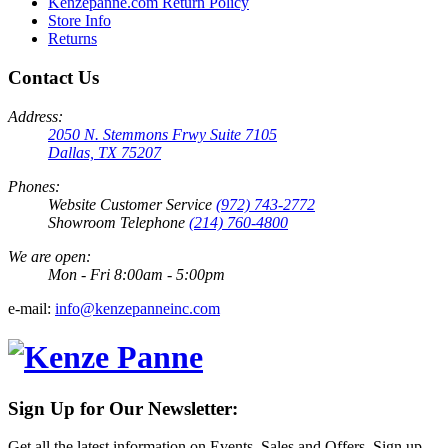
Kenzepanne.com Return Policy
Store Info
Returns
Contact Us
Address:
2050 N. Stemmons Frwy Suite 7105
Dallas, TX 75207
Phones:
Website Customer Service
(972) 743-2772
Showroom Telephone
(214) 760-4800
We are open:
Mon - Fri 8:00am - 5:00pm
e-mail:
info@kenzepanneinc.com
Sign Up for Our Newsletter:
Get all the latest information on Events, Sales and Offers. Sign up