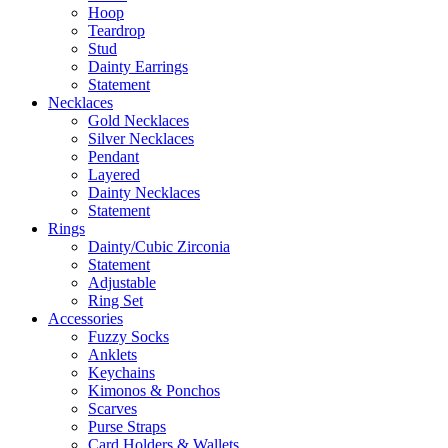
Hoop
Teardrop
Stud
Dainty Earrings
Statement
Necklaces
Gold Necklaces
Silver Necklaces
Pendant
Layered
Dainty Necklaces
Statement
Rings
Dainty/Cubic Zirconia
Statement
Adjustable
Ring Set
Accessories
Fuzzy Socks
Anklets
Keychains
Kimonos & Ponchos
Scarves
Purse Straps
Card Holders & Wallets