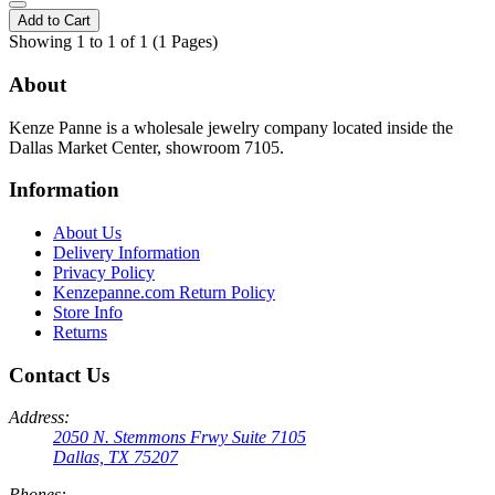
Add to Cart
Showing 1 to 1 of 1 (1 Pages)
About
Kenze Panne is a wholesale jewelry company located inside the
Dallas Market Center, showroom 7105.
Information
About Us
Delivery Information
Privacy Policy
Kenzepanne.com Return Policy
Store Info
Returns
Contact Us
Address:
2050 N. Stemmons Frwy Suite 7105
Dallas, TX 75207
Phones: