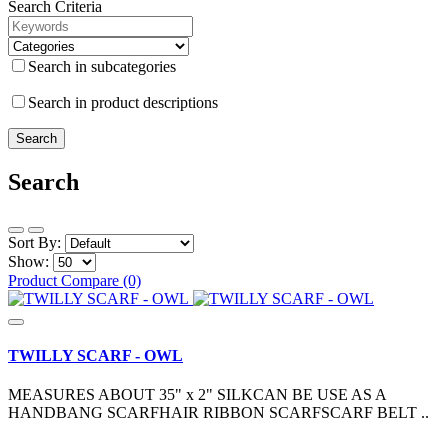
Search Criteria
Search in subcategories
Search in product descriptions
Search
Sort By:
Show:
Product Compare (0)
TWILLY SCARF - OWL
MEASURES ABOUT 35" x 2" SILKCAN BE USE AS A
HANDBANG SCARFHAIR RIBBON SCARFSCARF BELT ..