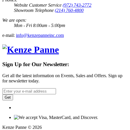
Website Customer Service
(972) 743-2772
Showroom Telephone
(214) 760-4800
We are open:
Mon - Fri 8:00am - 5:00pm
e-mail:
info@kenzepanneinc.com
Sign Up for Our Newsletter:
Get all the latest information on Events, Sales and Offers. Sign up
for newsletter today.
Get
Kenze Panne © 2026