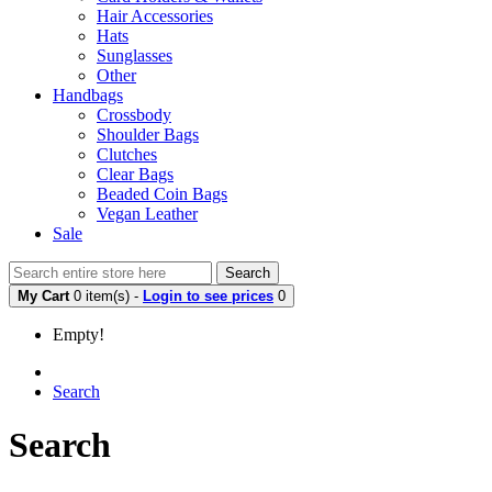
Hair Accessories
Hats
Sunglasses
Other
Handbags
Crossbody
Shoulder Bags
Clutches
Clear Bags
Beaded Coin Bags
Vegan Leather
Sale
Search
My Cart
0 item(s) -
Login to see prices
0
Empty!
Search
Search