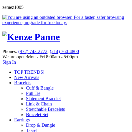
zemez1005
Phones:
(972) 743-2772
;
(214) 760-4800
We are open:
Mon - Fri 8:00am - 5:00pm
Sign In
TOP TRENDS!
New Arrivals
Bracelets
Cuff & Bangle
Pull Tie
Statement Bracelet
Link & Chain
Stretchable Bracelets
Bracelet Set
Earrings
Drop & Dangle
Tassel