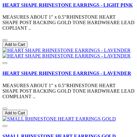
HEART SHAPE RHINESTONE EARRINGS - LIGHT PINK
MEASURES ABOUT 1" x 0.5"RHINESTONE HEART
SHAPE POST BACKING GOLD TONE HARDWHARE LEAD
COPLIANT ..
Add to Cart
HEART SHAPE RHINESTONE EARRINGS - LAVENDER
MEASURES ABOUT 1" x 0.5"RHINESTONE HEART
SHAPE POST BACKING GOLD TONE HARDWHARE LEAD
COMPLIANT ..
Add to Cart
SMALL RHINESTONE HEART EARRINGS GOLD