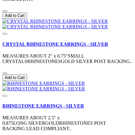
Add to Cart
CRYSTAL RHINESTONE EARRINGS - SILVER
MEASURES ABOUT 2" x 0.75"SMALL
CRYSTALSRHINESTONESGOLD SILVER POST BACKING..
Add to Cart
RHINESTONE EARRINGS - SILVER
MEASURES ABOUT 2.5" x
0.875LONG SILVERGOLDRHINESTONES POST
BACKING LEAD COMPLIANT..