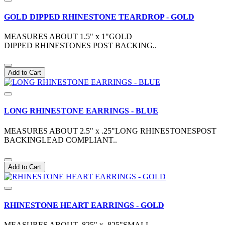
GOLD DIPPED RHINESTONE TEARDROP - GOLD
MEASURES ABOUT 1.5" x 1"GOLD
DIPPED RHINESTONES POST BACKING..
Add to Cart
LONG RHINESTONE EARRINGS - BLUE
MEASURES ABOUT 2.5" x .25"LONG RHINESTONESPOST
BACKINGLEAD COMPLIANT..
Add to Cart
RHINESTONE HEART EARRINGS - GOLD
MEASURES ABOUT .825" x .825"SMALL