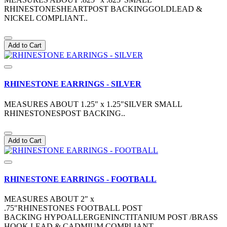
RHINESTONESHEARTPOST BACKINGGOLDLEAD &
NICKEL COMPLIANT..
Add to Cart
RHINESTONE EARRINGS - SILVER
MEASURES ABOUT 1.25" x 1.25"SILVER SMALL
RHINESTONESPOST BACKING..
Add to Cart
RHINESTONE EARRINGS - FOOTBALL
MEASURES ABOUT 2" x
.75"RHINESTONES FOOTBALL POST
BACKING HYPOALLERGENINCTITANIUM POST /BRASS
HOOK LEAD & CADMIUM COMPLIANT ..