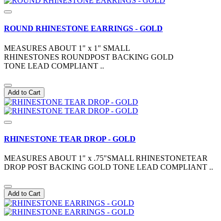
ROUND RHINESTONE EARRINGS - GOLD
MEASURES ABOUT 1" x 1" SMALL
RHINESTONES ROUNDPOST BACKING GOLD
TONE LEAD COMPLIANT ..
Add to Cart
RHINESTONE TEAR DROP - GOLD
MEASURES ABOUT 1" x .75"SMALL RHINESTONETEAR
DROP POST BACKING GOLD TONE LEAD COMPLIANT ..
Add to Cart