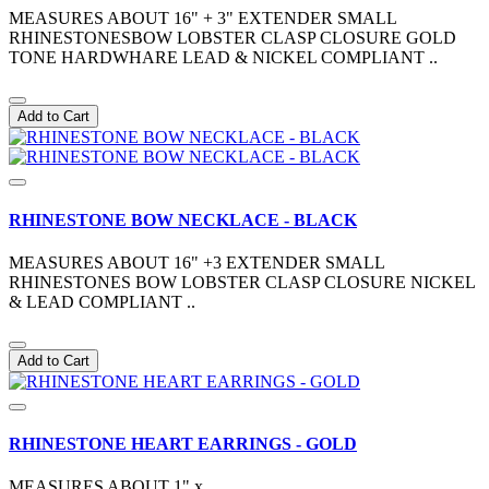
MEASURES ABOUT 16" + 3" EXTENDER SMALL
RHINESTONESBOW LOBSTER CLASP CLOSURE GOLD
TONE HARDWHARE LEAD & NICKEL COMPLIANT ..
Add to Cart
RHINESTONE BOW NECKLACE - BLACK
MEASURES ABOUT 16" +3 EXTENDER SMALL
RHINESTONES BOW LOBSTER CLASP CLOSURE NICKEL
& LEAD COMPLIANT ..
Add to Cart
RHINESTONE HEART EARRINGS - GOLD
MEASURES ABOUT 1" x