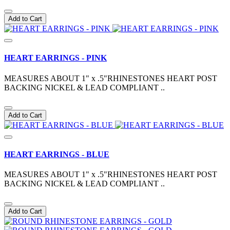
Add to Cart
HEART EARRINGS - PINK
MEASURES ABOUT 1" x .5"RHINESTONES HEART POST
BACKING NICKEL & LEAD COMPLIANT ..
Add to Cart
HEART EARRINGS - BLUE
MEASURES ABOUT 1" x .5"RHINESTONES HEART POST
BACKING NICKEL & LEAD COMPLIANT ..
Add to Cart