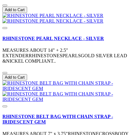
Add to Cart
RHINESTONE PEARL NECKLACE - SILVER
MEASURES ABOUT 14" + 2.5"
EXTENDERRHINESTONESPEARLSGOLD SILVER LEAD
&NICKEL COMPLIANT..
Add to Cart
RHINESTONE BELT BAG WITH CHAIN STRAP -
IRIDESCENT GEM
MEASURES ABOUT 7" x 3.75"RHINESTONECROSSBODY