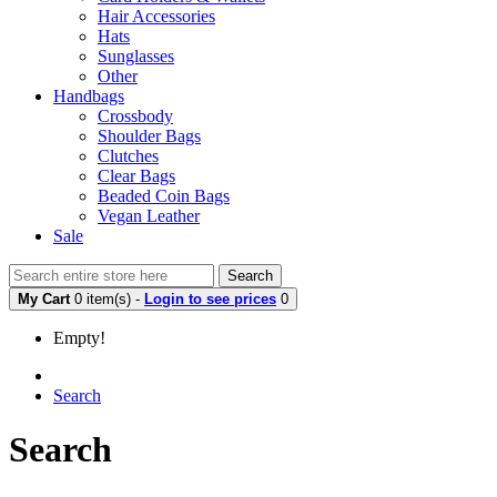
Hair Accessories
Hats
Sunglasses
Other
Handbags
Crossbody
Shoulder Bags
Clutches
Clear Bags
Beaded Coin Bags
Vegan Leather
Sale
Search
My Cart
0 item(s) -
Login to see prices
0
Empty!
Search
Search