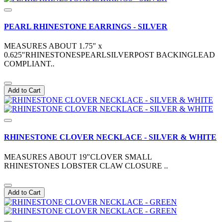
PEARL RHINESTONE EARRINGS - SILVER
MEASURES ABOUT 1.75" x
0.625"RHINESTONESPEARLSILVERPOST BACKINGLEAD
COMPLIANT..
Add to Cart
RHINESTONE CLOVER NECKLACE - SILVER & WHITE
MEASURES ABOUT 19"CLOVER SMALL
RHINESTONES LOBSTER CLAW CLOSURE ..
Add to Cart