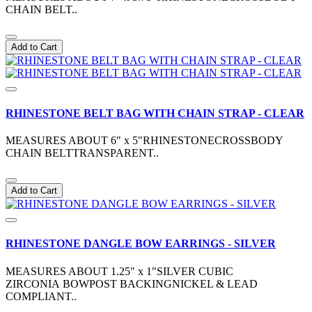
CHAIN BELT..
Add to Cart
RHINESTONE BELT BAG WITH CHAIN STRAP - CLEAR
MEASURES ABOUT 6" x 5"RHINESTONECROSSBODY
CHAIN BELTTRANSPARENT..
Add to Cart
RHINESTONE DANGLE BOW EARRINGS - SILVER
MEASURES ABOUT 1.25" x 1"SILVER CUBIC
ZIRCONIA BOWPOST BACKINGNICKEL & LEAD
COMPLIANT..