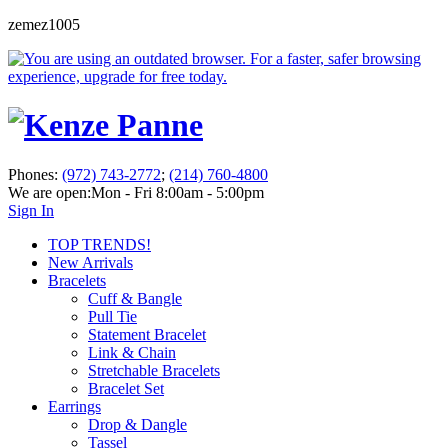
zemez1005
Phones:
(972) 743-2772
;
(214) 760-4800
We are open:
Mon - Fri 8:00am - 5:00pm
Sign In
TOP TRENDS!
New Arrivals
Bracelets
Cuff & Bangle
Pull Tie
Statement Bracelet
Link & Chain
Stretchable Bracelets
Bracelet Set
Earrings
Drop & Dangle
Tassel