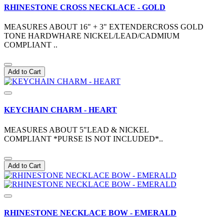
RHINESTONE CROSS NECKLACE - GOLD
MEASURES ABOUT 16" + 3" EXTENDERCROSS GOLD
TONE HARDWHARE NICKEL/LEAD/CADMIUM
COMPLIANT ..
Add to Cart
KEYCHAIN CHARM - HEART
MEASURES ABOUT 5"LEAD & NICKEL
COMPLIANT *PURSE IS NOT INCLUDED*..
Add to Cart
RHINESTONE NECKLACE BOW - EMERALD