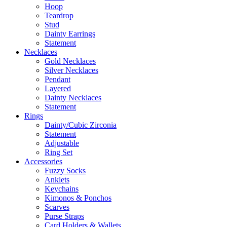
Hoop
Teardrop
Stud
Dainty Earrings
Statement
Necklaces
Gold Necklaces
Silver Necklaces
Pendant
Layered
Dainty Necklaces
Statement
Rings
Dainty/Cubic Zirconia
Statement
Adjustable
Ring Set
Accessories
Fuzzy Socks
Anklets
Keychains
Kimonos & Ponchos
Scarves
Purse Straps
Card Holders & Wallets