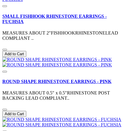
SMALL FISHHOOK RHINESTONE EARRINGS -
FUCHSIA
MEASURES ABOUT 2"FISHHOOKRHINESTONELEAD
COMPLIANT ..
Add to Cart
ROUND SHAPE RHINESTONE EARRINGS - PINK
MEASURES ABOUT 0.5" x 0.5"RHINESTONE POST
BACKING LEAD COMPLIANT..
Add to Cart