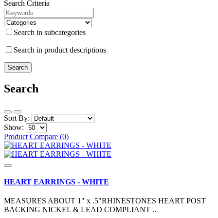
Search Criteria
Search in subcategories
Search in product descriptions
Search
Sort By:
Show:
Product Compare (0)
HEART EARRINGS - WHITE
MEASURES ABOUT 1" x .5"RHINESTONES HEART POST
BACKING NICKEL & LEAD COMPLIANT ..