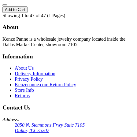
Add to Cart
Showing 1 to 47 of 47 (1 Pages)
About
Kenze Panne is a wholesale jewelry company located inside the
Dallas Market Center, showroom 7105.
Information
About Us
Delivery Information
Privacy Policy
Kenzepanne.com Return Policy
Store Info
Returns
Contact Us
Address:
2050 N. Stemmons Frwy Suite 7105
Dallas, TX 75207