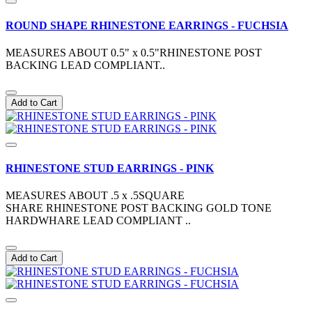
ROUND SHAPE RHINESTONE EARRINGS - FUCHSIA
MEASURES ABOUT 0.5" x 0.5"RHINESTONE POST
BACKING LEAD COMPLIANT..
Add to Cart
RHINESTONE STUD EARRINGS - PINK
MEASURES ABOUT .5 x .5SQUARE
SHARE RHINESTONE POST BACKING GOLD TONE
HARDWHARE LEAD COMPLIANT ..
Add to Cart