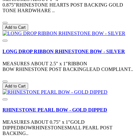
0.875"RHINESTONE HEARTS POST BACKING GOLD
TONE HARDWHARE ..
Add to Cart
LONG DROP RIBBON RHINESTONE BOW - SILVER
MEASURES ABOUT 2.5" x 1"RIBBON
BOW RHINESTONE POST BACKINGLEAD COMPLIANT..
Add to Cart
RHINESTONE PEARL BOW - GOLD DIPPED
MEASURES ABOUT 0.75" x 1"GOLD
DIPPEDBOWRHINESTONESMALL PEARL POST
BACKING..