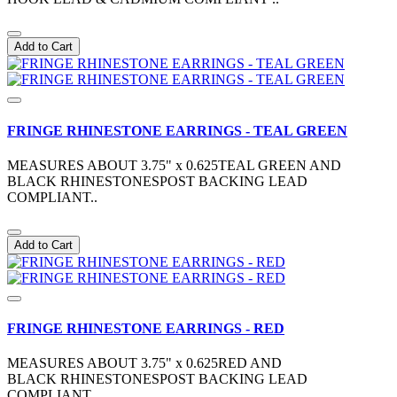
Add to Cart
FRINGE RHINESTONE EARRINGS - TEAL GREEN
MEASURES ABOUT 3.75" x 0.625TEAL GREEN AND
BLACK RHINESTONESPOST BACKING LEAD
COMPLIANT..
Add to Cart
FRINGE RHINESTONE EARRINGS - RED
MEASURES ABOUT 3.75" x 0.625RED AND
BLACK RHINESTONESPOST BACKING LEAD
COMPLIANT..