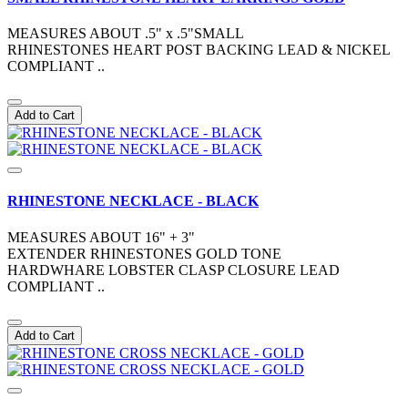
MEASURES ABOUT .5" x .5"SMALL
RHINESTONES HEART POST BACKING LEAD & NICKEL
COMPLIANT ..
Add to Cart
RHINESTONE NECKLACE - BLACK
MEASURES ABOUT 16" + 3"
EXTENDER RHINESTONES GOLD TONE
HARDWHARE LOBSTER CLASP CLOSURE LEAD
COMPLIANT ..
Add to Cart