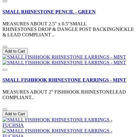
SMALL RHINESTONE PENCIL - GREEN
MEASURES ABOUT 2.5" x 0.5"SMALL
RHINESTONES DROP & DANGLE POST BACKINGNICKLE
& LEAD COMPLIANT ..
Add to Cart
SMALL FISHHOOK RHINESTONE EARRINGS - MINT
MEASURES ABOUT 2" FISHHOOK RHINESTONELEAD
COMPLIANT..
Add to Cart