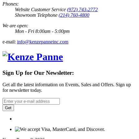
Phones:
Website Customer Service
(972) 743-2772
Showroom Telephone
(214) 760-4800
We are open:
Mon - Fri 8:00am - 5:00pm
e-mail:
info@kenzepanneinc.com
Sign Up for Our Newsletter:
Get all the latest information on Events, Sales and Offers. Sign up
for newsletter today.
Get