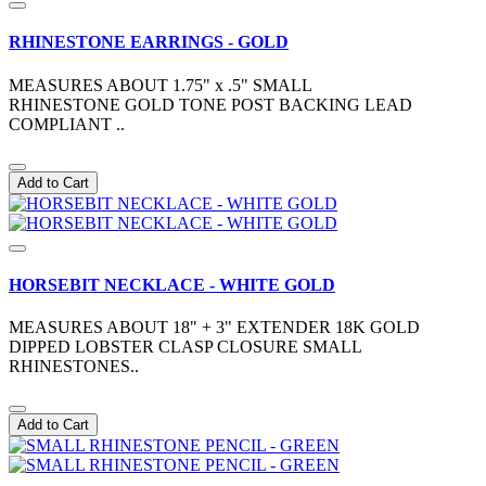
RHINESTONE EARRINGS - GOLD
MEASURES ABOUT 1.75" x .5" SMALL
RHINESTONE GOLD TONE POST BACKING LEAD
COMPLIANT ..
Add to Cart
HORSEBIT NECKLACE - WHITE GOLD
MEASURES ABOUT 18" + 3" EXTENDER 18K GOLD
DIPPED LOBSTER CLASP CLOSURE SMALL
RHINESTONES..
Add to Cart