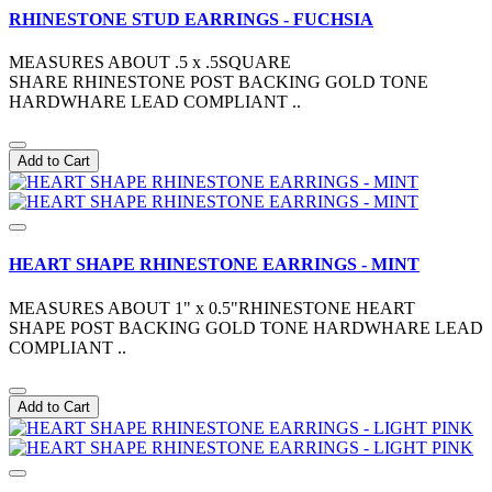
RHINESTONE STUD EARRINGS - FUCHSIA
MEASURES ABOUT .5 x .5SQUARE
SHARE RHINESTONE POST BACKING GOLD TONE
HARDWHARE LEAD COMPLIANT ..
Add to Cart
HEART SHAPE RHINESTONE EARRINGS - MINT
MEASURES ABOUT 1" x 0.5"RHINESTONE HEART
SHAPE POST BACKING GOLD TONE HARDWHARE LEAD
COMPLIANT ..
Add to Cart