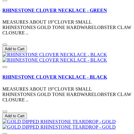
RHINESTONE CLOVER NECKLACE - GREEN
MEASURES ABOUT 19"CLOVER SMALL
RHINESTONES GOLD TONE HARDWARELOBSTER CLAW
CLOSURE ..
Add to Cart
RHINESTONE CLOVER NECKLACE - BLACK
MEASURES ABOUT 19"CLOVER SMALL
RHINESTONES GOLD TONE HARDWARELOBSTER CLAW
CLOSURE ..
Add to Cart