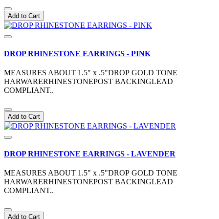
Add to Cart
DROP RHINESTONE EARRINGS - PINK
MEASURES ABOUT 1.5" x .5"DROP GOLD TONE
HARWARERHINESTONEPOST BACKINGLEAD
COMPLIANT..
Add to Cart
DROP RHINESTONE EARRINGS - LAVENDER
MEASURES ABOUT 1.5" x .5"DROP GOLD TONE
HARWARERHINESTONEPOST BACKINGLEAD
COMPLIANT..
Add to Cart