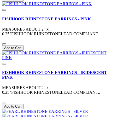
FISHHOOK RHINESTONE EARRINGS - PINK
MEASURES ABOUT 2" x
0.25"FISHHOOK RHINESTONELEAD COMPLIANT..
Add to Cart
FISHHOOK RHINESTONE EARRINGS - IRIDESCENT
PINK
MEASURES ABOUT 2" x
0.25"FISHHOOK RHINESTONELEAD COMPLIANT..
Add to Cart