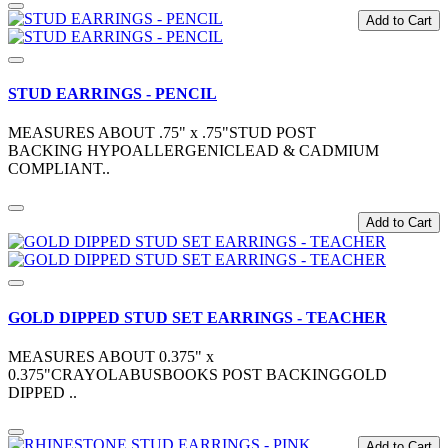
Add to Cart
STUD EARRINGS - PENCIL
MEASURES ABOUT .75" x .75"STUD POST
BACKING HYPOALLERGENICLEAD & CADMIUM
COMPLIANT..
Add to Cart
GOLD DIPPED STUD SET EARRINGS - TEACHER
MEASURES ABOUT 0.375" x
0.375"CRAYOLABUSBOOKS POST BACKINGGOLD
DIPPED ..
Add to Cart