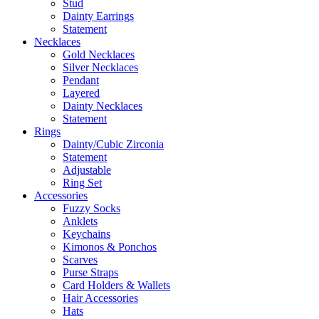
Stud
Dainty Earrings
Statement
Necklaces
Gold Necklaces
Silver Necklaces
Pendant
Layered
Dainty Necklaces
Statement
Rings
Dainty/Cubic Zirconia
Statement
Adjustable
Ring Set
Accessories
Fuzzy Socks
Anklets
Keychains
Kimonos & Ponchos
Scarves
Purse Straps
Card Holders & Wallets
Hair Accessories
Hats