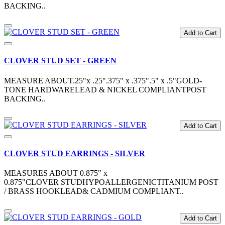
BACKING..
Add to Cart
CLOVER STUD SET - GREEN
MEASURE ABOUT.25"x .25".375" x .375".5" x .5"GOLD-
TONE HARDWARELEAD & NICKEL COMPLIANTPOST
BACKING..
Add to Cart
CLOVER STUD EARRINGS - SILVER
MEASURES ABOUT 0.875" x
0.875"CLOVER STUDHYPOALLERGENICTITANIUM POST
/ BRASS HOOKLEAD& CADMIUM COMPLIANT..
Add to Cart