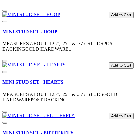
Add to Cart
MINI STUD SET - HOOP
MEASURES ABOUT .125", .25", & .375"STUDSPOST
BACKINGGOLD HARDWARE..
Add to Cart
MINI STUD SET - HEARTS
MEASURES ABOUT .125", .25", & .375"STUDSGOLD
HARDWAREPOST BACKING..
Add to Cart
MINI STUD SET - BUTTERFLY