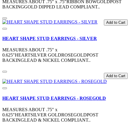
MEASURES ABOUT .75" x .75"RIBBON BOWGOLDPOST
BACKINGGOLD DIPPED LEAD COMPLIANT..
Add to Cart
HEART SHAPE STUD EARRINGS - SILVER
MEASURES ABOUT .75" x
0.625"HEARTSILVER GOLDROSEGOLDPOST
BACKINGLEAD & NICKEL COMPLIANT..
Add to Cart
HEART SHAPE STUD EARRINGS - ROSEGOLD
MEASURES ABOUT .75" x
0.625"HEARTSILVER GOLDROSEGOLDPOST
BACKINGLEAD & NICKEL COMPLIANT..