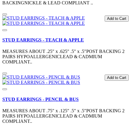
BACKINGNICKLE & LEAD COMPLIANT ..
Add to Cart
STUD EARRINGS - TEACH & APPLE
MEASURES ABOUT .25" x .625" .5" x .5"POST BACKING 2
PAIRS HYPOALLERGENICLEAD & CADMIUM
COMPLIANT..
Add to Cart
STUD EARRINGS - PENCIL & BUS
MEASURES ABOUT .75" x .125" .5" x .5"POST BACKING 2
PAIRS HYPOALLERGENICLEAD & CADMIUM
COMPLIANT..