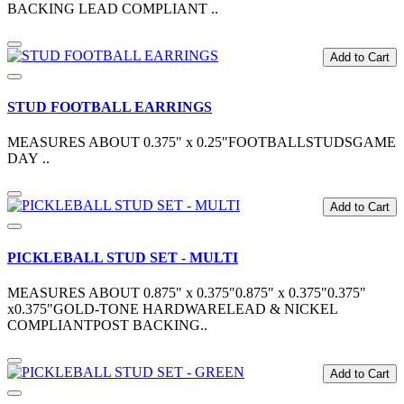
BACKING LEAD COMPLIANT ..
Add to Cart
STUD FOOTBALL EARRINGS
MEASURES ABOUT 0.375" x 0.25"FOOTBALLSTUDSGAME
DAY ..
Add to Cart
PICKLEBALL STUD SET - MULTI
MEASURES ABOUT 0.875" x 0.375"0.875" x 0.375"0.375"
x0.375"GOLD-TONE HARDWARELEAD & NICKEL
COMPLIANTPOST BACKING..
Add to Cart