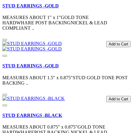
STUD EARRINGS -GOLD
MEASURES ABOUT 1" x 1"GOLD TONE
HARDWHARE POST BACKINGNICKEL & LEAD
COMPLIANT ..
Add to Cart
STUD EARRINGS -GOLD
MEASURES ABOUT 1.5" x 0.875"STUD GOLD TONE POST
BACKING ..
Add to Cart
STUD EARRINGS -BLACK
MEASURES ABOUT 0.875" x 0.875"GOLD TONE
HARDWHAREPOST BACKING NICKEL & LEAD