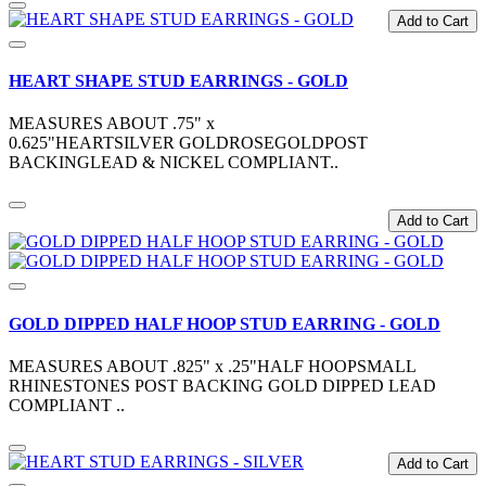
Add to Cart
HEART SHAPE STUD EARRINGS - GOLD
MEASURES ABOUT .75" x
0.625"HEARTSILVER GOLDROSEGOLDPOST
BACKINGLEAD & NICKEL COMPLIANT..
Add to Cart
GOLD DIPPED HALF HOOP STUD EARRING - GOLD
MEASURES ABOUT .825" x .25"HALF HOOPSMALL
RHINESTONES POST BACKING GOLD DIPPED LEAD
COMPLIANT ..
Add to Cart