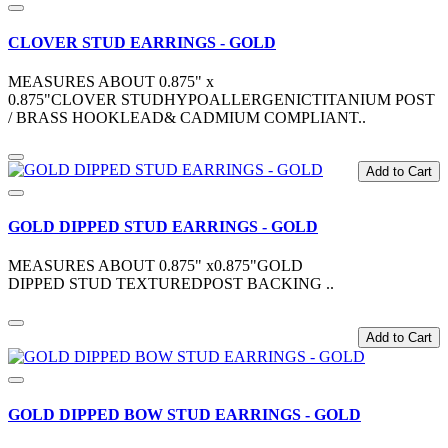
CLOVER STUD EARRINGS - GOLD
MEASURES ABOUT 0.875" x
0.875"CLOVER STUDHYPOALLERGENICTITANIUM POST
/ BRASS HOOKLEAD& CADMIUM COMPLIANT..
Add to Cart
GOLD DIPPED STUD EARRINGS - GOLD
MEASURES ABOUT 0.875" x0.875"GOLD
DIPPED STUD TEXTUREDPOST BACKING ..
Add to Cart
GOLD DIPPED BOW STUD EARRINGS - GOLD