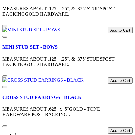
MEASURES ABOUT .125", .25", & .375"STUDSPOST
BACKINGGOLD HARDWARE..
Add to Cart
MINI STUD SET - BOWS
MEASURES ABOUT .125", .25", & .375"STUDSPOST
BACKINGGOLD HARDWARE..
Add to Cart
CROSS STUD EARRINGS - BLACK
MEASURES ABOUT .625" x .5"GOLD - TONE
HARDWARE POST BACKING..
Add to Cart
1