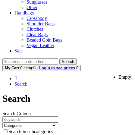
Sunglasses
Other
Handbags
Crossbody
Shoulder Bags
Clutches
Clear Bags
Beaded Coin Bags
Vegan Leather
Sale
Search
My Cart
0 item(s) -
Login to see prices
0
Empty!
Search
Search
Search Criteria
Search in subcategories