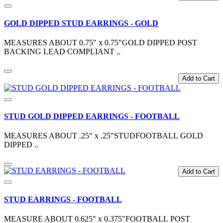
GOLD DIPPED STUD EARRINGS - GOLD
MEASURES ABOUT 0.75" x 0.75"GOLD DIPPED POST
BACKING LEAD COMPLIANT ..
Add to Cart
STUD GOLD DIPPED EARRINGS - FOOTBALL
MEASURES ABOUT .25" x .25"STUDFOOTBALL GOLD
DIPPED ..
Add to Cart
STUD EARRINGS - FOOTBALL
MEASURE ABOUT 0.625" x 0.375"FOOTBALL POST