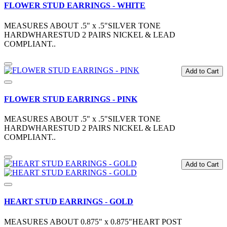
FLOWER STUD EARRINGS - WHITE
MEASURES ABOUT .5" x .5"SILVER TONE
HARDWHARESTUD 2 PAIRS NICKEL & LEAD
COMPLIANT..
Add to Cart
FLOWER STUD EARRINGS - PINK
MEASURES ABOUT .5" x .5"SILVER TONE
HARDWHARESTUD 2 PAIRS NICKEL & LEAD
COMPLIANT..
Add to Cart
HEART STUD EARRINGS - GOLD
MEASURES ABOUT 0.875" x 0.875"HEART POST