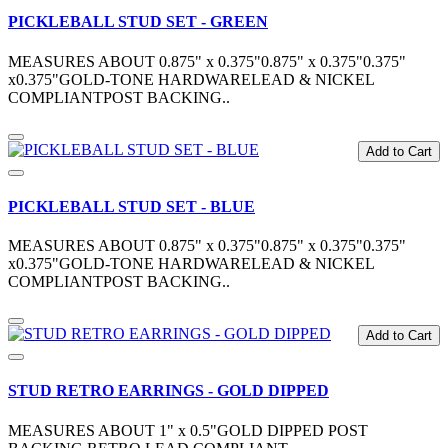
PICKLEBALL STUD SET - GREEN
MEASURES ABOUT 0.875" x 0.375"0.875" x 0.375"0.375"
x0.375"GOLD-TONE HARDWARELEAD & NICKEL
COMPLIANTPOST BACKING..
Add to Cart
PICKLEBALL STUD SET - BLUE
MEASURES ABOUT 0.875" x 0.375"0.875" x 0.375"0.375"
x0.375"GOLD-TONE HARDWARELEAD & NICKEL
COMPLIANTPOST BACKING..
Add to Cart
STUD RETRO EARRINGS - GOLD DIPPED
MEASURES ABOUT 1" x 0.5"GOLD DIPPED POST