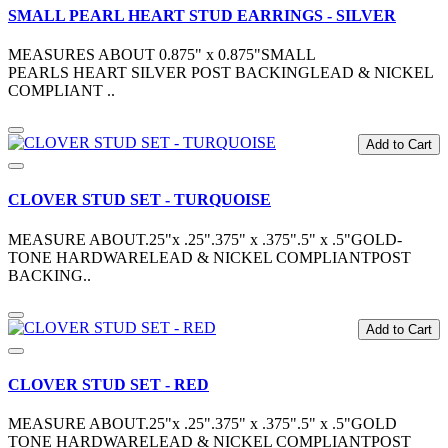
SMALL PEARL HEART STUD EARRINGS - SILVER
MEASURES ABOUT 0.875" x 0.875"SMALL
PEARLS HEART SILVER POST BACKINGLEAD & NICKEL
COMPLIANT ..
Add to Cart
CLOVER STUD SET - TURQUOISE
MEASURE ABOUT.25"x .25".375" x .375".5" x .5"GOLD-
TONE HARDWARELEAD & NICKEL COMPLIANTPOST
BACKING..
Add to Cart
CLOVER STUD SET - RED
MEASURE ABOUT.25"x .25".375" x .375".5" x .5"GOLD
TONE HARDWARELEAD & NICKEL COMPLIANTPOST