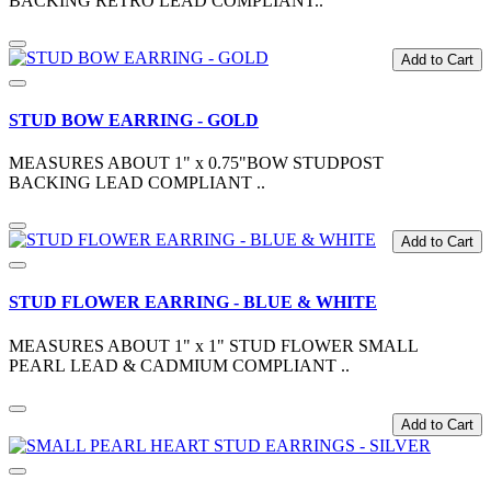
BACKING RETRO LEAD COMPLIANT..
Add to Cart
STUD BOW EARRING - GOLD
MEASURES ABOUT 1" x 0.75"BOW STUDPOST
BACKING LEAD COMPLIANT ..
Add to Cart
STUD FLOWER EARRING - BLUE & WHITE
MEASURES ABOUT 1" x 1" STUD FLOWER SMALL
PEARL LEAD & CADMIUM COMPLIANT ..
Add to Cart