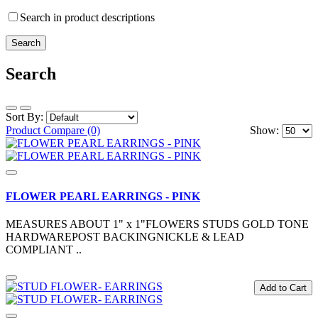
Search in product descriptions
Search
Sort By:
Product Compare (0)
Show:
FLOWER PEARL EARRINGS - PINK
MEASURES ABOUT 1" x 1"FLOWERS STUDS GOLD TONE
HARDWAREPOST BACKINGNICKLE & LEAD
COMPLIANT ..
Add to Cart