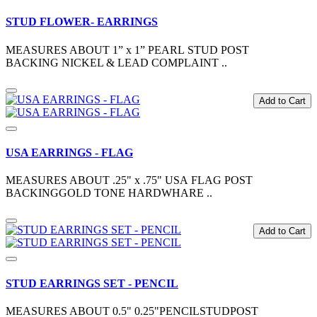
STUD FLOWER- EARRINGS
MEASURES ABOUT 1” x 1” PEARL STUD POST
BACKING NICKEL & LEAD COMPLAINT ..
Add to Cart
USA EARRINGS - FLAG
MEASURES ABOUT .25" x .75" USA FLAG POST
BACKINGGOLD TONE HARDWHARE ..
Add to Cart
STUD EARRINGS SET - PENCIL
MEASURES ABOUT 0.5" 0.25"PENCILSTUDPOST