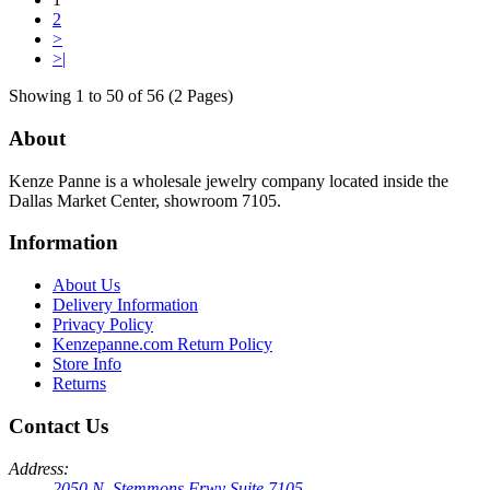
2
>
>|
Showing 1 to 50 of 56 (2 Pages)
About
Kenze Panne is a wholesale jewelry company located inside the
Dallas Market Center, showroom 7105.
Information
About Us
Delivery Information
Privacy Policy
Kenzepanne.com Return Policy
Store Info
Returns
Contact Us
Address:
2050 N. Stemmons Frwy Suite 7105