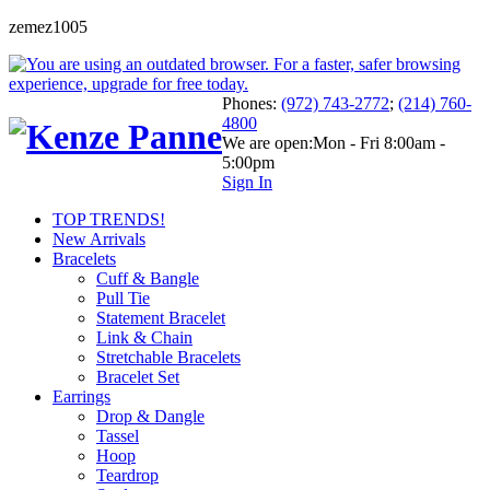
zemez1005
Phones:
(972) 743-2772
;
(214) 760-
4800
We are open:
Mon - Fri 8:00am -
5:00pm
Sign In
TOP TRENDS!
New Arrivals
Bracelets
Cuff & Bangle
Pull Tie
Statement Bracelet
Link & Chain
Stretchable Bracelets
Bracelet Set
Earrings
Drop & Dangle
Tassel
Hoop
Teardrop