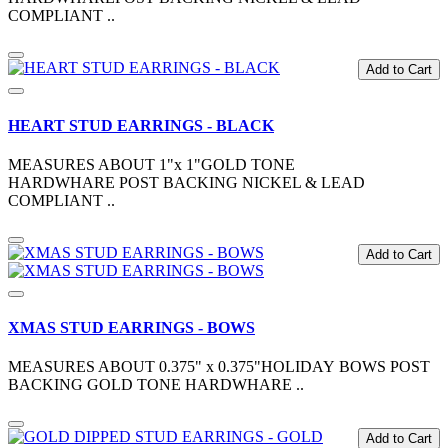
COMPLIANT ..
Add to Cart
HEART STUD EARRINGS - BLACK
MEASURES ABOUT 1"x 1"GOLD TONE
HARDWHARE POST BACKING NICKEL & LEAD
COMPLIANT ..
Add to Cart
XMAS STUD EARRINGS - BOWS
MEASURES ABOUT 0.375" x 0.375"HOLIDAY BOWS POST
BACKING GOLD TONE HARDWHARE ..
Add to Cart