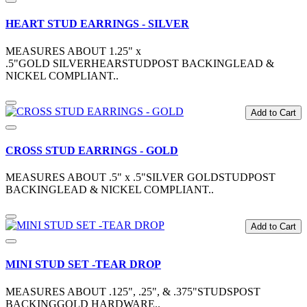
HEART STUD EARRINGS - SILVER
MEASURES ABOUT 1.25" x
.5"GOLD SILVERHEARSTUDPOST BACKINGLEAD &
NICKEL COMPLIANT..
Add to Cart
CROSS STUD EARRINGS - GOLD
MEASURES ABOUT .5" x .5"SILVER GOLDSTUDPOST
BACKINGLEAD & NICKEL COMPLIANT..
Add to Cart
MINI STUD SET -TEAR DROP
MEASURES ABOUT .125", .25", & .375"STUDSPOST
BACKINGGOLD HARDWARE..