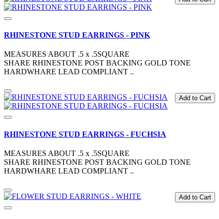
RHINESTONE STUD EARRINGS - PINK
MEASURES ABOUT .5 x .5SQUARE
SHARE RHINESTONE POST BACKING GOLD TONE
HARDWHARE LEAD COMPLIANT ..
Add to Cart
RHINESTONE STUD EARRINGS - FUCHSIA
MEASURES ABOUT .5 x .5SQUARE
SHARE RHINESTONE POST BACKING GOLD TONE
HARDWHARE LEAD COMPLIANT ..
Add to Cart