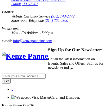
Dallas, TX 75207
Phones:
Website Customer Service
(972) 743-2772
Showroom Telephone
(214) 760-4800
We are open:
Mon - Fri 8:00am - 5:00pm
e-mail:
info@kenzepanneinc.com
Sign Up for Our Newsletter:
Get all the latest information on
Events, Sales and Offers. Sign up for
newsletter today.
Get
Kenze Panne © 2026