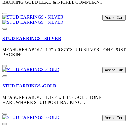
BACKING GOLD LEAD & NICKEL COMPLIANT..
Add to Cart
STUD EARRINGS - SILVER
MEASURES ABOUT 1.5" x 0.875"STUD SILVER TONE POST
BACKING ..
Add to Cart
STUD EARRINGS -GOLD
MEASURES ABOUT 1.375" x 1.375"GOLD TONE
HARDWHARE STUD POST BACKING ..
Add to Cart