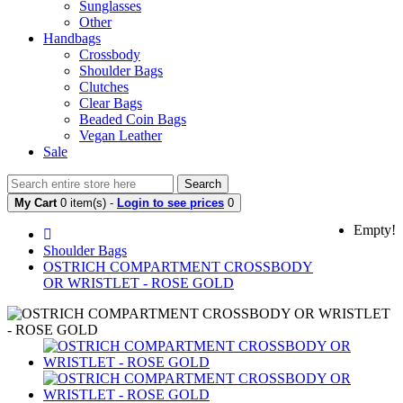
Sunglasses
Other
Handbags
Crossbody
Shoulder Bags
Clutches
Clear Bags
Beaded Coin Bags
Vegan Leather
Sale
Search
My Cart
0 item(s) -
Login to see prices
0
Empty!
Shoulder Bags
OSTRICH COMPARTMENT CROSSBODY
OR WRISTLET - ROSE GOLD