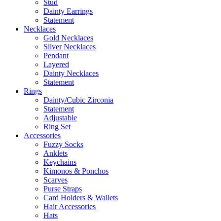
Stud
Dainty Earrings
Statement
Necklaces
Gold Necklaces
Silver Necklaces
Pendant
Layered
Dainty Necklaces
Statement
Rings
Dainty/Cubic Zirconia
Statement
Adjustable
Ring Set
Accessories
Fuzzy Socks
Anklets
Keychains
Kimonos & Ponchos
Scarves
Purse Straps
Card Holders & Wallets
Hair Accessories
Hats