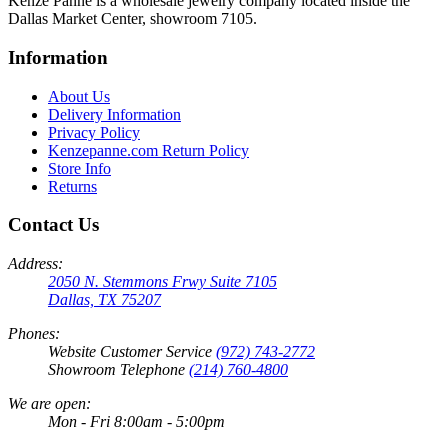
Kenze Panne is a wholesale jewelry company located inside the
Dallas Market Center, showroom 7105.
Information
About Us
Delivery Information
Privacy Policy
Kenzepanne.com Return Policy
Store Info
Returns
Contact Us
Address:
2050 N. Stemmons Frwy Suite 7105
Dallas, TX 75207
Phones:
Website Customer Service
(972) 743-2772
Showroom Telephone
(214) 760-4800
We are open:
Mon - Fri 8:00am - 5:00pm