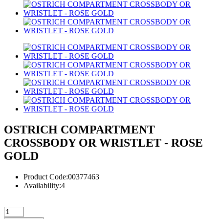
OSTRICH COMPARTMENT
CROSSBODY OR WRISTLET - ROSE
GOLD
Product Code:00377463
Availability:4