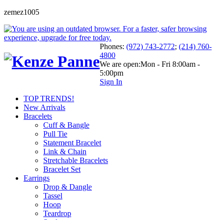
zemez1005
Phones:
(972) 743-2772
;
(214) 760-
4800
We are open:
Mon - Fri 8:00am -
5:00pm
Sign In
TOP TRENDS!
New Arrivals
Bracelets
Cuff & Bangle
Pull Tie
Statement Bracelet
Link & Chain
Stretchable Bracelets
Bracelet Set
Earrings
Drop & Dangle
Tassel
Hoop
Teardrop