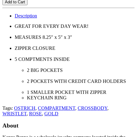
Add to Cart
Description
GREAT FOR EVERY DAY WEAR!
MEASURES 8.25″ x 5″ x 3″
ZIPPER CLOSURE
5 COMPTMENTS INSIDE
2 BIG POCKETS
2 POCKETS WITH CREDIT CARD HOLDERS
1 SMALLER POCKET WITH ZIPPER
KEYCHAIN RING
Tags:
OSTRICH
,
COMPARTMENT
,
CROSSBODY
,
WRISTLET
,
ROSE
,
GOLD
About