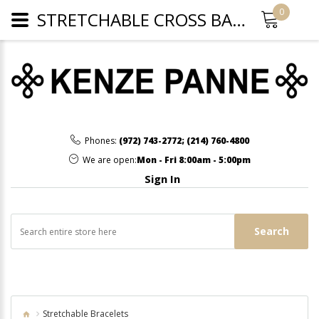
0
STRETCHABLE CROSS BARCELET - GOLD
Phones:
(972) 743-2772
;
(214) 760-4800
We are open:
Mon - Fri 8:00am - 5:00pm
Sign In
Search
Stretchable Bracelets