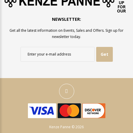
UP
FOR
OUR
NEWSLETTER:
Get all the latest information on Events, Sales and Offers. Sign up for
newsletter today.
Get
Kenze Panne © 2026