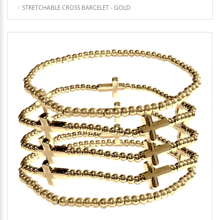
STRETCHABLE CROSS BARCELET - GOLD