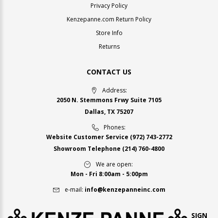
Privacy Policy
Kenzepanne.com Return Policy
Store Info
Returns
CONTACT US
Address:
2050 N. Stemmons Frwy Suite 7105
Dallas, TX 75207
Phones:
Website Customer Service
(972) 743-2772
Showroom Telephone
(214) 760-4800
We are open:
Mon - Fri 8:00am - 5:00pm
e-mail:
info@kenzepanneinc.com
SIGN