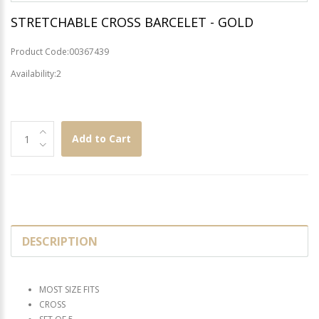
STRETCHABLE CROSS BARCELET - GOLD
Product Code:00367439
Availability:2
Add to Cart
DESCRIPTION
MOST SIZE FITS
CROSS