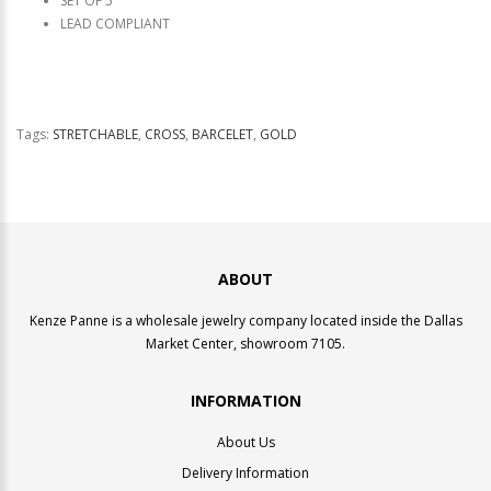
SET OF 5
LEAD COMPLIANT
Tags:
STRETCHABLE
,
CROSS
,
BARCELET
,
GOLD
ABOUT
Kenze Panne is a wholesale jewelry company located inside the Dallas
Market Center, showroom 7105.
INFORMATION
About Us
Delivery Information