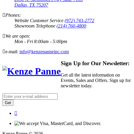
Dallas, TX 75207
Phones:
Website Customer Service
(972) 743-2772
Showroom Telephone
(214) 760-4800
We are open:
Mon - Fri 8:00am - 5:00pm
e-mail:
info@kenzepanneinc.com
Sign Up for Our Newsletter:
Get all the latest information on
Events, Sales and Offers. Sign up for
newsletter today.
Get
Kenze Panne © 2026