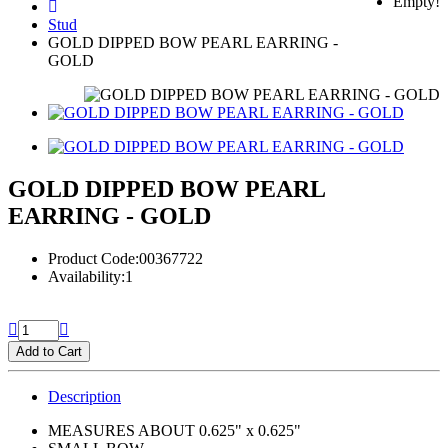
Empty!
Stud
GOLD DIPPED BOW PEARL EARRING -
GOLD
GOLD DIPPED BOW PEARL
EARRING - GOLD
Product Code:00367722
Availability:1
Add to Cart
Description
MEASURES ABOUT 0.625" x 0.625"