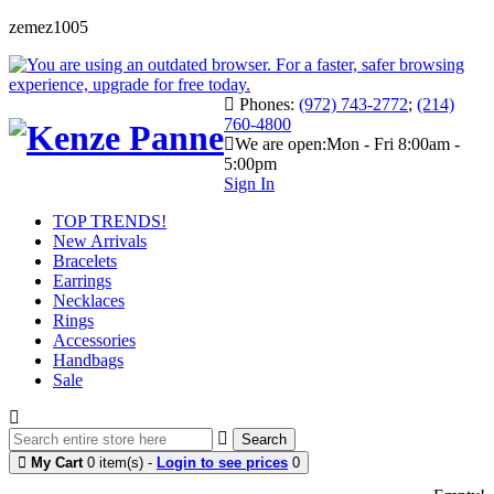
zemez1005
Phones:
(972) 743-2772
;
(214)
760-4800
We are open:
Mon - Fri 8:00am -
5:00pm
Sign In
TOP TRENDS!
New Arrivals
Bracelets
Earrings
Necklaces
Rings
Accessories
Handbags
Sale
Search
My Cart
0 item(s) -
Login to see prices
0