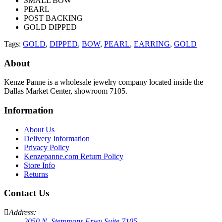
SMALL BOW
PEARL
POST BACKING
GOLD DIPPED
Tags:
GOLD
,
DIPPED
,
BOW
,
PEARL
,
EARRING
,
GOLD
About
Kenze Panne is a wholesale jewelry company located inside the
Dallas Market Center, showroom 7105.
Information
About Us
Delivery Information
Privacy Policy
Kenzepanne.com Return Policy
Store Info
Returns
Contact Us
Address:
2050 N. Stemmons Frwy Suite 7105