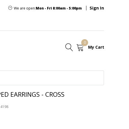
Sign In
We are open:
Mon - Fri 8:00am - 5:00pm
0
My Cart
E
ED EARRINGS - CROSS
74198