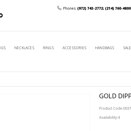
Phones:
(972) 743-2772
;
(214) 760-4800
NGS
NECKLACES
RINGS
ACCESSORIES
HANDBAGS
SAL
GOLD DIPP
Product Code:003
Availability:4