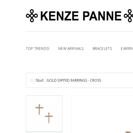
TOP TRENDS!
NEW ARRIVALS
BRACELETS
EARRI
Stud
GOLD DIPPED EARRINGS - CROSS