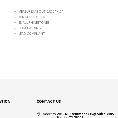
MEASURES ABOUT 0.875" x .5"
18K GOLD DIPPED
SMALL RHINESTONES
POST BACKING
LEAD COMPLIANT
ATION
CONTACT US
Address:
2050 N. Stemmons Frwy Suite 7105
Dallas, TX 75207