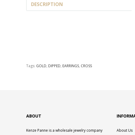
DESCRIPTION
Tags:
GOLD
,
DIPPED
,
EARRINGS
,
CROSS
ABOUT
INFORM
Kenze Panne is a wholesale jewelry company
About Us