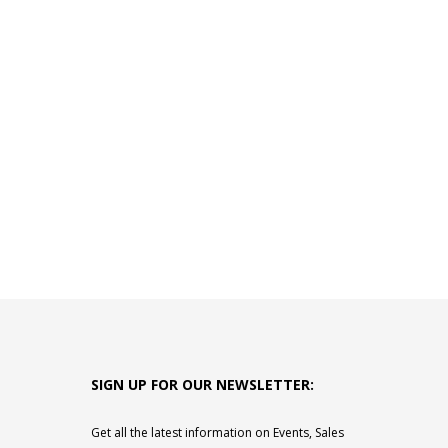
SIGN UP FOR OUR NEWSLETTER:
Get all the latest information on Events, Sales