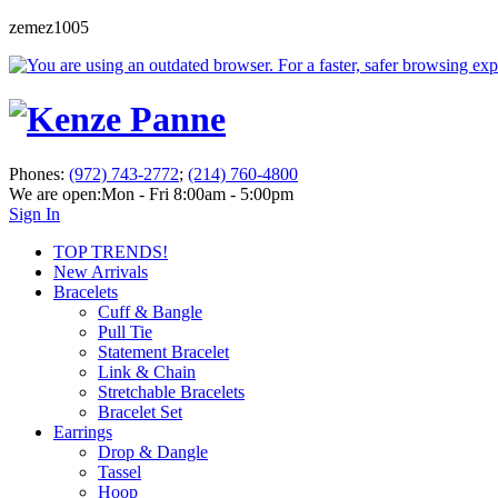
zemez1005
Phones:
(972) 743-2772
;
(214) 760-4800
We are open:
Mon - Fri 8:00am - 5:00pm
Sign In
TOP TRENDS!
New Arrivals
Bracelets
Cuff & Bangle
Pull Tie
Statement Bracelet
Link & Chain
Stretchable Bracelets
Bracelet Set
Earrings
Drop & Dangle
Tassel
Hoop