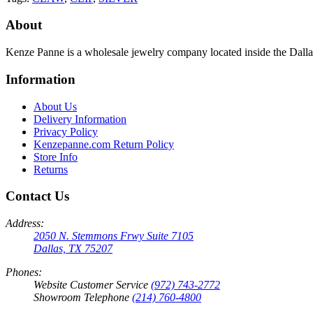
About
Kenze Panne is a wholesale jewelry company located inside the Dal
Information
About Us
Delivery Information
Privacy Policy
Kenzepanne.com Return Policy
Store Info
Returns
Contact Us
Address:
2050 N. Stemmons Frwy Suite 7105
Dallas, TX 75207
Phones:
Website Customer Service
(972) 743-2772
Showroom Telephone
(214) 760-4800