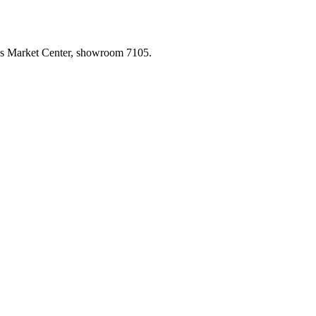
las Market Center, showroom 7105.