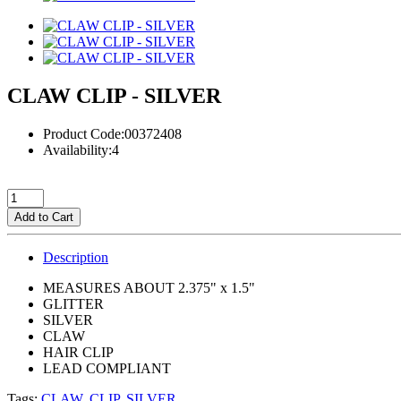
CLAW CLIP - SILVER
Product Code:00372408
Availability:4
Add to Cart
Description
MEASURES ABOUT 2.375" x 1.5"
GLITTER
SILVER
CLAW
HAIR CLIP
LEAD COMPLIANT
Tags:
CLAW
,
CLIP
,
SILVER