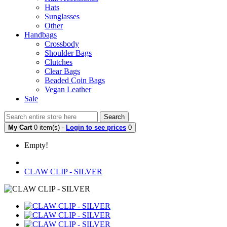
Hats
Sunglasses
Other
Handbags
Crossbody
Shoulder Bags
Clutches
Clear Bags
Beaded Coin Bags
Vegan Leather
Sale
Search
My Cart
0 item(s) -
Login to see prices
0
Empty!
CLAW CLIP - SILVER