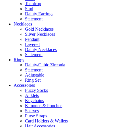
Teardrop
Stud
Dainty Earrings
Statement
Necklaces
Gold Necklaces
Silver Necklaces
Pendant
Layered
Dainty Necklaces
Statement
Rings
Dainty/Cubic Zirconia
Statement
Adjustable
Ring Set
Accessories
Fuzzy Socks
Anklets
Keychains
Kimonos & Ponchos
Scarves
Purse Straps
Card Holders & Wallets
Hair Accessories