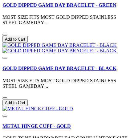
GOLD DIPPED GAME DAY BRACELET - GREEN
MOST SIZE FITS MOST GOLD DIPPED STAINLESS
STEEL GAMEDAY ..
Add to Cart
GOLD DIPPED GAME DAY BRACELET - BLACK
MOST SIZE FITS MOST GOLD DIPPED STAINLESS
STEEL GAMEDAY ..
Add to Cart
METAL HINGE CUFF - GOLD