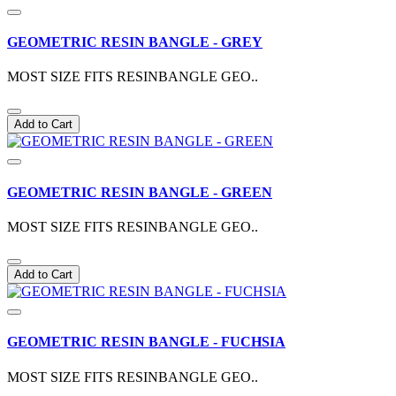
GEOMETRIC RESIN BANGLE - GREY
MOST SIZE FITS RESINBANGLE GEO..
Add to Cart
GEOMETRIC RESIN BANGLE - GREEN
MOST SIZE FITS RESINBANGLE GEO..
Add to Cart
GEOMETRIC RESIN BANGLE - FUCHSIA
MOST SIZE FITS RESINBANGLE GEO..