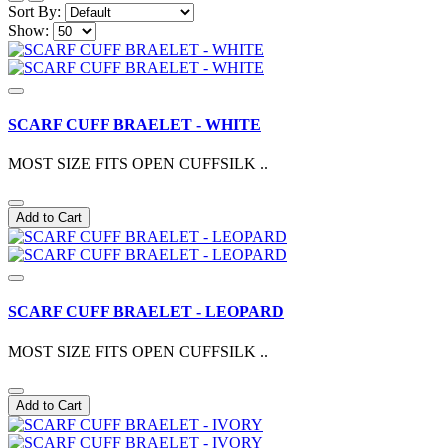
Sort By:
Show:
SCARF CUFF BRAELET - WHITE
MOST SIZE FITS OPEN CUFFSILK ..
Add to Cart
SCARF CUFF BRAELET - LEOPARD
MOST SIZE FITS OPEN CUFFSILK ..
Add to Cart