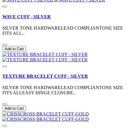
WAVE CUFF - SILVER
SILVER TONE HARDWARELEAD COMPLIANTONE SIZE
FITS ALL..
Add to Cart
TEXTURE BRACELET CUFF - SILVER
SILVER TONE HARDWARELEAD COMPLIANTONE SIZE
FITS ALLEASY HINGE CLOSURE..
Add to Cart