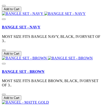
Add to Cart
BANGLE SET - NAVY
MOST SIZE FITS BANGLE NAVY, BLACK, IVORYSET OF
3..
Add to Cart
BANGLE SET - BROWN
MOST SIZE FITS BANGLE BROWN, BLACK, IVORYSET
OF 3..
Add to Cart