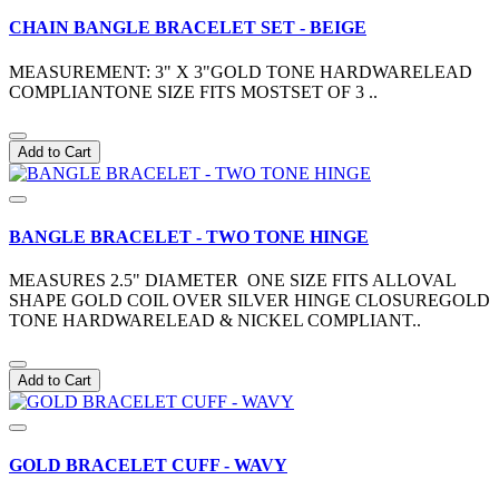
CHAIN BANGLE BRACELET SET - BEIGE
MEASUREMENT: 3" X 3"GOLD TONE HARDWARELEAD
COMPLIANTONE SIZE FITS MOSTSET OF 3 ..
Add to Cart
BANGLE BRACELET - TWO TONE HINGE
MEASURES 2.5" DIAMETER ONE SIZE FITS ALLOVAL
SHAPE GOLD COIL OVER SILVER HINGE CLOSUREGOLD
TONE HARDWARELEAD & NICKEL COMPLIANT..
Add to Cart
GOLD BRACELET CUFF - WAVY