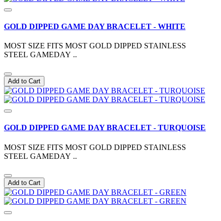
GOLD DIPPED GAME DAY BRACELET - WHITE
MOST SIZE FITS MOST GOLD DIPPED STAINLESS
STEEL GAMEDAY ..
Add to Cart
GOLD DIPPED GAME DAY BRACELET - TURQUOISE
MOST SIZE FITS MOST GOLD DIPPED STAINLESS
STEEL GAMEDAY ..
Add to Cart