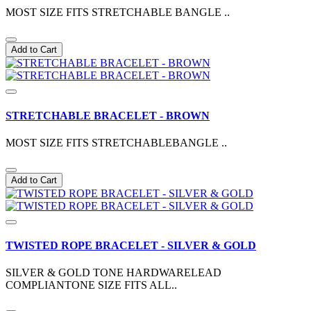
MOST SIZE FITS STRETCHABLE BANGLE ..
Add to Cart
STRETCHABLE BRACELET - BROWN
MOST SIZE FITS STRETCHABLEBANGLE ..
Add to Cart
TWISTED ROPE BRACELET - SILVER & GOLD
SILVER & GOLD TONE HARDWARELEAD
COMPLIANTONE SIZE FITS ALL..