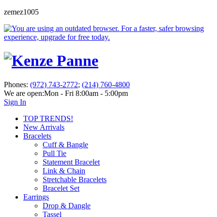
zemez1005
Phones:
(972) 743-2772
;
(214) 760-4800
We are open:
Mon - Fri 8:00am - 5:00pm
Sign In
TOP TRENDS!
New Arrivals
Bracelets
Cuff & Bangle
Pull Tie
Statement Bracelet
Link & Chain
Stretchable Bracelets
Bracelet Set
Earrings
Drop & Dangle
Tassel