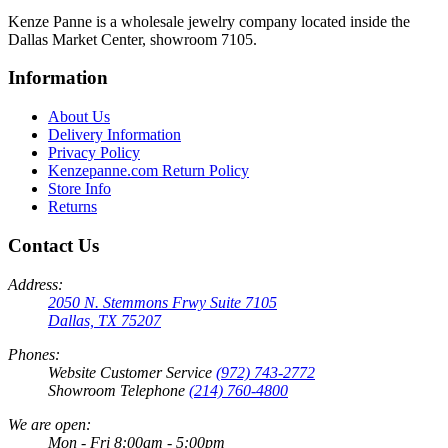
Kenze Panne is a wholesale jewelry company located inside the
Dallas Market Center, showroom 7105.
Information
About Us
Delivery Information
Privacy Policy
Kenzepanne.com Return Policy
Store Info
Returns
Contact Us
Address:
2050 N. Stemmons Frwy Suite 7105
Dallas, TX 75207
Phones:
Website Customer Service
(972) 743-2772
Showroom Telephone
(214) 760-4800
We are open:
Mon - Fri 8:00am - 5:00pm