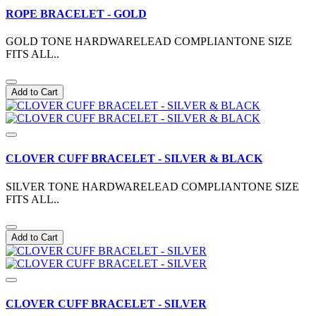
ROPE BRACELET - GOLD
GOLD TONE HARDWARELEAD COMPLIANTONE SIZE
FITS ALL..
Add to Cart
CLOVER CUFF BRACELET - SILVER & BLACK
SILVER TONE HARDWARELEAD COMPLIANTONE SIZE
FITS ALL..
Add to Cart
CLOVER CUFF BRACELET - SILVER