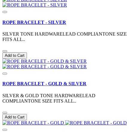
ROPE BRACELET - SILVER
SILVER TONE HARDWARELEAD COMPLIANTONE SIZE
FITS ALL..
Add to Cart
ROPE BRACELET - GOLD & SILVER
SILVER & GOLD TONE HARDWARELEAD
COMPLIANTONE SIZE FITS ALL..
Add to Cart