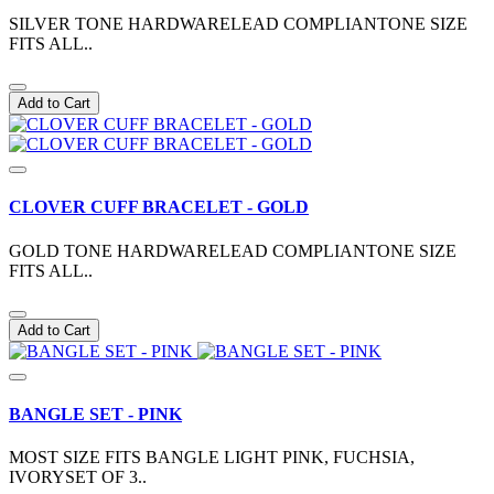
SILVER TONE HARDWARELEAD COMPLIANTONE SIZE
FITS ALL..
Add to Cart
CLOVER CUFF BRACELET - GOLD
GOLD TONE HARDWARELEAD COMPLIANTONE SIZE
FITS ALL..
Add to Cart
BANGLE SET - PINK
MOST SIZE FITS BANGLE LIGHT PINK, FUCHSIA,
IVORYSET OF 3..