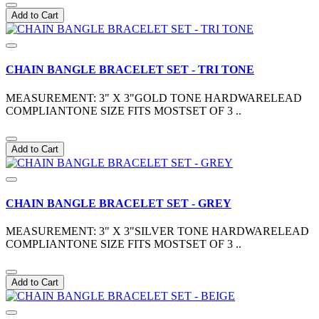
Add to Cart
CHAIN BANGLE BRACELET SET - TRI TONE
MEASUREMENT: 3" X 3"GOLD TONE HARDWARELEAD
COMPLIANTONE SIZE FITS MOSTSET OF 3 ..
Add to Cart
CHAIN BANGLE BRACELET SET - GREY
MEASUREMENT: 3" X 3"SILVER TONE HARDWARELEAD
COMPLIANTONE SIZE FITS MOSTSET OF 3 ..
Add to Cart