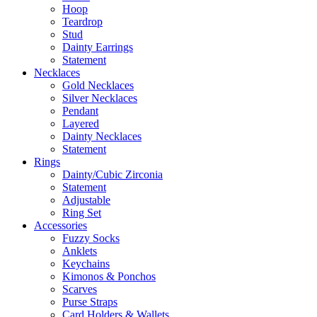
Hoop
Teardrop
Stud
Dainty Earrings
Statement
Necklaces
Gold Necklaces
Silver Necklaces
Pendant
Layered
Dainty Necklaces
Statement
Rings
Dainty/Cubic Zirconia
Statement
Adjustable
Ring Set
Accessories
Fuzzy Socks
Anklets
Keychains
Kimonos & Ponchos
Scarves
Purse Straps
Card Holders & Wallets