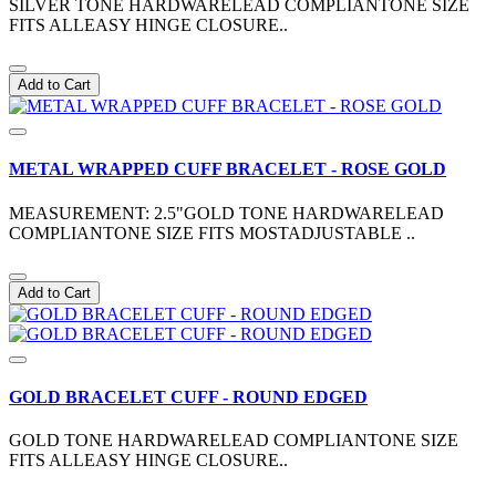
SILVER TONE HARDWARELEAD COMPLIANTONE SIZE
FITS ALLEASY HINGE CLOSURE..
Add to Cart
METAL WRAPPED CUFF BRACELET - ROSE GOLD
MEASUREMENT: 2.5"GOLD TONE HARDWARELEAD
COMPLIANTONE SIZE FITS MOSTADJUSTABLE ..
Add to Cart
GOLD BRACELET CUFF - ROUND EDGED
GOLD TONE HARDWARELEAD COMPLIANTONE SIZE
FITS ALLEASY HINGE CLOSURE..