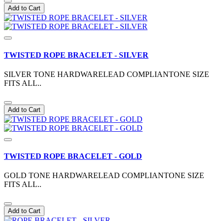
Add to Cart
TWISTED ROPE BRACELET - SILVER
SILVER TONE HARDWARELEAD COMPLIANTONE SIZE
FITS ALL..
Add to Cart
TWISTED ROPE BRACELET - GOLD
GOLD TONE HARDWARELEAD COMPLIANTONE SIZE
FITS ALL..
Add to Cart