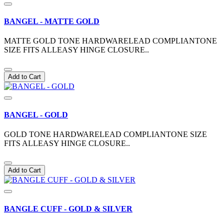
BANGEL - MATTE GOLD
MATTE GOLD TONE HARDWARELEAD COMPLIANTONE
SIZE FITS ALLEASY HINGE CLOSURE..
Add to Cart
BANGEL - GOLD
GOLD TONE HARDWARELEAD COMPLIANTONE SIZE
FITS ALLEASY HINGE CLOSURE..
Add to Cart
BANGLE CUFF - GOLD & SILVER