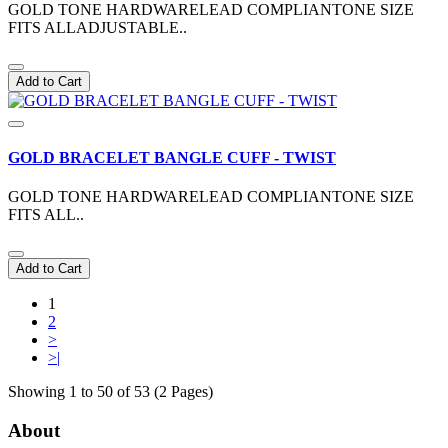
GOLD TONE HARDWARELEAD COMPLIANTONE SIZE
FITS ALLADJUSTABLE..
Add to Cart
GOLD BRACELET BANGLE CUFF - TWIST
GOLD TONE HARDWARELEAD COMPLIANTONE SIZE
FITS ALL..
Add to Cart
1
2
>
>|
Showing 1 to 50 of 53 (2 Pages)
About