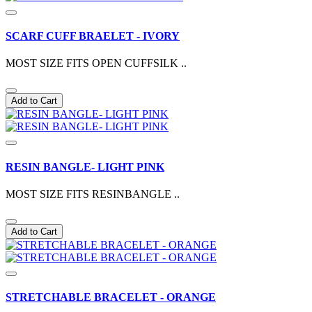
SCARF CUFF BRAELET - IVORY
MOST SIZE FITS OPEN CUFFSILK ..
Add to Cart
RESIN BANGLE- LIGHT PINK
MOST SIZE FITS RESINBANGLE ..
Add to Cart
STRETCHABLE BRACELET - ORANGE