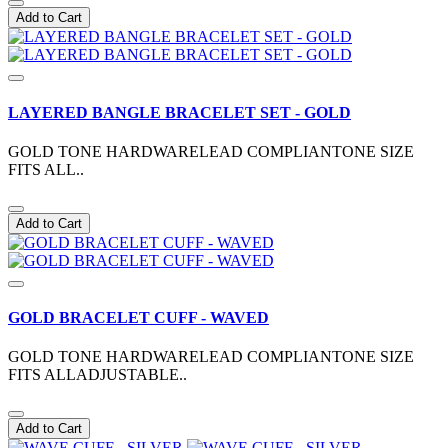
Add to Cart
LAYERED BANGLE BRACELET SET - GOLD
GOLD TONE HARDWARELEAD COMPLIANTONE SIZE
FITS ALL..
Add to Cart
GOLD BRACELET CUFF - WAVED
GOLD TONE HARDWARELEAD COMPLIANTONE SIZE
FITS ALLADJUSTABLE..
Add to Cart