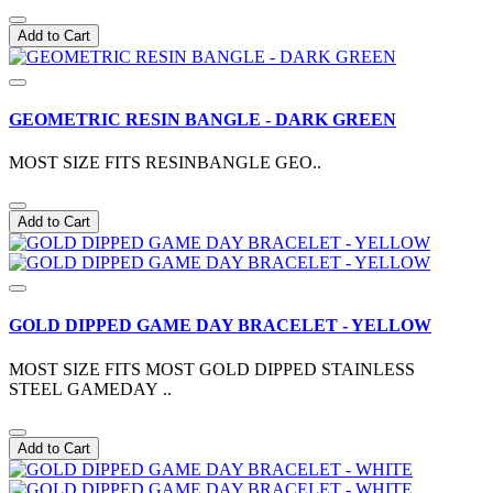
Add to Cart
GEOMETRIC RESIN BANGLE - DARK GREEN
MOST SIZE FITS RESINBANGLE GEO..
Add to Cart
GOLD DIPPED GAME DAY BRACELET - YELLOW
MOST SIZE FITS MOST GOLD DIPPED STAINLESS
STEEL GAMEDAY ..
Add to Cart