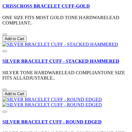
CRISSCROSS BRACELET CUFF-GOLD
ONE SIZE FITS MOST GOLD TONE HARDWARELEAD
COMPLIANT..
Add to Cart
SILVER BRACELET CUFF - STACKED HAMMERED
SILVER TONE HARDWARELEAD COMPLIANTONE SIZE
FITS ALLADJUSTABLE..
Add to Cart
SILVER BRACELET CUFF - ROUND EDGED