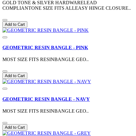
GOLD TONE & SILVER HARDWARELEAD
COMPLIANTONE SIZE FITS ALLEASY HINGE CLOSURE..
Add to Cart
GEOMETRIC RESIN BANGLE - PINK
MOST SIZE FITS RESINBANGLE GEO..
Add to Cart
GEOMETRIC RESIN BANGLE - NAVY
MOST SIZE FITS RESINBANGLE GEO..
Add to Cart