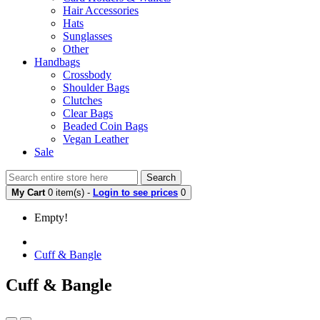
Hair Accessories
Hats
Sunglasses
Other
Handbags
Crossbody
Shoulder Bags
Clutches
Clear Bags
Beaded Coin Bags
Vegan Leather
Sale
Search
My Cart
0 item(s) -
Login to see prices
0
Empty!
Cuff & Bangle
Cuff & Bangle