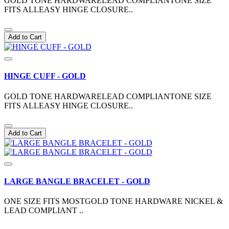
GOLD TONE HARDWARELEAD COMPLIANTONE SIZE
FITS ALLEASY HINGE CLOSURE..
Add to Cart
HINGE CUFF - GOLD
GOLD TONE HARDWARELEAD COMPLIANTONE SIZE
FITS ALLEASY HINGE CLOSURE..
Add to Cart
LARGE BANGLE BRACELET - GOLD
ONE SIZE FITS MOSTGOLD TONE HARDWARE NICKEL &
LEAD COMPLIANT ..