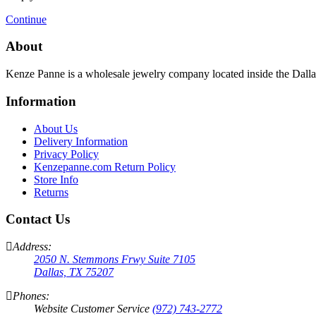
Continue
About
Kenze Panne is a wholesale jewelry company located inside the Dal
Information
About Us
Delivery Information
Privacy Policy
Kenzepanne.com Return Policy
Store Info
Returns
Contact Us
Address:
2050 N. Stemmons Frwy Suite 7105
Dallas, TX 75207
Phones:
Website Customer Service
(972) 743-2772