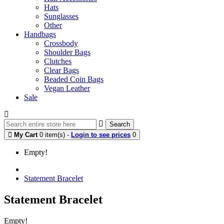
Hats
Sunglasses
Other
Handbags
Crossbody
Shoulder Bags
Clutches
Clear Bags
Beaded Coin Bags
Vegan Leather
Sale
Search
My Cart
0 item(s) -
Login to see prices
0
Empty!
Statement Bracelet
Statement Bracelet
Empty!