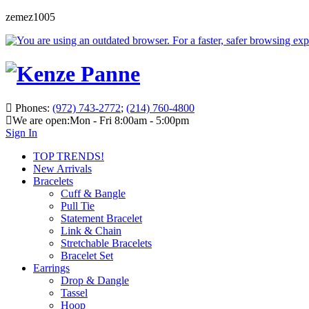
zemez1005
Phones:
(972) 743-2772
;
(214) 760-4800
We are open:
Mon - Fri 8:00am - 5:00pm
Sign In
TOP TRENDS!
New Arrivals
Bracelets
Cuff & Bangle
Pull Tie
Statement Bracelet
Link & Chain
Stretchable Bracelets
Bracelet Set
Earrings
Drop & Dangle
Tassel
Hoop