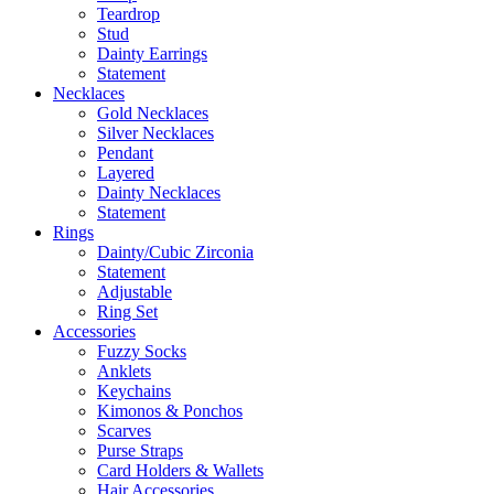
Teardrop
Stud
Dainty Earrings
Statement
Necklaces
Gold Necklaces
Silver Necklaces
Pendant
Layered
Dainty Necklaces
Statement
Rings
Dainty/Cubic Zirconia
Statement
Adjustable
Ring Set
Accessories
Fuzzy Socks
Anklets
Keychains
Kimonos & Ponchos
Scarves
Purse Straps
Card Holders & Wallets
Hair Accessories