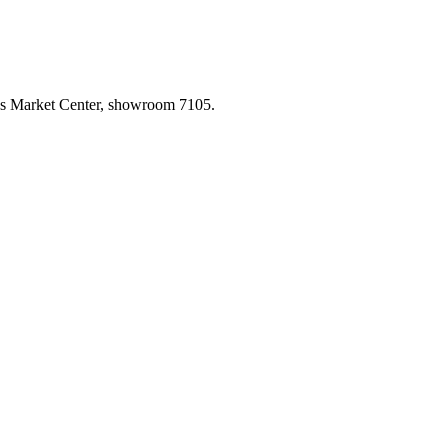
las Market Center, showroom 7105.