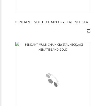
PENDANT MULTI CHAIN CRYSTAL NECKLACE - NAVY AND GOLD