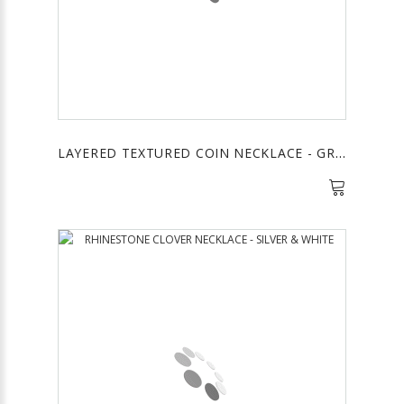
LAYERED TEXTURED COIN NECKLACE - GREEN