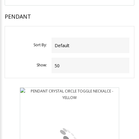
PENDANT
Sort By:
Show: