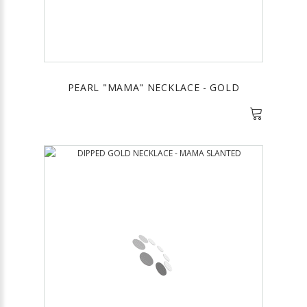
PEARL "MAMA" NECKLACE - GOLD