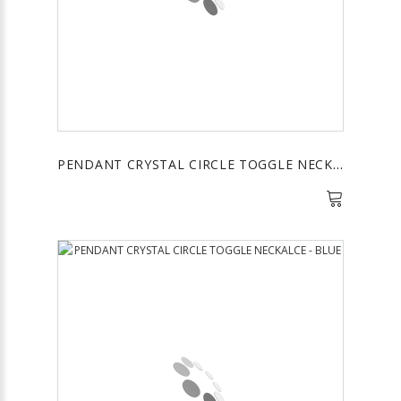
PENDANT CRYSTAL CIRCLE TOGGLE NECKALCE - PURPLE