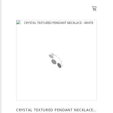
CRYSTAL TEXTURED PENDANT NECKLACE - WHITE