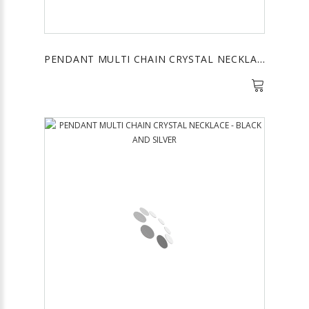
PENDANT MULTI CHAIN CRYSTAL NECKLACE - HEMATITE AND GOLD