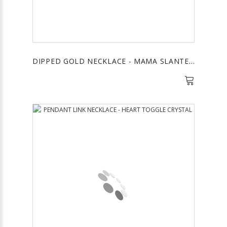
DIPPED GOLD NECKLACE - MAMA SLANTED