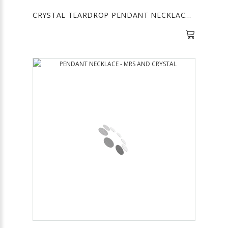
CRYSTAL TEARDROP PENDANT NECKLACE - FUCHSIA