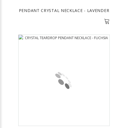
PENDANT CRYSTAL NECKLACE - LAVENDER