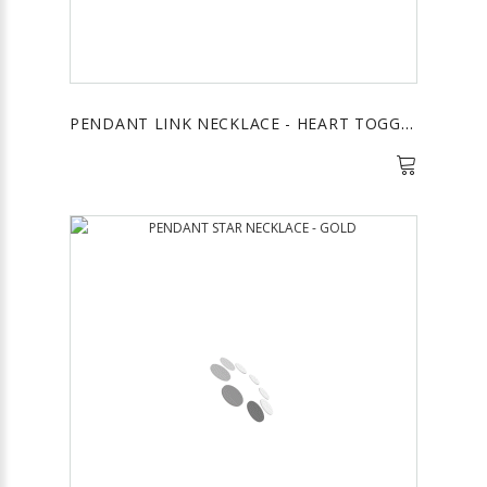
PENDANT LINK NECKLACE - HEART TOGGLE CRYSTAL