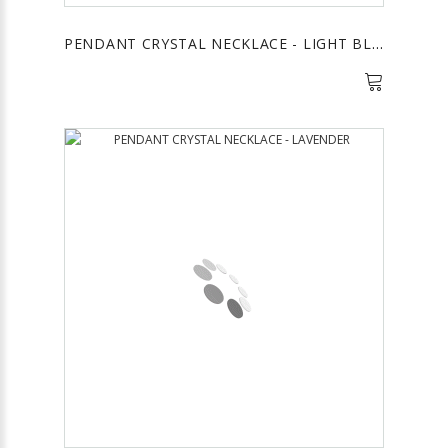
PENDANT CRYSTAL NECKLACE - LIGHT BLUE