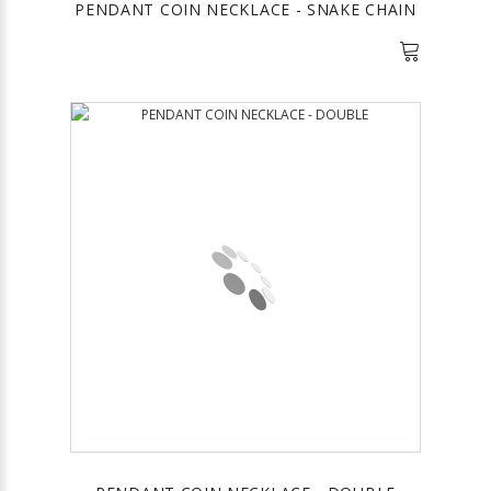
PENDANT COIN NECKLACE - SNAKE CHAIN