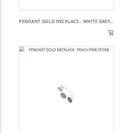
PENDANT GOLD NECKLACE - WHITE GREY STONE