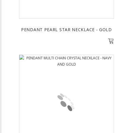
PENDANT PEARL STAR NECKLACE - GOLD