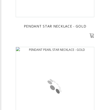
PENDANT STAR NECKLACE - GOLD