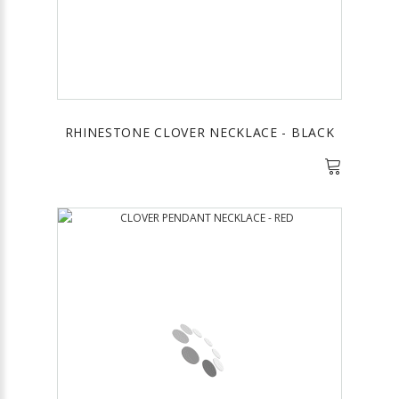
RHINESTONE CLOVER NECKLACE - BLACK