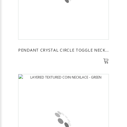
PENDANT CRYSTAL CIRCLE TOGGLE NECKALCE - BLUE