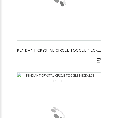
PENDANT CRYSTAL CIRCLE TOGGLE NECKALCE - YELLOW