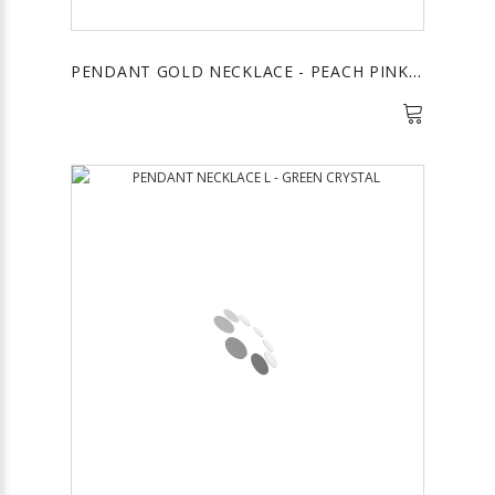
PENDANT GOLD NECKLACE - PEACH PINK STONE