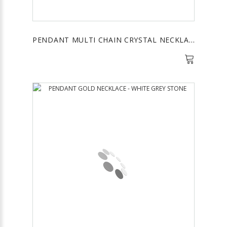
PENDANT MULTI CHAIN CRYSTAL NECKLACE - BLACK AND SILVER