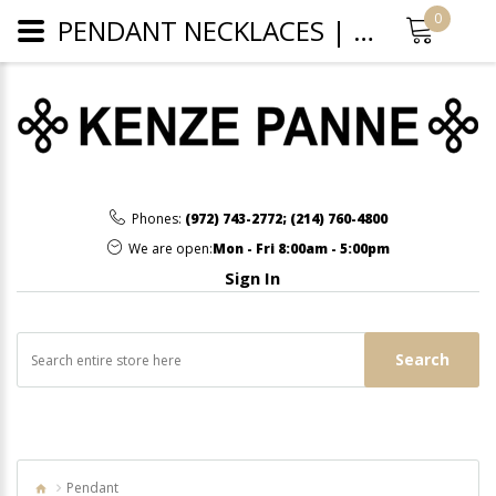
0
PENDANT NECKLACES | WHOLESALE JEWELRY
Phones:
(972) 743-2772
;
(214) 760-4800
We are open:
Mon - Fri 8:00am - 5:00pm
Sign In
Search
Pendant