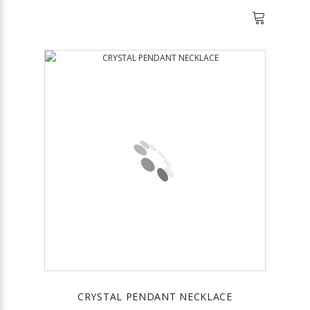
CRYSTAL PENDANT NECKLACE