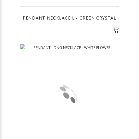
PENDANT NECKLACE L - GREEN CRYSTAL