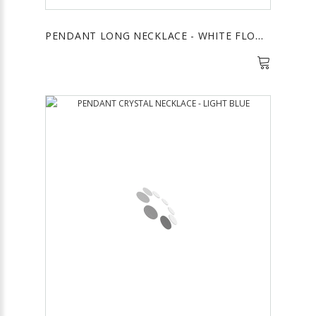
PENDANT LONG NECKLACE - WHITE FLOWER