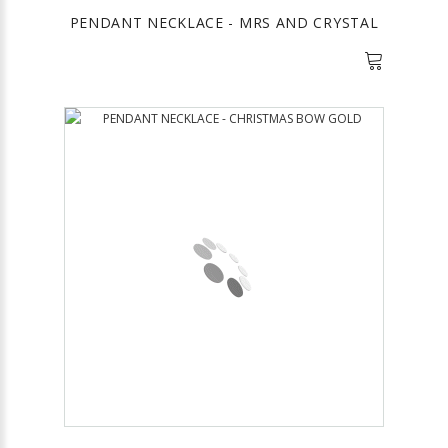
PENDANT NECKLACE - MRS AND CRYSTAL