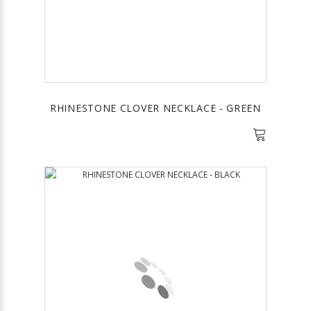
RHINESTONE CLOVER NECKLACE - GREEN