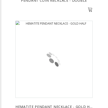
PENDANT COIN NECKLACE - DOUBLE
HEMATITE PENDANT NECKLACE - GOLD HALF