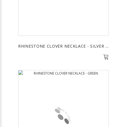
RHINESTONE CLOVER NECKLACE - SILVER & WHITE