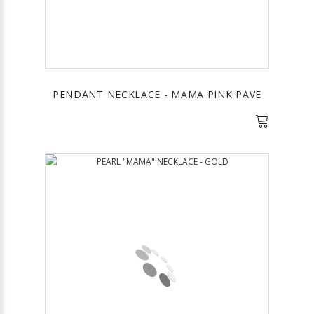
PENDANT NECKLACE - MAMA PINK PAVE