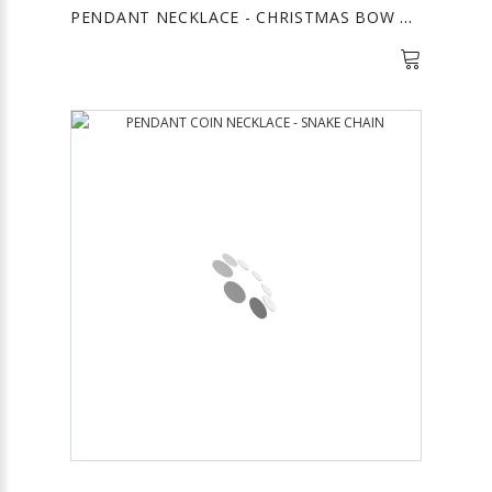
PENDANT NECKLACE - CHRISTMAS BOW GOLD