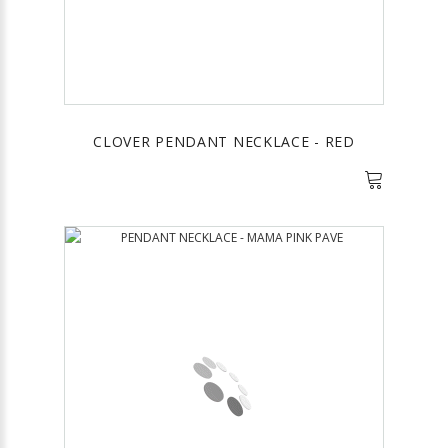
CLOVER PENDANT NECKLACE - RED