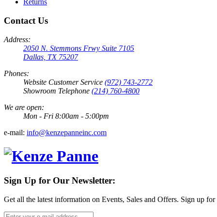
Returns
Contact Us
Address:
2050 N. Stemmons Frwy Suite 7105
Dallas, TX 75207
Phones:
Website Customer Service
(972) 743-2772
Showroom Telephone
(214) 760-4800
We are open:
Mon - Fri 8:00am - 5:00pm
e-mail:
info@kenzepanneinc.com
Sign Up for Our Newsletter:
Get all the latest information on Events, Sales and Offers. Sign up for