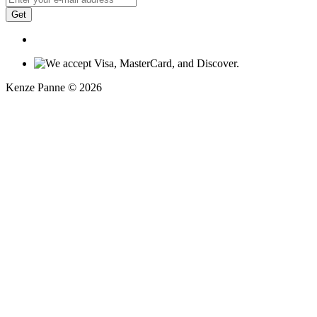
Get
Kenze Panne © 2026