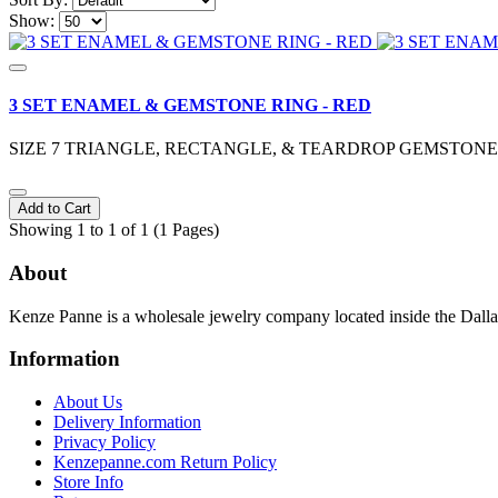
Show:
3 SET ENAMEL & GEMSTONE RING - RED
SIZE 7 TRIANGLE, RECTANGLE, & TEARDROP GEMSTO
Add to Cart
Showing 1 to 1 of 1 (1 Pages)
About
Kenze Panne is a wholesale jewelry company located inside the Dal
Information
About Us
Delivery Information
Privacy Policy
Kenzepanne.com Return Policy
Store Info