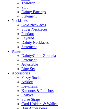
Teardrop
Stud
Dainty Earrings
Statement
Necklaces
Gold Necklaces
Silver Necklaces
Pendant
Layered
Dainty Necklaces
Statement
Rings
Dainty/Cubic Zirconia
Statement
Adjustable
Ring Set
Accessories
Fuzzy Socks
Anklets
Keychains
Kimonos & Ponchos
Scarves
Purse Straps
Card Holders & Wallets
Hair Accessories