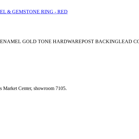
NEENAMEL GOLD TONE HARDWAREPOST BACKINGLEAD COM
las Market Center, showroom 7105.