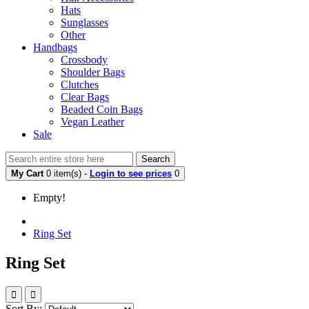
Hats
Sunglasses
Other
Handbags
Crossbody
Shoulder Bags
Clutches
Clear Bags
Beaded Coin Bags
Vegan Leather
Sale
Search
My Cart
0 item(s) -
Login to see prices
0
Empty!
Ring Set
Ring Set
Sort By: