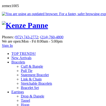
zemez1005
Phones:
(972) 743-2772
;
(214) 760-4800
We are open:
Mon - Fri 8:00am - 5:00pm
Sign In
TOP TRENDS!
New Arrivals
Bracelets
Cuff & Bangle
Pull Tie
Statement Bracelet
Link & Chain
Stretchable Bracelets
Bracelet Set
Earrings
Drop & Dangle
Tassel
Hoop