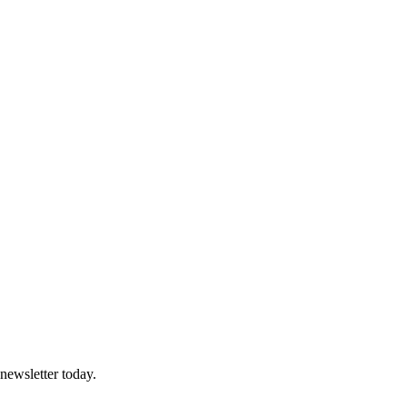
 newsletter today.