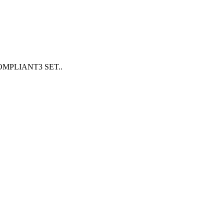
PLIANT3 SET..