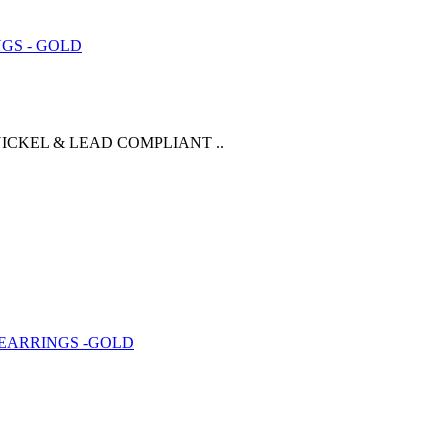
ICKEL & LEAD COMPLIANT ..