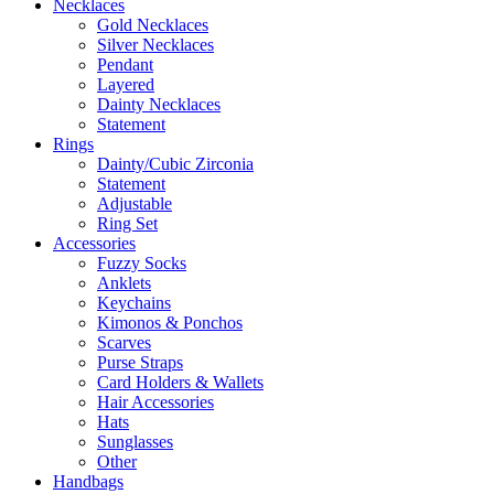
Necklaces
Gold Necklaces
Silver Necklaces
Pendant
Layered
Dainty Necklaces
Statement
Rings
Dainty/Cubic Zirconia
Statement
Adjustable
Ring Set
Accessories
Fuzzy Socks
Anklets
Keychains
Kimonos & Ponchos
Scarves
Purse Straps
Card Holders & Wallets
Hair Accessories
Hats
Sunglasses
Other
Handbags