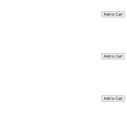
Add to Cart
Add to Cart
Add to Cart