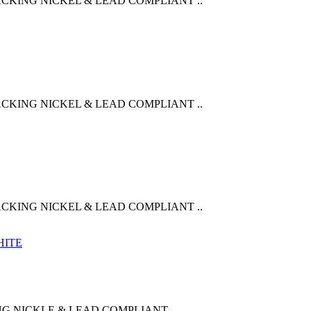
CKING NICKEL & LEAD COMPLIANT ..
CKING NICKEL & LEAD COMPLIANT ..
CKING NICKEL & LEAD COMPLIANT ..
G NICKLE & LEAD COMPLIANT ..