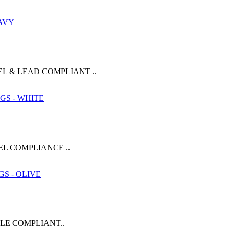
L & LEAD COMPLIANT ..
EL COMPLIANCE ..
KLE COMPLIANT..