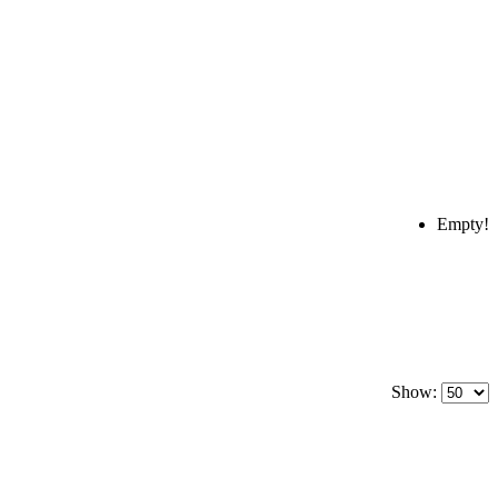
Empty!
Show: