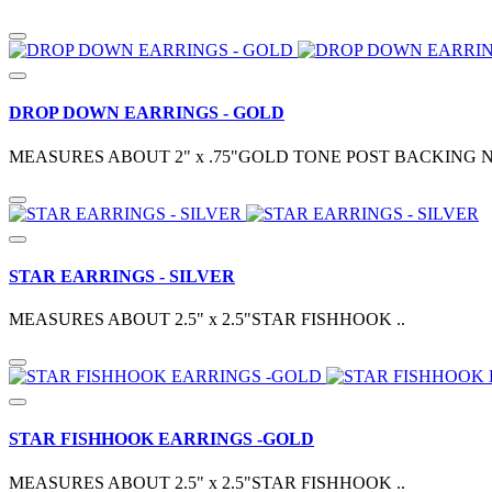
DROP DOWN EARRINGS - GOLD
MEASURES ABOUT 2" x .75"GOLD TONE POST BACKING N
STAR EARRINGS - SILVER
MEASURES ABOUT 2.5" x 2.5"STAR FISHHOOK ..
STAR FISHHOOK EARRINGS -GOLD
MEASURES ABOUT 2.5" x 2.5"STAR FISHHOOK ..