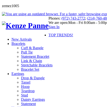
zemez1005
Phones:
(972) 743-2772
;
(214) 760-4
We are open:
Mon - Fri 8:00am - 5:00
Sign In
TOP TRENDS!
New Arrivals
Bracelets
Cuff & Bangle
Pull Tie
Statement Bracelet
Link & Chain
Stretchable Bracelets
Bracelet Set
Earrings
Drop & Dangle
Tassel
Hoop
Teardrop
Stud
Dainty Earrings
Statement