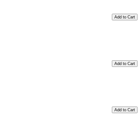
Add to Cart
Add to Cart
Add to Cart