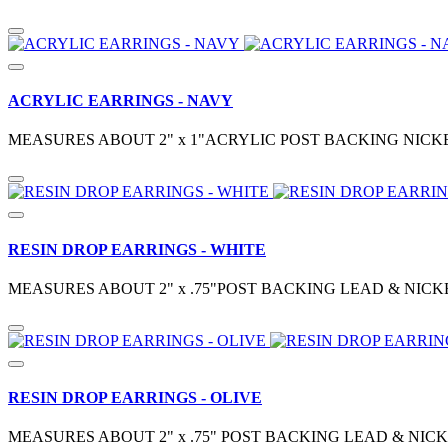
ACRYLIC EARRINGS - NAVY
MEASURES ABOUT 2" x 1"ACRYLIC POST BACKING NICKE
RESIN DROP EARRINGS - WHITE
MEASURES ABOUT 2" x .75"POST BACKING LEAD & NICK
RESIN DROP EARRINGS - OLIVE
MEASURES ABOUT 2" x .75" POST BACKING LEAD & NIC