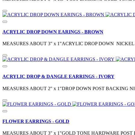
ACRYLIC DROP DOWN EARINGS - BROWN
MEASURES ABOUT 3" x 1"ACRYLIC DROP DOWN NICKEL 
ACRYLIC DROP & DANGLE EARRINGS - IVORY
MEASURES ABOUT 2" x 1"DROP DOWN POST BACKING NI
FLOWER EARRINGS - GOLD
MEASURES ABOUT 3" x 1"GOLD TONE HARDWARE POST 