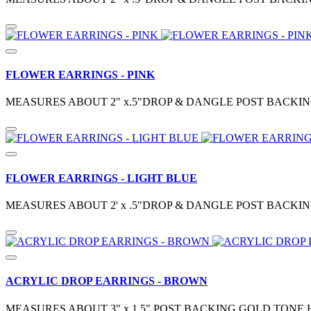
FLOWER EARRINGS - PINK
MEASURES ABOUT 2" x.5"DROP & DANGLE POST BACKIN
FLOWER EARRINGS - LIGHT BLUE
MEASURES ABOUT 2' x .5"DROP & DANGLE POST BACKIN
ACRYLIC DROP EARRINGS - BROWN
MEASURES ABOUT 3" x 1.5" POST BACKING GOLD TONE