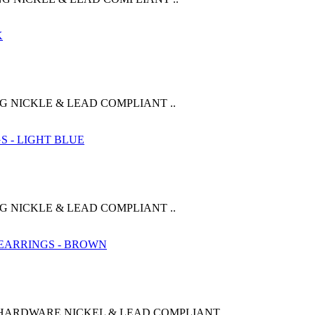
G NICKLE & LEAD COMPLIANT ..
G NICKLE & LEAD COMPLIANT ..
 HARDWARE NICKEL & LEAD COMPLIANT ..