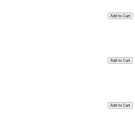
Add to Cart
Add to Cart
Add to Cart