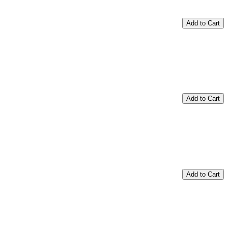
Add to Cart
Add to Cart
Add to Cart