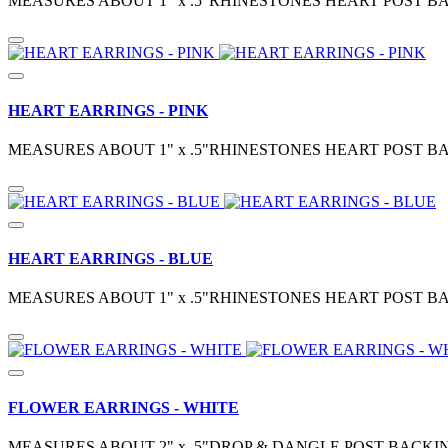
MEASURES ABOUT 1" x .5"RHINESTONES HEART POST BA
HEART EARRINGS - PINK
MEASURES ABOUT 1" x .5"RHINESTONES HEART POST BA
HEART EARRINGS - BLUE
MEASURES ABOUT 1" x .5"RHINESTONES HEART POST BA
FLOWER EARRINGS - WHITE
MEASURES ABOUT 2" x .5"DROP & DANGLE POST BACKIN