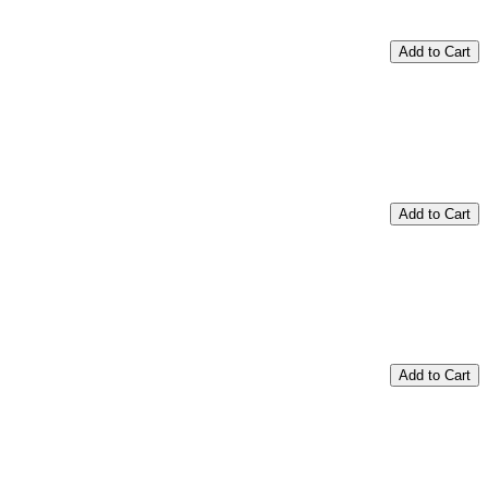
Add to Cart
Add to Cart
Add to Cart