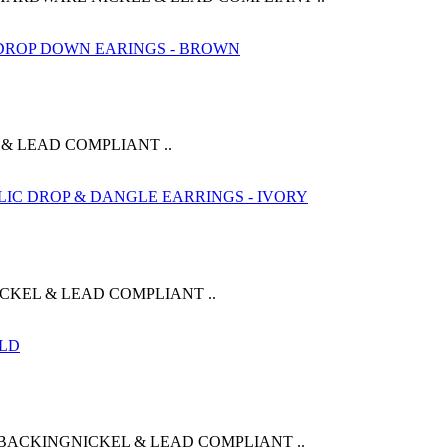
& LEAD COMPLIANT ..
CKEL & LEAD COMPLIANT ..
BACKINGNICKEL & LEAD COMPLIANT ..