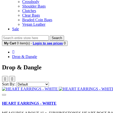
Crossbody
Shoulder Bags
Clutches
Clear Bags
Beaded Coin Bags
Vegan Leather
Sale
Search
My Cart
0 item(s) -
Login to see prices
0
Drop & Dangle
Drop & Dangle
Sort By:
HEART EARRINGS - WHITE