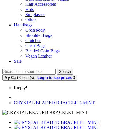
Hair Accessories
Hats
Sunglasses
Other
Handbags
Crossbody
Shoulder Bags
Clutches
Clear Bags
Beaded Coin Bags
Vegan Leather
Sale
Search
My Cart
0 item(s) -
Login to see prices
0
Empty!
CRYSTAL BEADED BRACELET- MINT