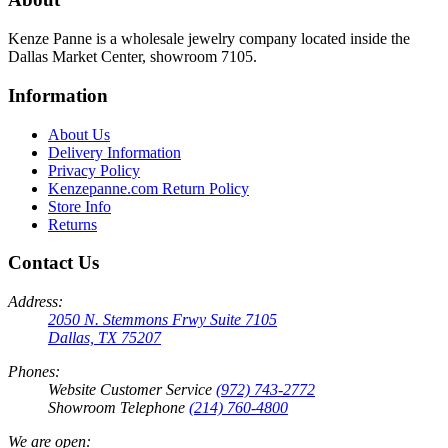
Kenze Panne is a wholesale jewelry company located inside the
Dallas Market Center, showroom 7105.
Information
About Us
Delivery Information
Privacy Policy
Kenzepanne.com Return Policy
Store Info
Returns
Contact Us
Address:
2050 N. Stemmons Frwy Suite 7105
Dallas, TX 75207
Phones:
Website Customer Service
(972) 743-2772
Showroom Telephone
(214) 760-4800
We are open: