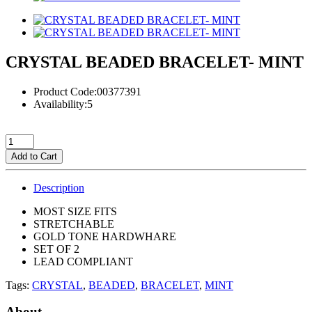
CRYSTAL BEADED BRACELET- MINT
Product Code:00377391
Availability:5
Add to Cart
Description
MOST SIZE FITS
STRETCHABLE
GOLD TONE HARDWHARE
SET OF 2
LEAD COMPLIANT
Tags:
CRYSTAL
,
BEADED
,
BRACELET
,
MINT
About