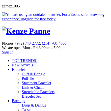
zemez1005
Phones:
(972) 743-2772
;
(214) 760-4800
We are open:
Mon - Fri 8:00am - 5:00pm
Sign In
TOP TRENDS!
New Arrivals
Bracelets
Cuff & Bangle
Pull Tie
Statement Bracelet
Link & Chain
Stretchable Bracelets
Bracelet Set
Earrings
Drop & Dangle
Tassel