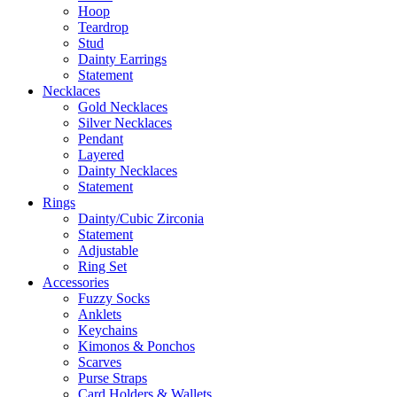
Hoop
Teardrop
Stud
Dainty Earrings
Statement
Necklaces
Gold Necklaces
Silver Necklaces
Pendant
Layered
Dainty Necklaces
Statement
Rings
Dainty/Cubic Zirconia
Statement
Adjustable
Ring Set
Accessories
Fuzzy Socks
Anklets
Keychains
Kimonos & Ponchos
Scarves
Purse Straps
Card Holders & Wallets