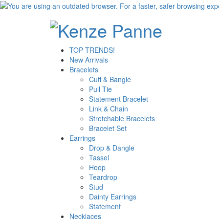
TOP TRENDS!
New Arrivals
Bracelets
Cuff & Bangle
Pull Tie
Statement Bracelet
Link & Chain
Stretchable Bracelets
Bracelet Set
Earrings
Drop & Dangle
Tassel
Hoop
Teardrop
Stud
Dainty Earrings
Statement
Necklaces