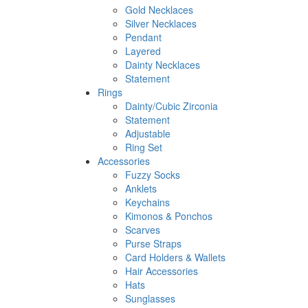
Gold Necklaces
Silver Necklaces
Pendant
Layered
Dainty Necklaces
Statement
Rings
Dainty/Cubic Zirconia
Statement
Adjustable
Ring Set
Accessories
Fuzzy Socks
Anklets
Keychains
Kimonos & Ponchos
Scarves
Purse Straps
Card Holders & Wallets
Hair Accessories
Hats
Sunglasses