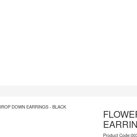
FLOWE
EARRIN
Product Code:00