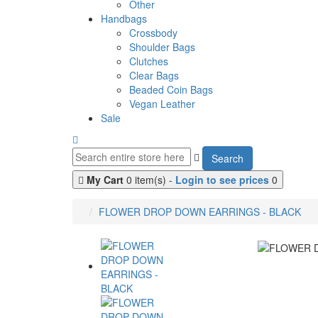
Other
Handbags
Crossbody
Shoulder Bags
Clutches
Clear Bags
Beaded Coin Bags
Vegan Leather
Sale
Search
My Cart
0 item(s) -
Login to see prices
0
FLOWER DROP DOWN EARRINGS - BLACK