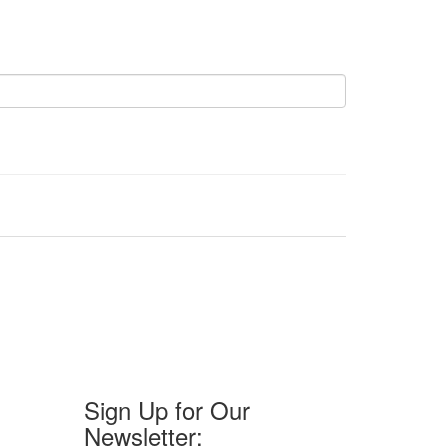
Sign Up for Our
Newsletter: