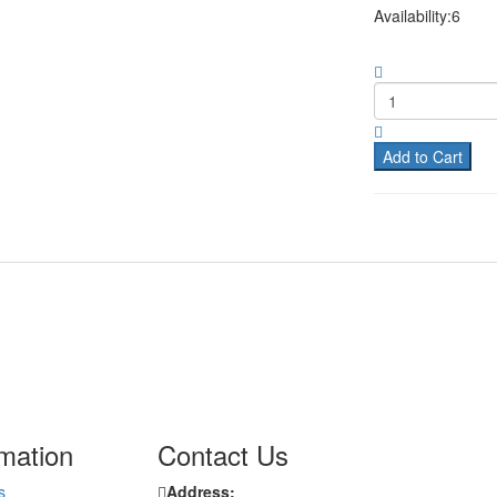
Availability:6
Add to Cart
rmation
Contact Us
s
Address: