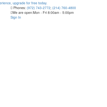
Phones:
(972) 743-2772
;
(214) 760-4800
We are open:
Mon - Fri 8:00am - 5:00pm
Sign In