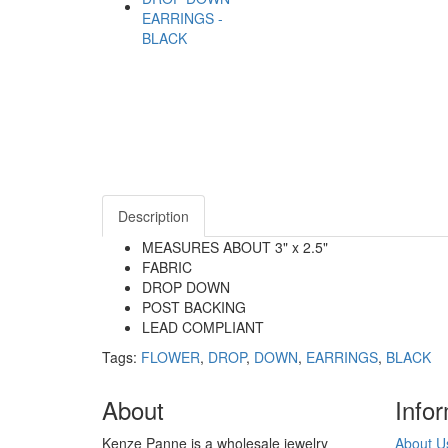
Description
MEASURES ABOUT 3" x 2.5"
FABRIC
DROP DOWN
POST BACKING
LEAD COMPLIANT
Tags:
FLOWER
,
DROP
,
DOWN
,
EARRINGS
,
BLACK
About
Info
Kenze Panne is a wholesale jewelry
About U