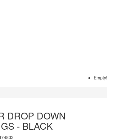
Empty!
R DROP DOWN
GS - BLACK
374833