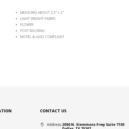
MEASURES ABOUT 2.5" x 2"
LIGHT WEIGHT FABRIC
FLOWER
POST BACKING
NICKEL & LEAD COMPLIANT
ATION
CONTACT US
Address:
2050 N. Stemmons Frwy Suite 7105
Dallas, TX 75207