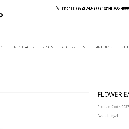
Phones:
(972) 743-2772
;
(214) 760-4800
NGS
NECKLACES
RINGS
ACCESSORIES
HANDBAGS
SAL
FLOWER EA
Product Code:003
Availability:4