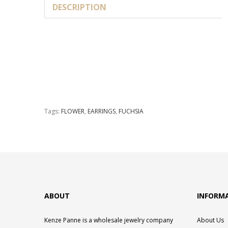
DESCRIPTION
Tags:
FLOWER
,
EARRINGS
,
FUCHSIA
ABOUT
INFORM
Kenze Panne is a wholesale jewelry company
About Us