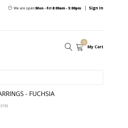
Sign In
We are open:
Mon - Fri 8:00am - 5:00pm
0
My Cart
E
RRINGS - FUCHSIA
73765