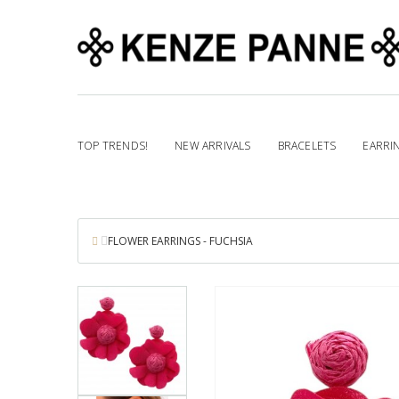
TOP TRENDS!
NEW ARRIVALS
BRACELETS
EARRI
FLOWER EARRINGS - FUCHSIA