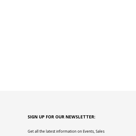
SIGN UP FOR OUR NEWSLETTER:
Get all the latest information on Events, Sales