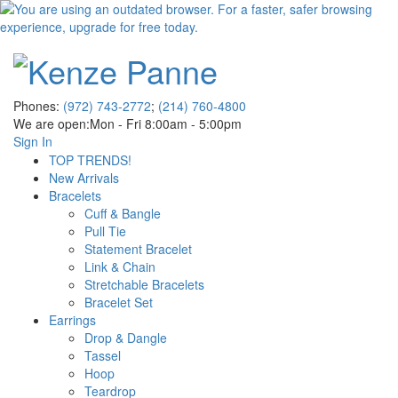
Phones:
(972) 743-2772
;
(214) 760-4800
We are open:
Mon - Fri 8:00am - 5:00pm
Sign In
TOP TRENDS!
New Arrivals
Bracelets
Cuff & Bangle
Pull Tie
Statement Bracelet
Link & Chain
Stretchable Bracelets
Bracelet Set
Earrings
Drop & Dangle
Tassel
Hoop
Teardrop