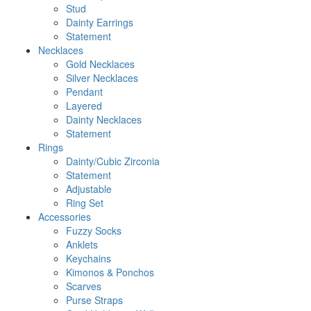
Stud
Dainty Earrings
Statement
Necklaces
Gold Necklaces
Silver Necklaces
Pendant
Layered
Dainty Necklaces
Statement
Rings
Dainty/Cubic Zirconia
Statement
Adjustable
Ring Set
Accessories
Fuzzy Socks
Anklets
Keychains
Kimonos & Ponchos
Scarves
Purse Straps