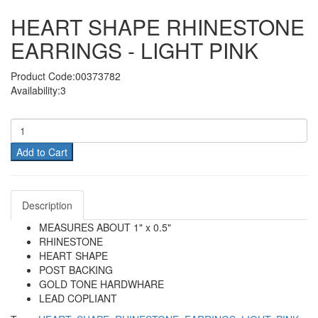
HEART SHAPE RHINESTONE
EARRINGS - LIGHT PINK
Product Code:00373782
Availability:3
Add to Cart
Description
MEASURES ABOUT 1" x 0.5"
RHINESTONE
HEART SHAPE
POST BACKING
GOLD TONE HARDWHARE
LEAD COPLIANT