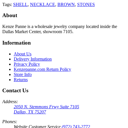
Tags:
SHELL
,
NECKLACE
,
BROWN
,
STONES
About
Kenze Panne is a wholesale jewelry company located inside the
Dallas Market Center, showroom 7105.
Information
About Us
Delivery Information
Privacy Policy
Kenzepanne.com Return Policy
Store Info
Returns
Contact Us
Address:
2050 N. Stemmons Frwy Suite 7105
Dallas, TX 75207
Phones:
Website Customer Service
(972) 743-2772