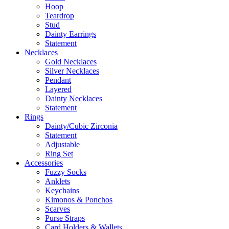
Hoop
Teardrop
Stud
Dainty Earrings
Statement
Necklaces
Gold Necklaces
Silver Necklaces
Pendant
Layered
Dainty Necklaces
Statement
Rings
Dainty/Cubic Zirconia
Statement
Adjustable
Ring Set
Accessories
Fuzzy Socks
Anklets
Keychains
Kimonos & Ponchos
Scarves
Purse Straps
Card Holders & Wallets