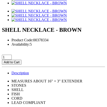
SHELL NECKLACE - BROWN
Product Code:00378334
Availability:5
Add to Cart
Description
MEASURES ABOUT 16" + 3" EXTENDER
STONES
SHELL
FISH
CORD
LEAD COMPLIANT