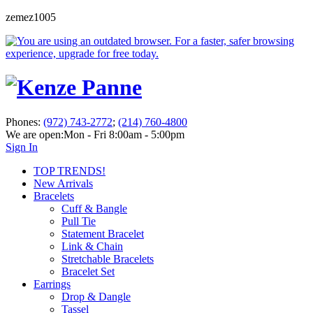
zemez1005
Phones:
(972) 743-2772
;
(214) 760-4800
We are open:
Mon - Fri 8:00am - 5:00pm
Sign In
TOP TRENDS!
New Arrivals
Bracelets
Cuff & Bangle
Pull Tie
Statement Bracelet
Link & Chain
Stretchable Bracelets
Bracelet Set
Earrings
Drop & Dangle
Tassel