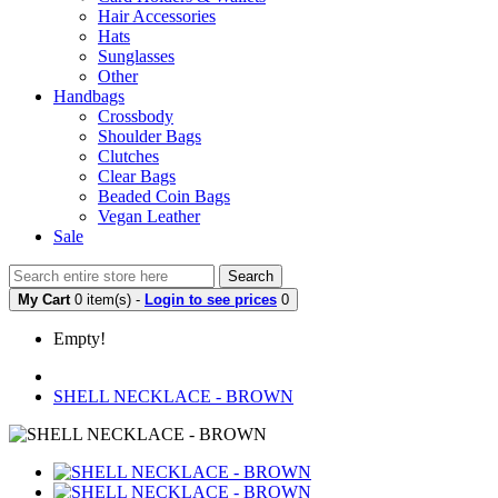
Hair Accessories
Hats
Sunglasses
Other
Handbags
Crossbody
Shoulder Bags
Clutches
Clear Bags
Beaded Coin Bags
Vegan Leather
Sale
Search
My Cart
0 item(s) -
Login to see prices
0
Empty!
SHELL NECKLACE - BROWN