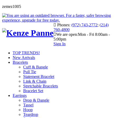
zemez1005
Phones:
(972) 743-2772
;
(214)
760-4800
We are open:
Mon - Fri 8:00am -
5:00pm
Sign In
TOP TRENDS!
New Arrivals
Bracelets
Cuff & Bangle
Pull Tie
Statement Bracelet
Link & Chain
Stretchable Bracelets
Bracelet Set
Earrings
Drop & Dangle
Tassel
Hoop
Teardrop