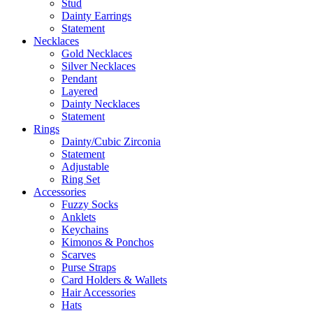
Stud
Dainty Earrings
Statement
Necklaces
Gold Necklaces
Silver Necklaces
Pendant
Layered
Dainty Necklaces
Statement
Rings
Dainty/Cubic Zirconia
Statement
Adjustable
Ring Set
Accessories
Fuzzy Socks
Anklets
Keychains
Kimonos & Ponchos
Scarves
Purse Straps
Card Holders & Wallets
Hair Accessories
Hats