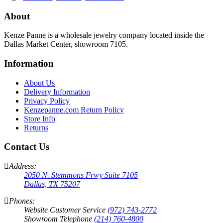
About
Kenze Panne is a wholesale jewelry company located inside the
Dallas Market Center, showroom 7105.
Information
About Us
Delivery Information
Privacy Policy
Kenzepanne.com Return Policy
Store Info
Returns
Contact Us
Address:
2050 N. Stemmons Frwy Suite 7105
Dallas, TX 75207
Phones:
Website Customer Service
(972) 743-2772
Showroom Telephone
(214) 760-4800