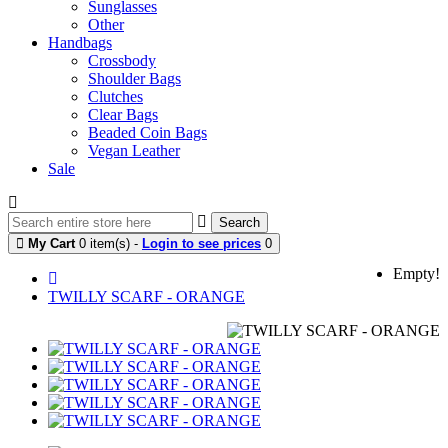
Sunglasses
Other
Handbags
Crossbody
Shoulder Bags
Clutches
Clear Bags
Beaded Coin Bags
Vegan Leather
Sale
Search
My Cart
0 item(s) -
Login to see prices
0
Empty!
TWILLY SCARF - ORANGE