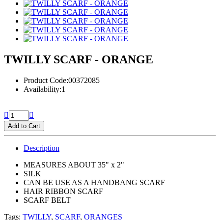
TWILLY SCARF - ORANGE
Product Code:00372085
Availability:1
Add to Cart
Description
MEASURES ABOUT 35" x 2"
SILK
CAN BE USE AS A HANDBANG SCARF
HAIR RIBBON SCARF
SCARF BELT
Tags:
TWILLY
,
SCARF
,
ORANGES