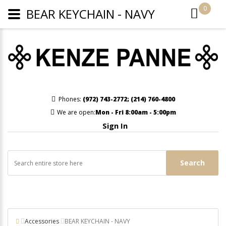
0
BEAR KEYCHAIN - NAVY
Phones:
(972) 743-2772
;
(214) 760-4800
We are open:
Mon - Fri 8:00am - 5:00pm
Sign In
Search
Accessories
BEAR KEYCHAIN - NAVY