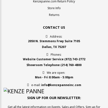
Kenzepanne.com Return Policy
Store Info
Returns
CONTACT US
Address:
2050 N. Stemmons Frwy Suite 7105
Dallas, TX 75207
Phones:
Website Customer Service
(972) 743-2772
Showroom Telephone
(214) 760-4800
We are open:
Mon - Fri 8:00am - 5:00pm
e-mail:
info@kenzepanneinc.com
SIGN UP FOR OUR NEWSLETTER:
Get all the latest information on Events, Sales and Offers. Sign up for