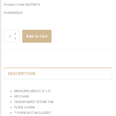
Product Code:00378874
Availability:6
Add to Cart
DESCRIPTION
MEASURES ABOUT 4" x 3"
KEYCHAIN
TRANSPARENT TETHER TAB
PURSE CHARM
* PURSE NOT INCLUDED*