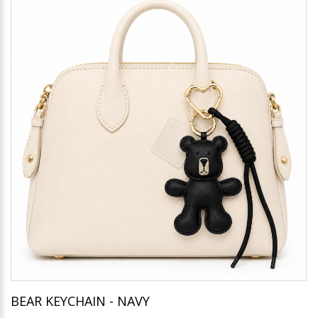
BEAR KEYCHAIN - NAVY