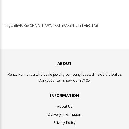
Tags:
BEAR
,
KEYCHAIN
,
NAVY
,
TRANSPARENT
,
TETHER
,
TAB
ABOUT
Kenze Panne is a wholesale jewelry company located inside the Dallas
Market Center, showroom 7105.
INFORMATION
About Us
Delivery Information
Privacy Policy