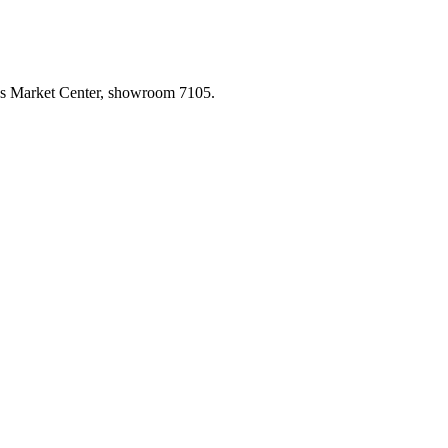
las Market Center, showroom 7105.