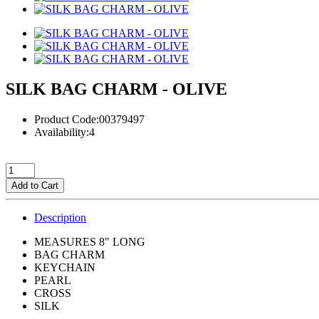
SILK BAG CHARM - OLIVE
Product Code:00379497
Availability:4
Add to Cart
Description
MEASURES 8" LONG
BAG CHARM
KEYCHAIN
PEARL
CROSS
SILK