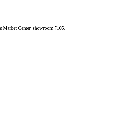
las Market Center, showroom 7105.