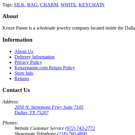
Tags:
SILK
,
BAG
,
CHARM
,
WHITE
,
KEYCHAIN
About
Kenze Panne is a wholesale jewelry company located inside the Dal
Information
About Us
Delivery Information
Privacy Policy
Kenzepanne.com Return Policy
Store Info
Returns
Contact Us
Address:
2050 N. Stemmons Frwy Suite 7105
Dallas, TX 75207
Phones:
Website Customer Service
(972) 743-2772
Showroom Telephone
(214) 760-4800