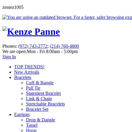
zemez1005
Phones:
(972) 743-2772
;
(214) 760-4800
We are open:
Mon - Fri 8:00am - 5:00pm
Sign In
TOP TRENDS!
New Arrivals
Bracelets
Cuff & Bangle
Pull Tie
Statement Bracelet
Link & Chain
Stretchable Bracelets
Bracelet Set
Earrings
Drop & Dangle
Tassel
Hoop