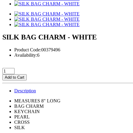
SILK BAG CHARM - WHITE
Product Code:00379496
Availability:6
Add to Cart
Description
MEASURES 8" LONG
BAG CHARM
KEYCHAIN
PEARL
CROSS
SILK