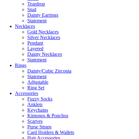
Teardrop
Stud
Dainty Earrings
Statement
Necklaces
Gold Necklaces
Silver Necklaces
Pendant
Layered
Dainty Necklaces
Statement
Rings
Dainty/Cubic Zirconia
Statement
Adjustable
Ring Set
Accessories
Fuzzy Socks
Anklets
Keychains
Kimonos & Ponchos
Scarves
Purse Straps
Card Holders & Wallets
Hair Accessories