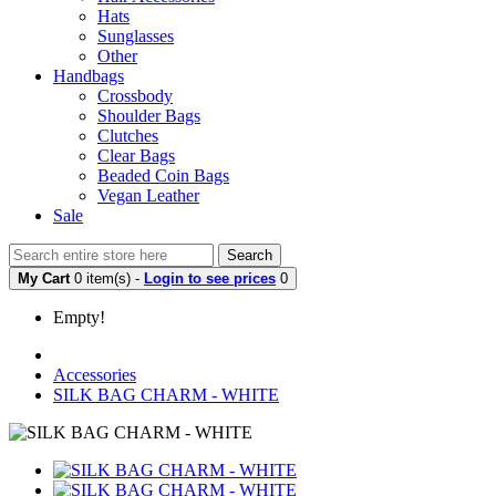
Hats
Sunglasses
Other
Handbags
Crossbody
Shoulder Bags
Clutches
Clear Bags
Beaded Coin Bags
Vegan Leather
Sale
Search
My Cart
0 item(s) -
Login to see prices
0
Empty!
Accessories
SILK BAG CHARM - WHITE