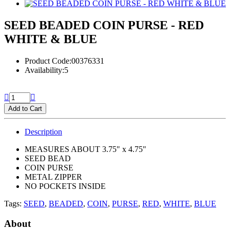
SEED BEADED COIN PURSE - RED
WHITE & BLUE
Product Code:00376331
Availability:5
Add to Cart
Description
MEASURES ABOUT 3.75" x 4.75"
SEED BEAD
COIN PURSE
METAL ZIPPER
NO POCKETS INSIDE
Tags:
SEED
,
BEADED
,
COIN
,
PURSE
,
RED
,
WHITE
,
BLUE
About