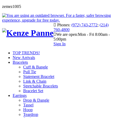
zemez1005
Phones:
(972) 743-2772
;
(214)
760-4800
We are open:
Mon - Fri 8:00am -
5:00pm
Sign In
TOP TRENDS!
New Arrivals
Bracelets
Cuff & Bangle
Pull Tie
Statement Bracelet
Link & Chain
Stretchable Bracelets
Bracelet Set
Earrings
Drop & Dangle
Tassel
Hoop
Teardrop