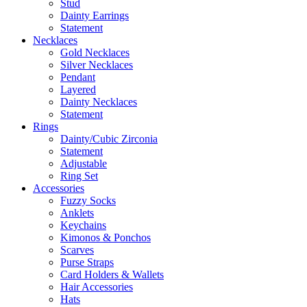
Stud
Dainty Earrings
Statement
Necklaces
Gold Necklaces
Silver Necklaces
Pendant
Layered
Dainty Necklaces
Statement
Rings
Dainty/Cubic Zirconia
Statement
Adjustable
Ring Set
Accessories
Fuzzy Socks
Anklets
Keychains
Kimonos & Ponchos
Scarves
Purse Straps
Card Holders & Wallets
Hair Accessories
Hats