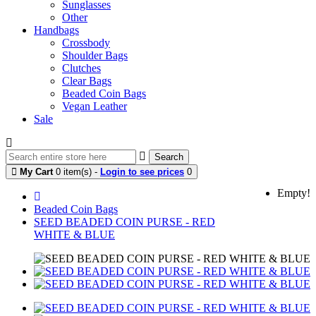
Sunglasses
Other
Handbags
Crossbody
Shoulder Bags
Clutches
Clear Bags
Beaded Coin Bags
Vegan Leather
Sale
Search
My Cart
0 item(s) -
Login to see prices
0
Empty!
Beaded Coin Bags
SEED BEADED COIN PURSE - RED
WHITE & BLUE