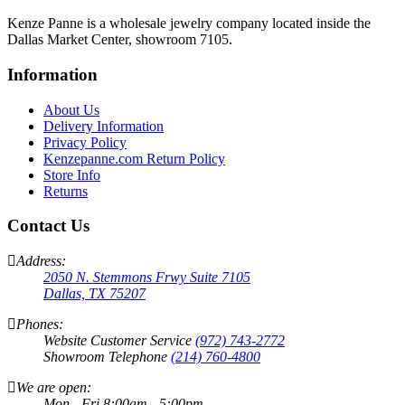
Kenze Panne is a wholesale jewelry company located inside the
Dallas Market Center, showroom 7105.
Information
About Us
Delivery Information
Privacy Policy
Kenzepanne.com Return Policy
Store Info
Returns
Contact Us
Address:
2050 N. Stemmons Frwy Suite 7105
Dallas, TX 75207
Phones:
Website Customer Service
(972) 743-2772
Showroom Telephone
(214) 760-4800
We are open:
Mon - Fri 8:00am - 5:00pm