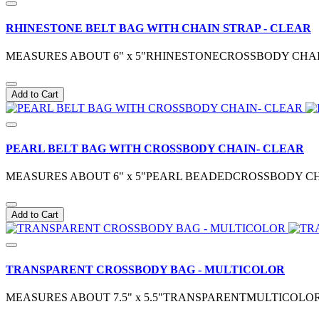
RHINESTONE BELT BAG WITH CHAIN STRAP - CLEAR
MEASURES ABOUT 6" x 5"RHINESTONECROSSBODY CHA
Add to Cart
PEARL BELT BAG WITH CROSSBODY CHAIN- CLEAR
MEASURES ABOUT 6" x 5"PEARL BEADEDCROSSBODY CHA
Add to Cart
TRANSPARENT CROSSBODY BAG - MULTICOLOR
MEASURES ABOUT 7.5" x 5.5"TRANSPARENTMULTICOLOR