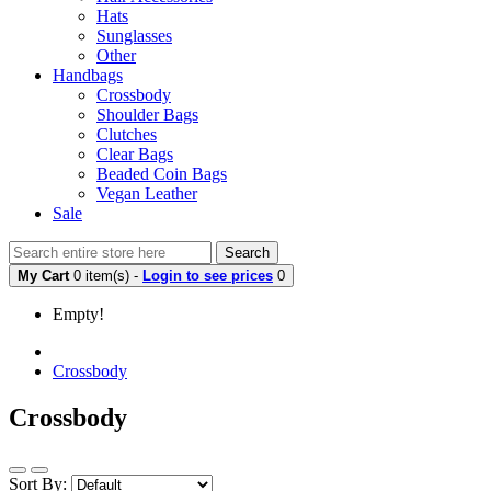
Hats
Sunglasses
Other
Handbags
Crossbody
Shoulder Bags
Clutches
Clear Bags
Beaded Coin Bags
Vegan Leather
Sale
Search
My Cart
0 item(s) -
Login to see prices
0
Empty!
Crossbody
Crossbody
Sort By: