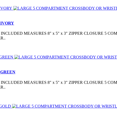
 IVORY
CLUDED MEASURES 8" x 5" x 3" ZIPPER CLOSURE 5 COM
R..
 GREEN
CLUDED MEASURES 8" x 5" x 3" ZIPPER CLOSURE 5 COM
R..