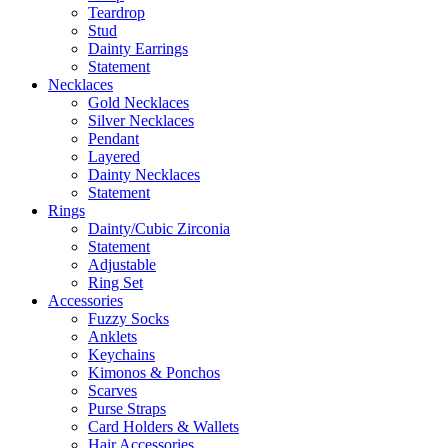
Teardrop
Stud
Dainty Earrings
Statement
Necklaces
Gold Necklaces
Silver Necklaces
Pendant
Layered
Dainty Necklaces
Statement
Rings
Dainty/Cubic Zirconia
Statement
Adjustable
Ring Set
Accessories
Fuzzy Socks
Anklets
Keychains
Kimonos & Ponchos
Scarves
Purse Straps
Card Holders & Wallets
Hair Accessories