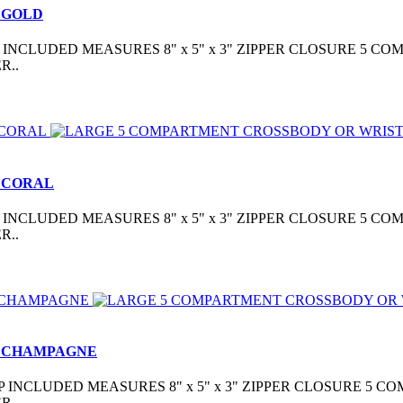
 GOLD
CLUDED MEASURES 8" x 5" x 3" ZIPPER CLOSURE 5 COM
R..
 CORAL
CLUDED MEASURES 8" x 5" x 3" ZIPPER CLOSURE 5 COM
R..
- CHAMPAGNE
INCLUDED MEASURES 8" x 5" x 3" ZIPPER CLOSURE 5 CO
R..