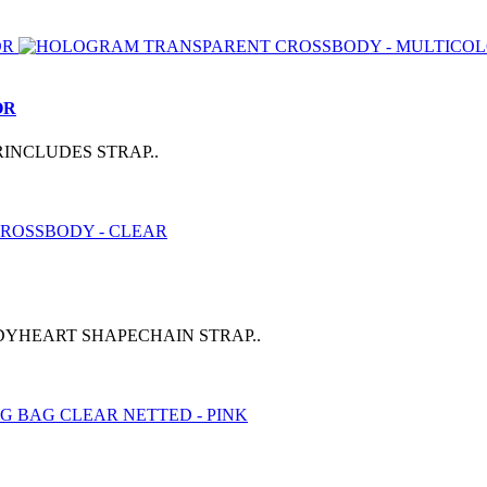
OR
INCLUDES STRAP..
DYHEART SHAPECHAIN STRAP..