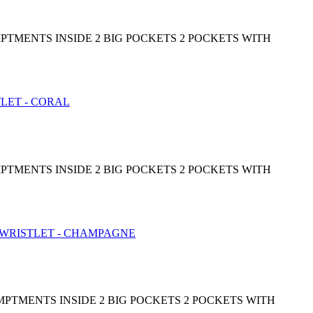
PTMENTS INSIDE 2 BIG POCKETS 2 POCKETS WITH
PTMENTS INSIDE 2 BIG POCKETS 2 POCKETS WITH
MPTMENTS INSIDE 2 BIG POCKETS 2 POCKETS WITH