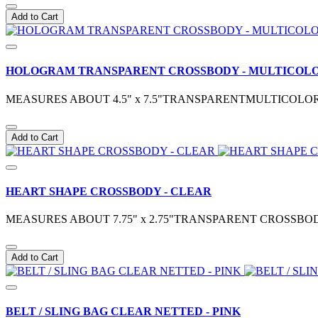
Add to Cart
HOLOGRAM TRANSPARENT CROSSBODY - MULTICOL
MEASURES ABOUT 4.5" x 7.5"TRANSPARENTMULTICOLOR
Add to Cart
HEART SHAPE CROSSBODY - CLEAR
MEASURES ABOUT 7.75" x 2.75"TRANSPARENT CROSSBO
Add to Cart
BELT / SLING BAG CLEAR NETTED - PINK