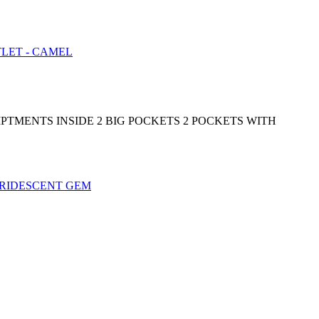
PTMENTS INSIDE 2 BIG POCKETS 2 POCKETS WITH