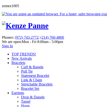
zemez1005
Phones:
(972) 743-2772
;
(214) 760-4800
We are open:
Mon - Fri 8:00am - 5:00pm
Sign In
TOP TRENDS!
New Arrivals
Bracelets
Cuff & Bangle
Pull Tie
Statement Bracelet
Link & Chain
Stretchable Bracelets
Bracelet Set
Earrings
Drop & Dangle
Tassel
Hoop