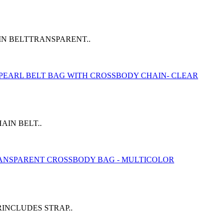
IN BELTTRANSPARENT..
IN BELT..
INCLUDES STRAP..