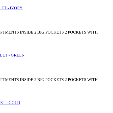
PTMENTS INSIDE 2 BIG POCKETS 2 POCKETS WITH
PTMENTS INSIDE 2 BIG POCKETS 2 POCKETS WITH