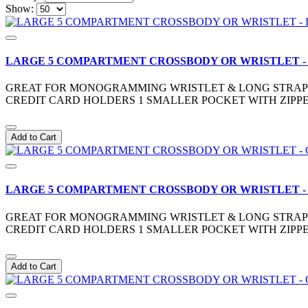
Show:
LARGE 5 COMPARTMENT CROSSBODY OR WRISTLET -
GREAT FOR MONOGRAMMING WRISTLET & LONG STRAP IN
CREDIT CARD HOLDERS 1 SMALLER POCKET WITH ZIPPE
Add to Cart
LARGE 5 COMPARTMENT CROSSBODY OR WRISTLET -
GREAT FOR MONOGRAMMING WRISTLET & LONG STRAP IN
CREDIT CARD HOLDERS 1 SMALLER POCKET WITH ZIPPE
Add to Cart