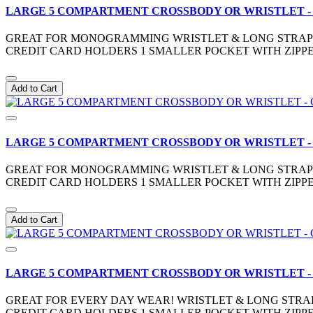
LARGE 5 COMPARTMENT CROSSBODY OR WRISTLET -
GREAT FOR MONOGRAMMING WRISTLET & LONG STRAP IN
CREDIT CARD HOLDERS 1 SMALLER POCKET WITH ZIPPE
Add to Cart
LARGE 5 COMPARTMENT CROSSBODY OR WRISTLET -
GREAT FOR MONOGRAMMING WRISTLET & LONG STRAP IN
CREDIT CARD HOLDERS 1 SMALLER POCKET WITH ZIPPE
Add to Cart
LARGE 5 COMPARTMENT CROSSBODY OR WRISTLET 
GREAT FOR EVERY DAY WEAR! WRISTLET & LONG STRAP 
CREDIT CARD HOLDERS 1 SMALLER POCKET WITH ZIPPE