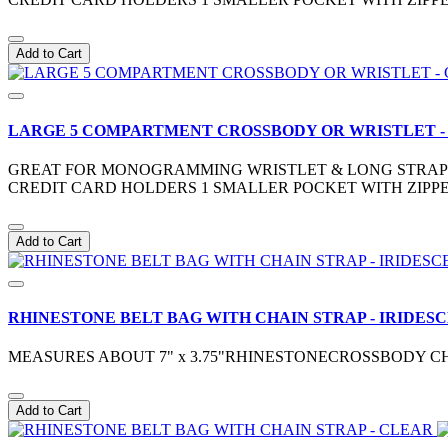
Add to Cart
LARGE 5 COMPARTMENT CROSSBODY OR WRISTLET 
GREAT FOR MONOGRAMMING WRISTLET & LONG STRAP IN
CREDIT CARD HOLDERS 1 SMALLER POCKET WITH ZIPPE
Add to Cart
RHINESTONE BELT BAG WITH CHAIN STRAP - IRIDES
MEASURES ABOUT 7" x 3.75"RHINESTONECROSSBODY CH
Add to Cart