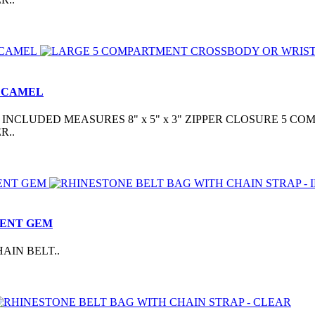
- CAMEL
CLUDED MEASURES 8" x 5" x 3" ZIPPER CLOSURE 5 COM
R..
CENT GEM
AIN BELT..