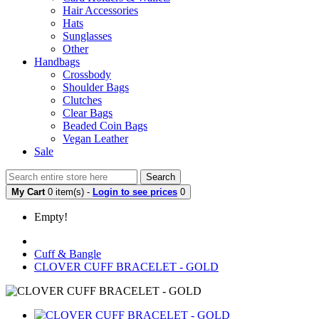
Hair Accessories
Hats
Sunglasses
Other
Handbags
Crossbody
Shoulder Bags
Clutches
Clear Bags
Beaded Coin Bags
Vegan Leather
Sale
Search
My Cart
0 item(s) -
Login to see prices
0
Empty!
Cuff & Bangle
CLOVER CUFF BRACELET - GOLD