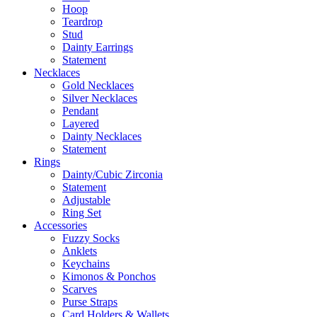
Hoop
Teardrop
Stud
Dainty Earrings
Statement
Necklaces
Gold Necklaces
Silver Necklaces
Pendant
Layered
Dainty Necklaces
Statement
Rings
Dainty/Cubic Zirconia
Statement
Adjustable
Ring Set
Accessories
Fuzzy Socks
Anklets
Keychains
Kimonos & Ponchos
Scarves
Purse Straps
Card Holders & Wallets