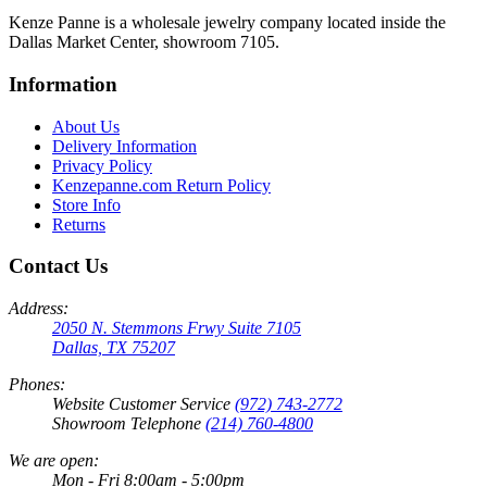
Kenze Panne is a wholesale jewelry company located inside the
Dallas Market Center, showroom 7105.
Information
About Us
Delivery Information
Privacy Policy
Kenzepanne.com Return Policy
Store Info
Returns
Contact Us
Address:
2050 N. Stemmons Frwy Suite 7105
Dallas, TX 75207
Phones:
Website Customer Service
(972) 743-2772
Showroom Telephone
(214) 760-4800
We are open:
Mon - Fri 8:00am - 5:00pm