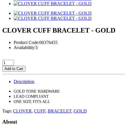
CLOVER CUFF BRACELET - GOLD
Product Code:00376455
Availability:5
Add to Cart
Description
GOLD TONE HARDWARE
LEAD COMPLIANT
ONE SIZE FITS ALL
Tags:
CLOVER
,
CUFF
,
BRACELET
,
GOLD
About