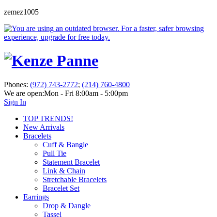
zemez1005
Phones:
(972) 743-2772
;
(214) 760-4800
We are open:
Mon - Fri 8:00am - 5:00pm
Sign In
TOP TRENDS!
New Arrivals
Bracelets
Cuff & Bangle
Pull Tie
Statement Bracelet
Link & Chain
Stretchable Bracelets
Bracelet Set
Earrings
Drop & Dangle
Tassel