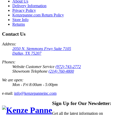
About Us
Delivery Information
Privacy Policy
Kenzepanne.com Return Policy
Store Info
Returns
Contact Us
Address:
2050 N. Stemmons Frwy Suite 7105
Dallas, TX 75207
Phones:
Website Customer Service
(972) 743-2772
Showroom Telephone
(214) 760-4800
We are open:
Mon - Fri 8:00am - 5:00pm
e-mail:
info@kenzepanneinc.com
Sign Up for Our Newsletter:
Get all the latest information on