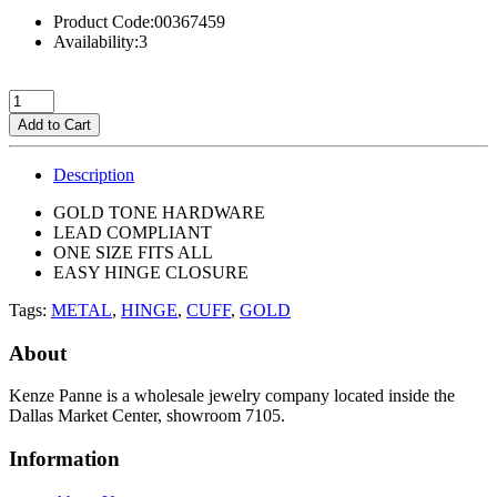
Product Code:00367459
Availability:3
Add to Cart
Description
GOLD TONE HARDWARE
LEAD COMPLIANT
ONE SIZE FITS ALL
EASY HINGE CLOSURE
Tags:
METAL
,
HINGE
,
CUFF
,
GOLD
About
Kenze Panne is a wholesale jewelry company located inside the
Dallas Market Center, showroom 7105.
Information