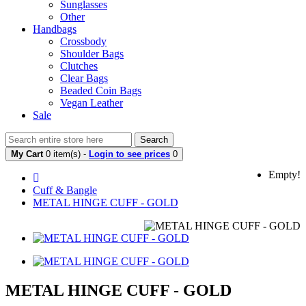
Sunglasses
Other
Handbags
Crossbody
Shoulder Bags
Clutches
Clear Bags
Beaded Coin Bags
Vegan Leather
Sale
Search
My Cart
0 item(s) -
Login to see prices
0
Empty!
Cuff & Bangle
METAL HINGE CUFF - GOLD
METAL HINGE CUFF - GOLD