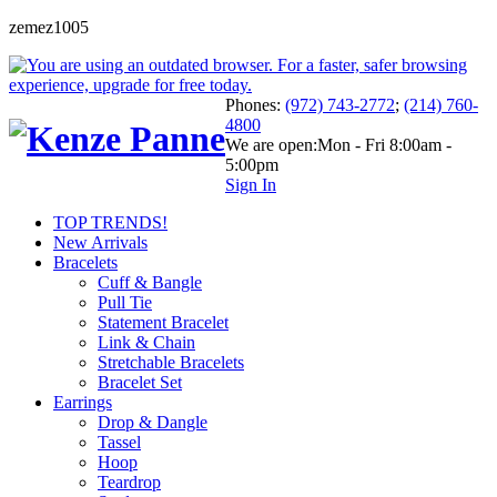
zemez1005
Phones:
(972) 743-2772
;
(214) 760-
4800
We are open:
Mon - Fri 8:00am -
5:00pm
Sign In
TOP TRENDS!
New Arrivals
Bracelets
Cuff & Bangle
Pull Tie
Statement Bracelet
Link & Chain
Stretchable Bracelets
Bracelet Set
Earrings
Drop & Dangle
Tassel
Hoop
Teardrop