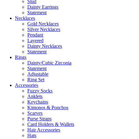
Stud
Dainty Earrings
Statement
Necklaces
Gold Necklaces
Silver Necklaces
Pendant
Layered
Dainty Necklaces
Statement
Rings
Dainty/Cubic Zirconia
Statement
Adjustable
Ring Set
Accessories
Fuzzy Socks
Anklets
Keychains
Kimonos & Ponchos
Scarves
Purse Straps
Card Holders & Wallets
Hair Accessories
Hats