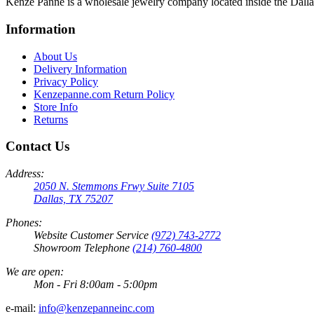
Kenze Panne is a wholesale jewelry company located inside the Dal
Information
About Us
Delivery Information
Privacy Policy
Kenzepanne.com Return Policy
Store Info
Returns
Contact Us
Address:
2050 N. Stemmons Frwy Suite 7105
Dallas, TX 75207
Phones:
Website Customer Service
(972) 743-2772
Showroom Telephone
(214) 760-4800
We are open:
Mon - Fri 8:00am - 5:00pm
e-mail:
info@kenzepanneinc.com