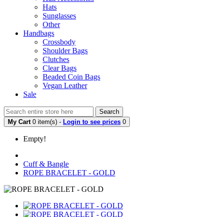
Hats
Sunglasses
Other
Handbags
Crossbody
Shoulder Bags
Clutches
Clear Bags
Beaded Coin Bags
Vegan Leather
Sale
Search
My Cart
0 item(s) -
Login to see prices
0
Empty!
Cuff & Bangle
ROPE BRACELET - GOLD