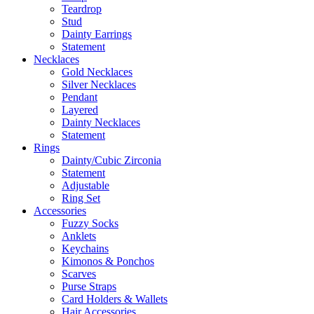
Teardrop
Stud
Dainty Earrings
Statement
Necklaces
Gold Necklaces
Silver Necklaces
Pendant
Layered
Dainty Necklaces
Statement
Rings
Dainty/Cubic Zirconia
Statement
Adjustable
Ring Set
Accessories
Fuzzy Socks
Anklets
Keychains
Kimonos & Ponchos
Scarves
Purse Straps
Card Holders & Wallets
Hair Accessories