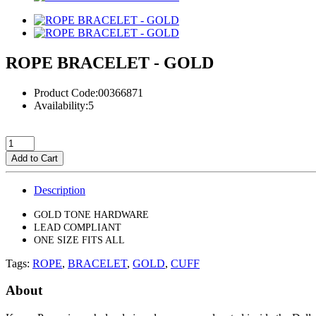
ROPE BRACELET - GOLD
Product Code:00366871
Availability:5
Add to Cart
Description
GOLD TONE HARDWARE
LEAD COMPLIANT
ONE SIZE FITS ALL
Tags:
ROPE
,
BRACELET
,
GOLD
,
CUFF
About