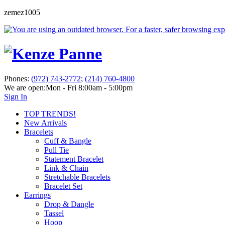
zemez1005
Phones:
(972) 743-2772
;
(214) 760-4800
We are open:
Mon - Fri 8:00am - 5:00pm
Sign In
TOP TRENDS!
New Arrivals
Bracelets
Cuff & Bangle
Pull Tie
Statement Bracelet
Link & Chain
Stretchable Bracelets
Bracelet Set
Earrings
Drop & Dangle
Tassel
Hoop