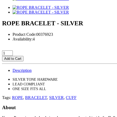
ROPE BRACELET - SILVER
Product Code:00376923
Availability:4
Add to Cart
Description
SILVER TONE HARDWARE
LEAD COMPLIANT
ONE SIZE FITS ALL
Tags:
ROPE
,
BRACELET
,
SILVER
,
CUFF
About