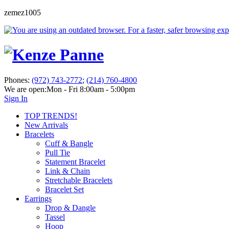
zemez1005
Phones:
(972) 743-2772
;
(214) 760-4800
We are open:
Mon - Fri 8:00am - 5:00pm
Sign In
TOP TRENDS!
New Arrivals
Bracelets
Cuff & Bangle
Pull Tie
Statement Bracelet
Link & Chain
Stretchable Bracelets
Bracelet Set
Earrings
Drop & Dangle
Tassel
Hoop