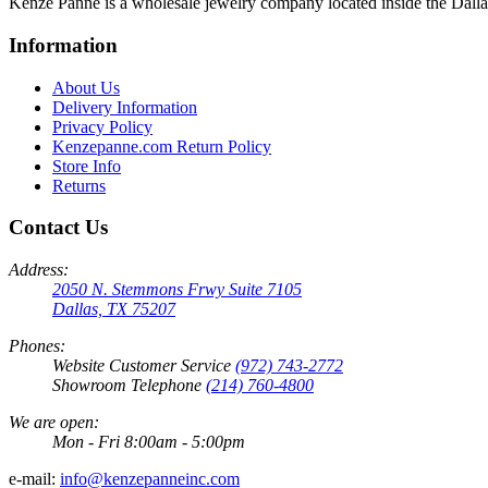
Kenze Panne is a wholesale jewelry company located inside the Dal
Information
About Us
Delivery Information
Privacy Policy
Kenzepanne.com Return Policy
Store Info
Returns
Contact Us
Address:
2050 N. Stemmons Frwy Suite 7105
Dallas, TX 75207
Phones:
Website Customer Service
(972) 743-2772
Showroom Telephone
(214) 760-4800
We are open:
Mon - Fri 8:00am - 5:00pm
e-mail:
info@kenzepanneinc.com