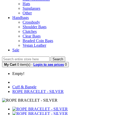
Hats
Sunglasses
Other
Handbags
Crossbody
Shoulder Bags
Clutches
Clear Bags
Beaded Coin Bags
Vegan Leather
Sale
Search
My Cart
0 item(s) -
Login to see prices
0
Empty!
Cuff & Bangle
ROPE BRACELET - SILVER