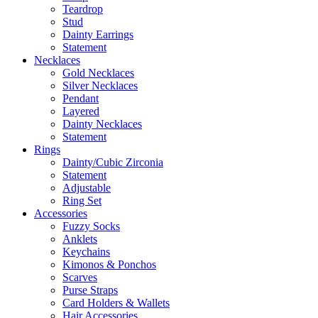
Teardrop
Stud
Dainty Earrings
Statement
Necklaces
Gold Necklaces
Silver Necklaces
Pendant
Layered
Dainty Necklaces
Statement
Rings
Dainty/Cubic Zirconia
Statement
Adjustable
Ring Set
Accessories
Fuzzy Socks
Anklets
Keychains
Kimonos & Ponchos
Scarves
Purse Straps
Card Holders & Wallets
Hair Accessories