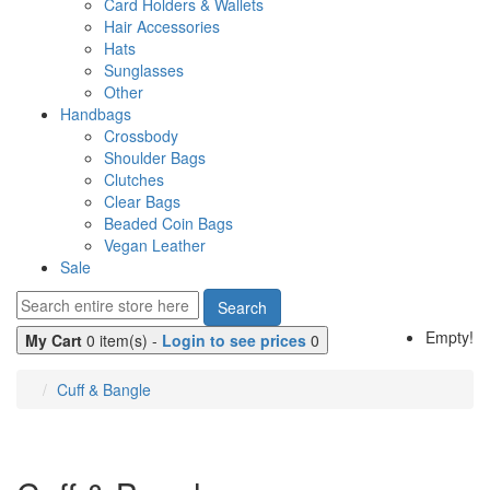
Card Holders & Wallets
Hair Accessories
Hats
Sunglasses
Other
Handbags
Crossbody
Shoulder Bags
Clutches
Clear Bags
Beaded Coin Bags
Vegan Leather
Sale
Search
Empty!
My Cart
0 item(s) -
Login to see prices
0
Cuff & Bangle