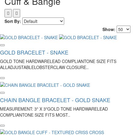
Cuff & Bangle
Sort By:
Show:
GOLD BRACELET - SNAKE
GOLD TONE HARDWARELEAD COMPLIANTONE SIZE FITS
ALLADJUSTABLELOBSTERCLAW CLOSURE..
CHAIN BANGLE BRACELET - GOLD SNAKE
MEASUREMENT: 3" X 3"GOLD TONE HARDWARELEAD
COMPLIANTONE SIZE FITS MOST..