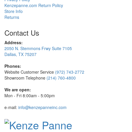
Kenzepanne.com Return Policy
Store Info
Returns
Contact Us
Address:
2050 N. Stemmons Frwy Suite 7105
Dallas, TX 75207
Phones:
Website Customer Service
(972) 743-2772
Showroom Telephone
(214) 760-4800
We are open:
Mon - Fri 8:00am - 5:00pm
e-mail:
info@kenzepanneinc.com