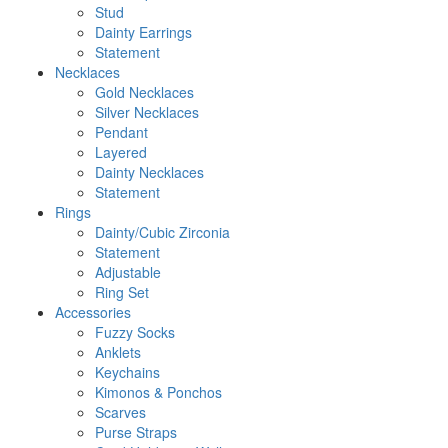
Stud
Dainty Earrings
Statement
Necklaces
Gold Necklaces
Silver Necklaces
Pendant
Layered
Dainty Necklaces
Statement
Rings
Dainty/Cubic Zirconia
Statement
Adjustable
Ring Set
Accessories
Fuzzy Socks
Anklets
Keychains
Kimonos & Ponchos
Scarves
Purse Straps