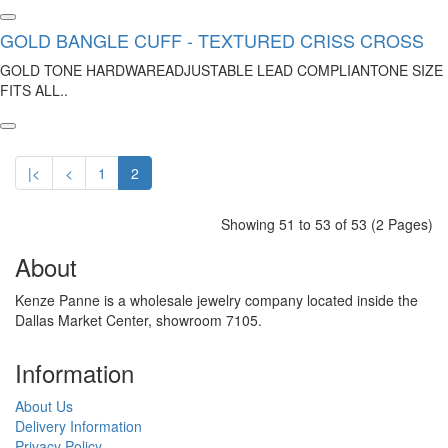
GOLD BANGLE CUFF - TEXTURED CRISS CROSS
GOLD TONE HARDWAREADJUSTABLE LEAD COMPLIANTONE SIZE
FITS ALL..
|<
<
1
2
Showing 51 to 53 of 53 (2 Pages)
About
Kenze Panne is a wholesale jewelry company located inside the
Dallas Market Center, showroom 7105.
Information
About Us
Delivery Information
Privacy Policy