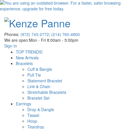
Phones:
(972) 743-2772
;
(214) 760-4800
We are open:
Mon - Fri 8:00am - 5:00pm
Sign In
TOP TRENDS!
New Arrivals
Bracelets
Cuff & Bangle
Pull Tie
Statement Bracelet
Link & Chain
Stretchable Bracelets
Bracelet Set
Earrings
Drop & Dangle
Tassel
Hoop
Teardrop