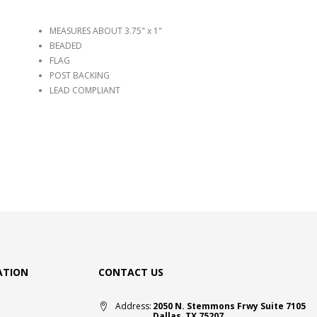
MEASURES ABOUT 3.75" x 1"
BEADED
FLAG
POST BACKING
LEAD COMPLIANT
ATION
CONTACT US
Address:
2050 N. Stemmons Frwy Suite 7105
Dallas, TX 75207