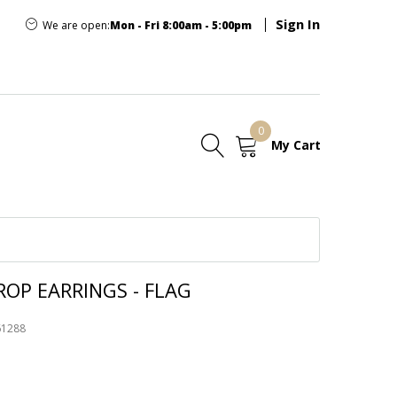
Sign In
We are open:
Mon - Fri 8:00am - 5:00pm
0
My Cart
E
OP EARRINGS - FLAG
61288