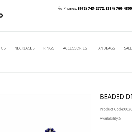
Phones:
(972) 743-2772
;
(214) 760-4800
NGS
NECKLACES
RINGS
ACCESSORIES
HANDBAGS
SAL
BEADED DR
Product Code:003
Availability:6