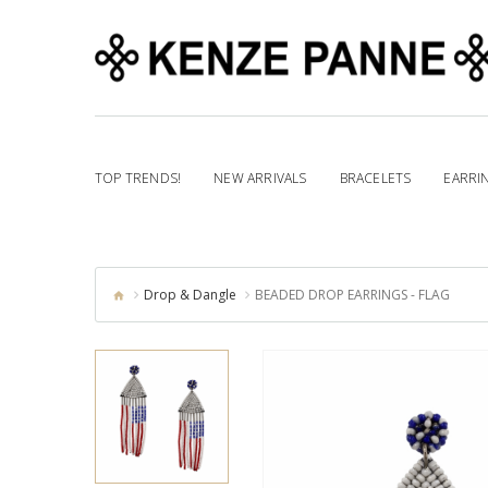
TOP TRENDS!
NEW ARRIVALS
BRACELETS
EARRI
Drop & Dangle
BEADED DROP EARRINGS - FLAG