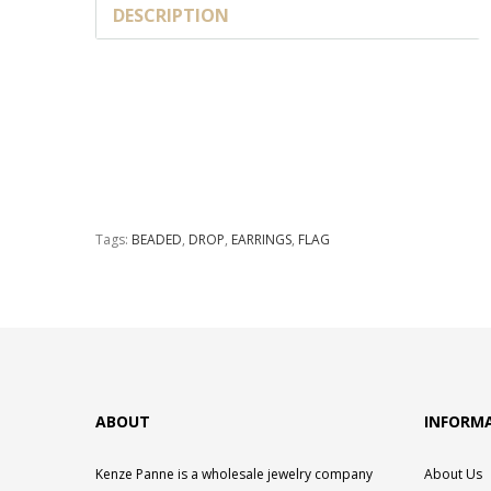
DESCRIPTION
Tags:
BEADED
,
DROP
,
EARRINGS
,
FLAG
ABOUT
INFORM
Kenze Panne is a wholesale jewelry company
About Us