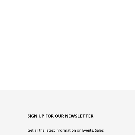
SIGN UP FOR OUR NEWSLETTER:
Get all the latest information on Events, Sales