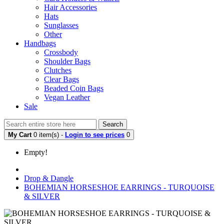
Hair Accessories
Hats
Sunglasses
Other
Handbags
Crossbody
Shoulder Bags
Clutches
Clear Bags
Beaded Coin Bags
Vegan Leather
Sale
Search
My Cart
0 item(s) -
Login to see prices
0
Empty!
Drop & Dangle
BOHEMIAN HORSESHOE EARRINGS - TURQUOISE
& SILVER