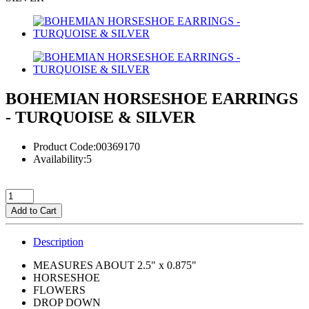
BOHEMIAN HORSESHOE EARRINGS
- TURQUOISE & SILVER
Product Code:00369170
Availability:5
Add to Cart
Description
MEASURES ABOUT 2.5" x 0.875"
HORSESHOE
FLOWERS
DROP DOWN