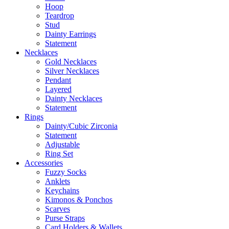
Hoop
Teardrop
Stud
Dainty Earrings
Statement
Necklaces
Gold Necklaces
Silver Necklaces
Pendant
Layered
Dainty Necklaces
Statement
Rings
Dainty/Cubic Zirconia
Statement
Adjustable
Ring Set
Accessories
Fuzzy Socks
Anklets
Keychains
Kimonos & Ponchos
Scarves
Purse Straps
Card Holders & Wallets