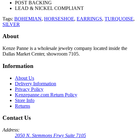
POST BACKING
LEAD & NICKEL COMPLIANT
Tags:
BOHEMIAN
,
HORSESHOE
,
EARRINGS
,
TURQUOISE
,
SILVER
About
Kenze Panne is a wholesale jewelry company located inside the
Dallas Market Center, showroom 7105.
Information
About Us
Delivery Information
Privacy Policy
Kenzepanne.com Return Policy
Store Info
Returns
Contact Us
Address:
2050 N. Stemmons Frwy Suite 7105