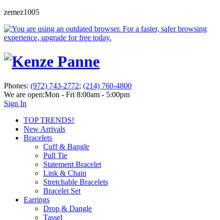
zemez1005
Phones:
(972) 743-2772
;
(214) 760-4800
We are open:
Mon - Fri 8:00am - 5:00pm
Sign In
TOP TRENDS!
New Arrivals
Bracelets
Cuff & Bangle
Pull Tie
Statement Bracelet
Link & Chain
Stretchable Bracelets
Bracelet Set
Earrings
Drop & Dangle
Tassel