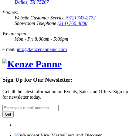
Dallas, TX 75207
Phones:
Website Customer Service
(972) 743-2772
Showroom Telephone
(214) 760-4800
We are open:
Mon - Fri 8:00am - 5:00pm
e-mail:
info@kenzepanneinc.com
Sign Up for Our Newsletter:
Get all the latest information on Events, Sales and Offers. Sign up
for newsletter today.
Get