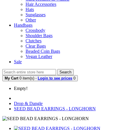
Hair Accessories
Hats
Sunglasses
Other
Handbags
Crossbody
Shoulder Bags
Clutches
Clear Bags
Beaded Coin Bags
Vegan Leather
Sale
Search
My Cart
0 item(s) -
Login to see prices
0
Empty!
Drop & Dangle
SEED BEAD EARRINGS - LONGHORN