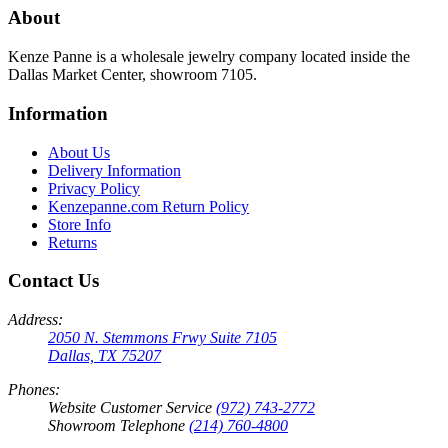
About
Kenze Panne is a wholesale jewelry company located inside the
Dallas Market Center, showroom 7105.
Information
About Us
Delivery Information
Privacy Policy
Kenzepanne.com Return Policy
Store Info
Returns
Contact Us
Address:
2050 N. Stemmons Frwy Suite 7105
Dallas, TX 75207
Phones:
Website Customer Service
(972) 743-2772
Showroom Telephone
(214) 760-4800