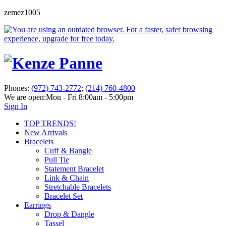
zemez1005
Phones:
(972) 743-2772
;
(214) 760-4800
We are open:
Mon - Fri 8:00am - 5:00pm
Sign In
TOP TRENDS!
New Arrivals
Bracelets
Cuff & Bangle
Pull Tie
Statement Bracelet
Link & Chain
Stretchable Bracelets
Bracelet Set
Earrings
Drop & Dangle
Tassel