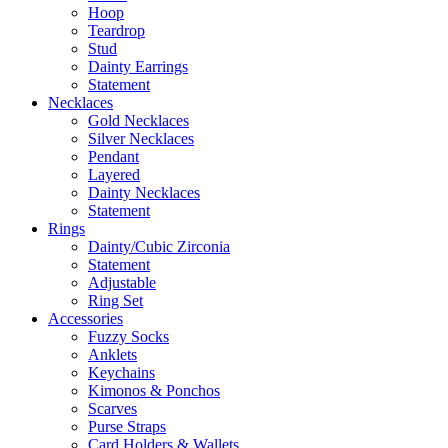
Hoop
Teardrop
Stud
Dainty Earrings
Statement
Necklaces
Gold Necklaces
Silver Necklaces
Pendant
Layered
Dainty Necklaces
Statement
Rings
Dainty/Cubic Zirconia
Statement
Adjustable
Ring Set
Accessories
Fuzzy Socks
Anklets
Keychains
Kimonos & Ponchos
Scarves
Purse Straps
Card Holders & Wallets