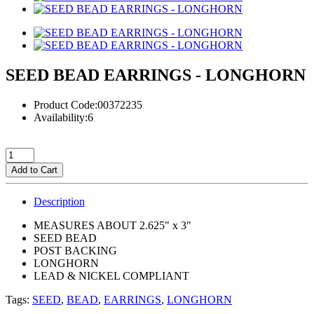
SEED BEAD EARRINGS - LONGHORN
Product Code:00372235
Availability:6
Add to Cart
Description
MEASURES ABOUT 2.625" x 3"
SEED BEAD
POST BACKING
LONGHORN
LEAD & NICKEL COMPLIANT
Tags:
SEED
,
BEAD
,
EARRINGS
,
LONGHORN