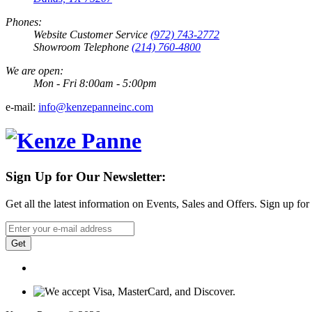
Phones:
Website Customer Service
(972) 743-2772
Showroom Telephone
(214) 760-4800
We are open:
Mon - Fri 8:00am - 5:00pm
e-mail:
info@kenzepanneinc.com
Sign Up for Our Newsletter:
Get all the latest information on Events, Sales and Offers. Sign up for
Get