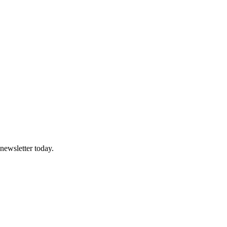
 newsletter today.