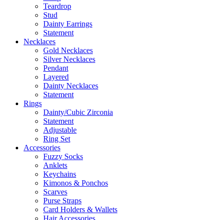
Teardrop
Stud
Dainty Earrings
Statement
Necklaces
Gold Necklaces
Silver Necklaces
Pendant
Layered
Dainty Necklaces
Statement
Rings
Dainty/Cubic Zirconia
Statement
Adjustable
Ring Set
Accessories
Fuzzy Socks
Anklets
Keychains
Kimonos & Ponchos
Scarves
Purse Straps
Card Holders & Wallets
Hair Accessories