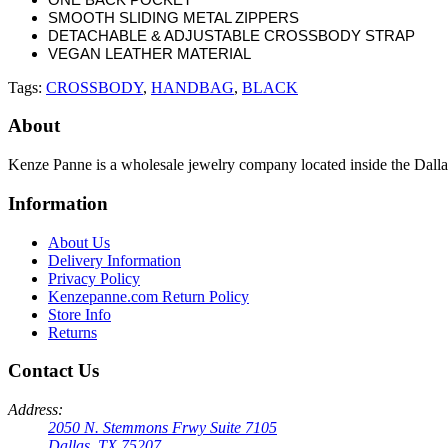
SMOOTH SLIDING METAL ZIPPERS
DETACHABLE & ADJUSTABLE CROSSBODY STRAP
VEGAN LEATHER MATERIAL
Tags:
CROSSBODY
,
HANDBAG
,
BLACK
About
Kenze Panne is a wholesale jewelry company located inside the Dal
Information
About Us
Delivery Information
Privacy Policy
Kenzepanne.com Return Policy
Store Info
Returns
Contact Us
Address:
2050 N. Stemmons Frwy Suite 7105
Dallas, TX 75207