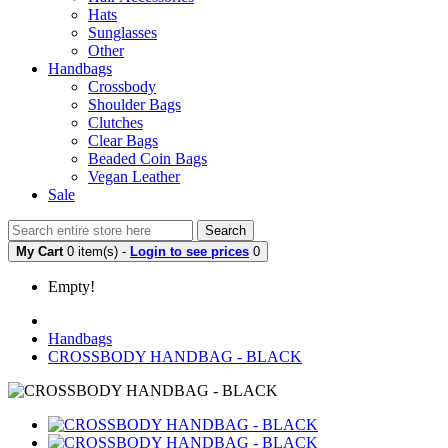
Hats
Sunglasses
Other
Handbags
Crossbody
Shoulder Bags
Clutches
Clear Bags
Beaded Coin Bags
Vegan Leather
Sale
Search
My Cart
0 item(s) -
Login to see prices
0
Empty!
Handbags
CROSSBODY HANDBAG - BLACK