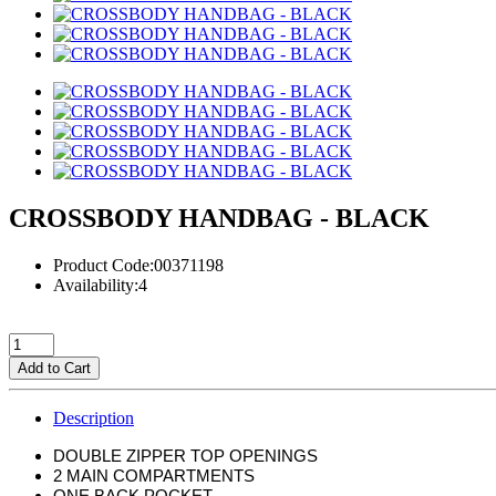
CROSSBODY HANDBAG - BLACK
Product Code:00371198
Availability:4
Add to Cart
Description
DOUBLE ZIPPER TOP OPENINGS
2 MAIN COMPARTMENTS
ONE BACK POCKET