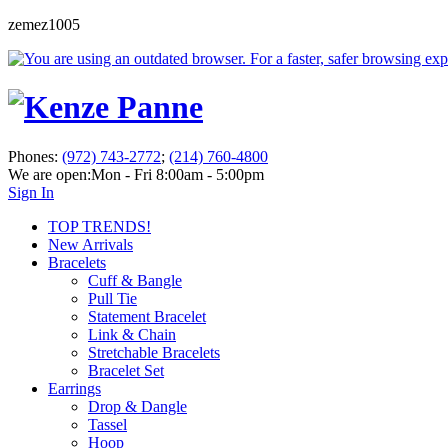
zemez1005
Phones:
(972) 743-2772
;
(214) 760-4800
We are open:
Mon - Fri 8:00am - 5:00pm
Sign In
TOP TRENDS!
New Arrivals
Bracelets
Cuff & Bangle
Pull Tie
Statement Bracelet
Link & Chain
Stretchable Bracelets
Bracelet Set
Earrings
Drop & Dangle
Tassel
Hoop