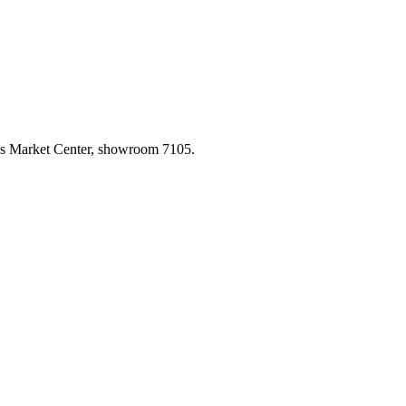
las Market Center, showroom 7105.