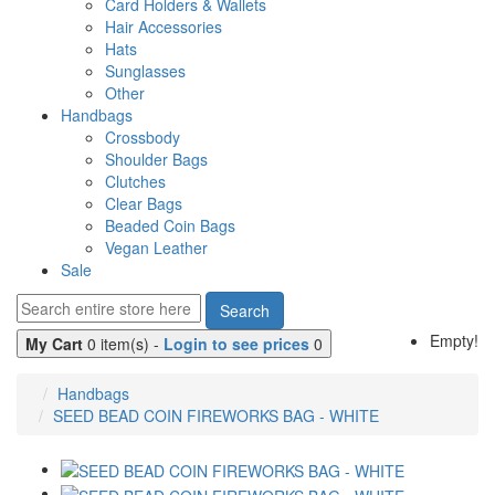
Card Holders & Wallets
Hair Accessories
Hats
Sunglasses
Other
Handbags
Crossbody
Shoulder Bags
Clutches
Clear Bags
Beaded Coin Bags
Vegan Leather
Sale
Search
Empty!
My Cart
0 item(s) -
Login to see prices
0
Handbags
SEED BEAD COIN FIREWORKS BAG - WHITE