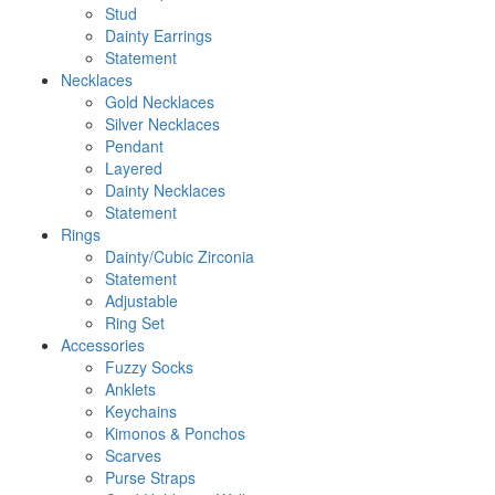
Stud
Dainty Earrings
Statement
Necklaces
Gold Necklaces
Silver Necklaces
Pendant
Layered
Dainty Necklaces
Statement
Rings
Dainty/Cubic Zirconia
Statement
Adjustable
Ring Set
Accessories
Fuzzy Socks
Anklets
Keychains
Kimonos & Ponchos
Scarves
Purse Straps