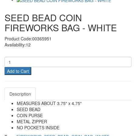
SEED BEAD COIN
FIREWORKS BAG - WHITE
Product Code:00365951
Availability:12
Add to Cart
Description
MEASURES ABOUT 3.75" x 4.75"
SEED BEAD
COIN PURSE
METAL ZIPPER
NO POCKETS INSIDE