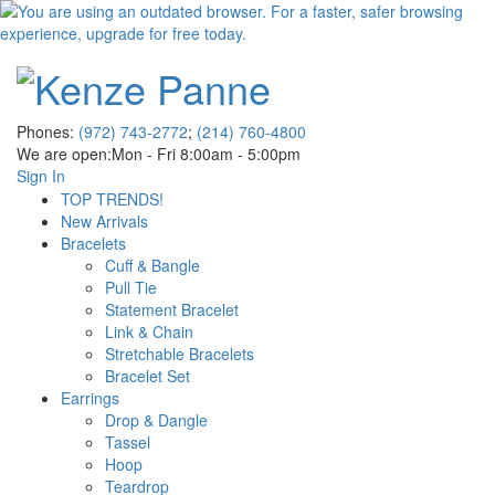
Phones:
(972) 743-2772
;
(214) 760-4800
We are open:
Mon - Fri 8:00am - 5:00pm
Sign In
TOP TRENDS!
New Arrivals
Bracelets
Cuff & Bangle
Pull Tie
Statement Bracelet
Link & Chain
Stretchable Bracelets
Bracelet Set
Earrings
Drop & Dangle
Tassel
Hoop
Teardrop