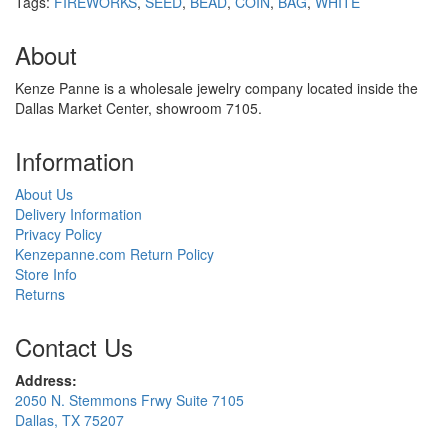
Tags:
FIREWORKS
,
SEED
,
BEAD
,
COIN
,
BAG
,
WHITE
About
Kenze Panne is a wholesale jewelry company located inside the
Dallas Market Center, showroom 7105.
Information
About Us
Delivery Information
Privacy Policy
Kenzepanne.com Return Policy
Store Info
Returns
Contact Us
Address:
2050 N. Stemmons Frwy Suite 7105
Dallas, TX 75207