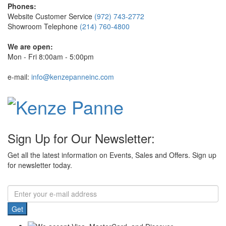
Phones:
Website Customer Service
(972) 743-2772
Showroom Telephone
(214) 760-4800
We are open:
Mon - Fri 8:00am - 5:00pm
e-mail:
info@kenzepanneinc.com
Sign Up for Our Newsletter:
Get all the latest information on Events, Sales and Offers. Sign up
for newsletter today.
Get