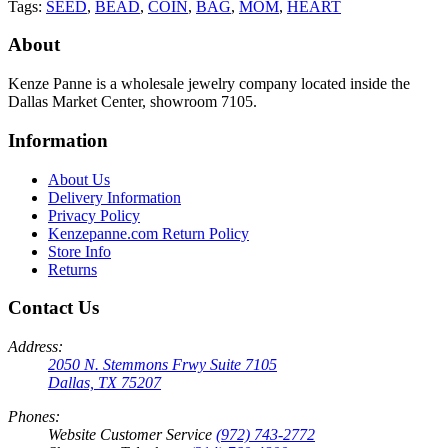
Tags:
SEED
,
BEAD
,
COIN
,
BAG
,
MOM
,
HEART
About
Kenze Panne is a wholesale jewelry company located inside the
Dallas Market Center, showroom 7105.
Information
About Us
Delivery Information
Privacy Policy
Kenzepanne.com Return Policy
Store Info
Returns
Contact Us
Address:
2050 N. Stemmons Frwy Suite 7105
Dallas, TX 75207
Phones:
Website Customer Service
(972) 743-2772