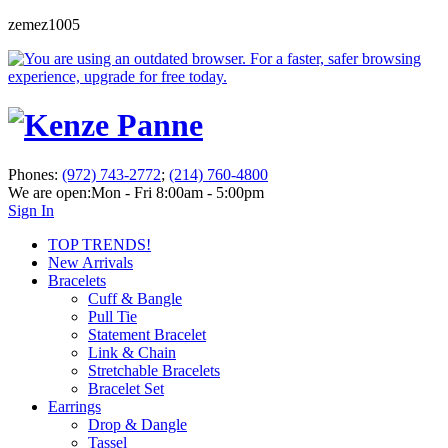
zemez1005
Phones:
(972) 743-2772
;
(214) 760-4800
We are open:
Mon - Fri 8:00am - 5:00pm
Sign In
TOP TRENDS!
New Arrivals
Bracelets
Cuff & Bangle
Pull Tie
Statement Bracelet
Link & Chain
Stretchable Bracelets
Bracelet Set
Earrings
Drop & Dangle
Tassel