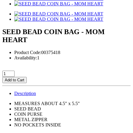
SEED BEAD COIN BAG - MOM
HEART
Product Code:00375418
Availability:1
Add to Cart
Description
MEASURES ABOUT 4.5" x 5.5"
SEED BEAD
COIN PURSE
METAL ZIPPER
NO POCKETS INSIDE