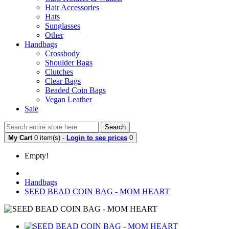
Hair Accessories
Hats
Sunglasses
Other
Handbags
Crossbody
Shoulder Bags
Clutches
Clear Bags
Beaded Coin Bags
Vegan Leather
Sale
Search
My Cart
0 item(s) -
Login to see prices
0
Empty!
Handbags
SEED BEAD COIN BAG - MOM HEART