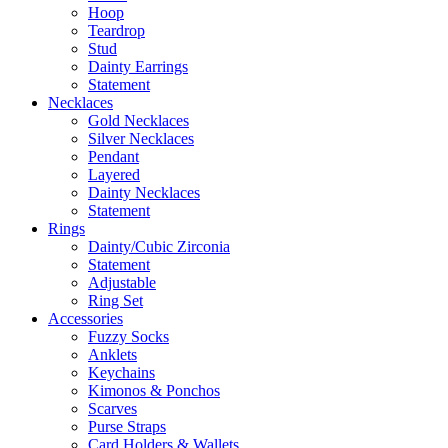
Hoop
Teardrop
Stud
Dainty Earrings
Statement
Necklaces
Gold Necklaces
Silver Necklaces
Pendant
Layered
Dainty Necklaces
Statement
Rings
Dainty/Cubic Zirconia
Statement
Adjustable
Ring Set
Accessories
Fuzzy Socks
Anklets
Keychains
Kimonos & Ponchos
Scarves
Purse Straps
Card Holders & Wallets