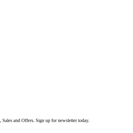
s, Sales and Offers. Sign up for newsletter today.