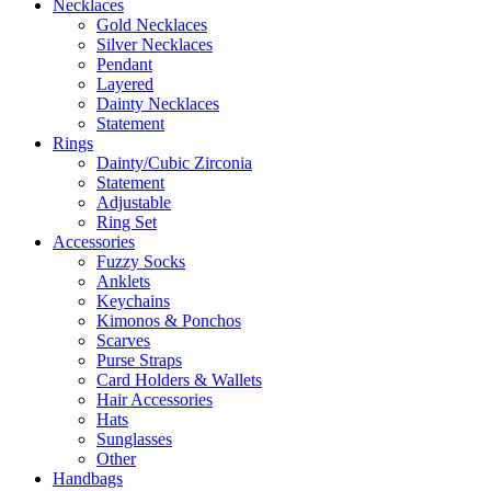
Necklaces
Gold Necklaces
Silver Necklaces
Pendant
Layered
Dainty Necklaces
Statement
Rings
Dainty/Cubic Zirconia
Statement
Adjustable
Ring Set
Accessories
Fuzzy Socks
Anklets
Keychains
Kimonos & Ponchos
Scarves
Purse Straps
Card Holders & Wallets
Hair Accessories
Hats
Sunglasses
Other
Handbags