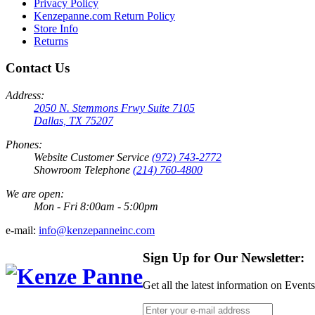
Privacy Policy
Kenzepanne.com Return Policy
Store Info
Returns
Contact Us
Address:
2050 N. Stemmons Frwy Suite 7105
Dallas, TX 75207
Phones:
Website Customer Service
(972) 743-2772
Showroom Telephone
(214) 760-4800
We are open:
Mon - Fri 8:00am - 5:00pm
e-mail:
info@kenzepanneinc.com
Sign Up for Our Newsletter:
Get all the latest information on Event