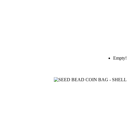
Empty!