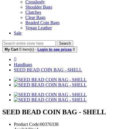
Crossbody
Shoulder Bags
Clutches
Clear Bags
Beaded Coin Bags
Vegan Leather
Sale
Search
My Cart
0 item(s) -
Login to see prices
0
Handbags
SEED BEAD COIN BAG - SHELL
SEED BEAD COIN BAG - SHELL
Product Code:00376338