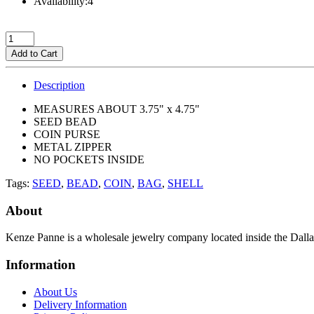
Availability:4
Add to Cart
Description
MEASURES ABOUT 3.75" x 4.75"
SEED BEAD
COIN PURSE
METAL ZIPPER
NO POCKETS INSIDE
Tags:
SEED
,
BEAD
,
COIN
,
BAG
,
SHELL
About
Kenze Panne is a wholesale jewelry company located inside the Dal
Information
About Us
Delivery Information