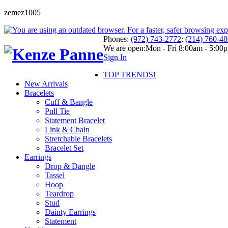
zemez1005
Phones:
(972) 743-2772
;
(214) 760-4
We are open:
Mon - Fri 8:00am - 5:00
Sign In
TOP TRENDS!
New Arrivals
Bracelets
Cuff & Bangle
Pull Tie
Statement Bracelet
Link & Chain
Stretchable Bracelets
Bracelet Set
Earrings
Drop & Dangle
Tassel
Hoop
Teardrop
Stud
Dainty Earrings
Statement