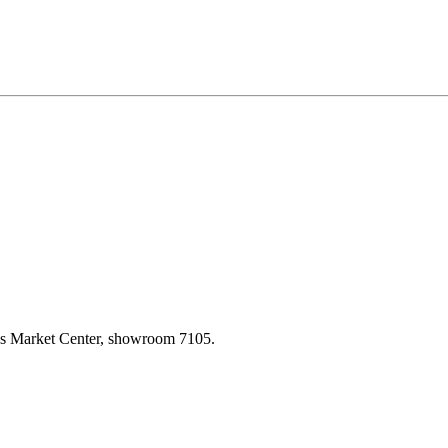
las Market Center, showroom 7105.