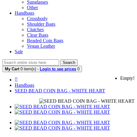
Sunglasses
Other
Handbags
Crossbody
Shoulder Bags
Clutches
Clear Bags
Beaded Coin Bags
Vegan Leather
Sale
Search
My Cart
0 item(s) -
Login to see prices
0
Empty!
Handbags
SEED BEAD COIN BAG - WHITE HEART