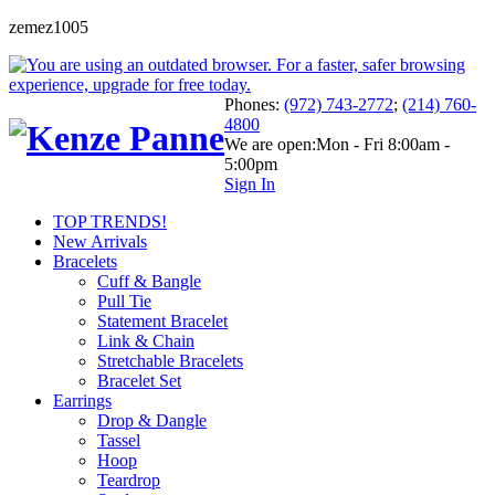
zemez1005
Phones:
(972) 743-2772
;
(214) 760-
4800
We are open:
Mon - Fri 8:00am -
5:00pm
Sign In
TOP TRENDS!
New Arrivals
Bracelets
Cuff & Bangle
Pull Tie
Statement Bracelet
Link & Chain
Stretchable Bracelets
Bracelet Set
Earrings
Drop & Dangle
Tassel
Hoop
Teardrop