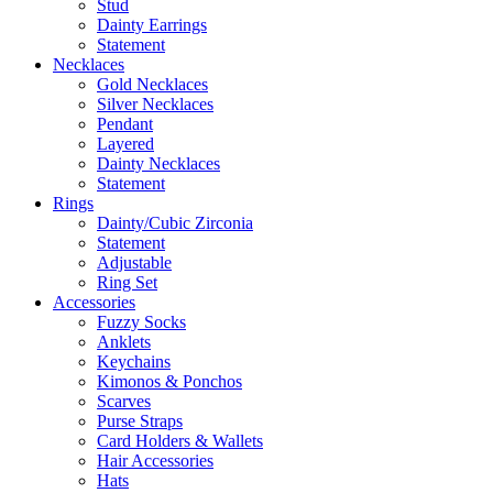
Stud
Dainty Earrings
Statement
Necklaces
Gold Necklaces
Silver Necklaces
Pendant
Layered
Dainty Necklaces
Statement
Rings
Dainty/Cubic Zirconia
Statement
Adjustable
Ring Set
Accessories
Fuzzy Socks
Anklets
Keychains
Kimonos & Ponchos
Scarves
Purse Straps
Card Holders & Wallets
Hair Accessories
Hats