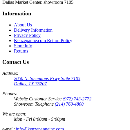
Dallas Market Center, showroom 7105.
Information
About Us
Delivery Information
Privacy Policy
Kenzepanne.com Return Policy
Store Info
Returns
Contact Us
Address:
2050 N. Stemmons Frwy Suite 7105
Dallas, TX 75207
Phones:
Website Customer Service
(972) 743-2772
Showroom Telephone
(214) 760-4800
We are open:
Mon - Fri 8:00am - 5:00pm
e-mail:
info@kenzepanneinc.com