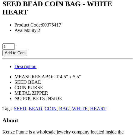
SEED BEAD COIN BAG - WHITE
HEART
Product Code:00375417
Availability:2
Add to Cart
Description
MEASURES ABOUT 4.5" x 5.5"
SEED BEAD
COIN PURSE
METAL ZIPPER
NO POCKETS INSIDE
Tags:
SEED
,
BEAD
,
COIN
,
BAG
,
WHITE
,
HEART
About
Kenze Panne is a wholesale jewelry company located inside the