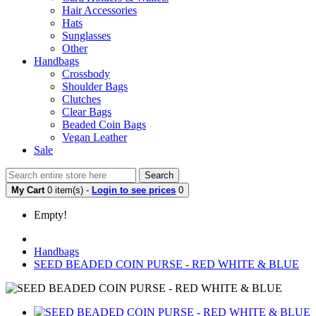
Hair Accessories
Hats
Sunglasses
Other
Handbags
Crossbody
Shoulder Bags
Clutches
Clear Bags
Beaded Coin Bags
Vegan Leather
Sale
Search
My Cart
0 item(s) -
Login to see prices
0
Empty!
Handbags
SEED BEADED COIN PURSE - RED WHITE & BLUE