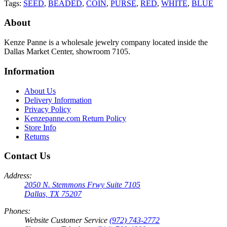
Tags:
SEED
,
BEADED
,
COIN
,
PURSE
,
RED
,
WHITE
,
BLUE
About
Kenze Panne is a wholesale jewelry company located inside the
Dallas Market Center, showroom 7105.
Information
About Us
Delivery Information
Privacy Policy
Kenzepanne.com Return Policy
Store Info
Returns
Contact Us
Address:
2050 N. Stemmons Frwy Suite 7105
Dallas, TX 75207
Phones:
Website Customer Service
(972) 743-2772