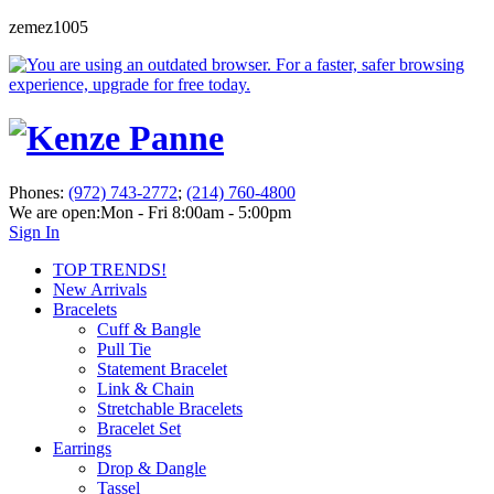
zemez1005
Phones:
(972) 743-2772
;
(214) 760-4800
We are open:
Mon - Fri 8:00am - 5:00pm
Sign In
TOP TRENDS!
New Arrivals
Bracelets
Cuff & Bangle
Pull Tie
Statement Bracelet
Link & Chain
Stretchable Bracelets
Bracelet Set
Earrings
Drop & Dangle
Tassel