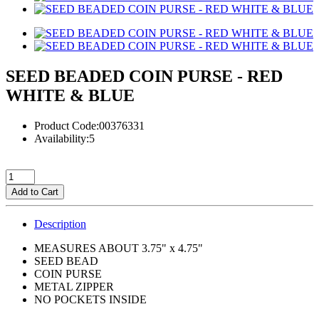
SEED BEADED COIN PURSE - RED
WHITE & BLUE
Product Code:00376331
Availability:5
Add to Cart
Description
MEASURES ABOUT 3.75" x 4.75"
SEED BEAD
COIN PURSE
METAL ZIPPER
NO POCKETS INSIDE