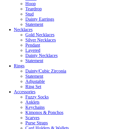
Hoop
Teardrop
Stud
Dainty Earrings
Statement
Necklaces
Gold Necklaces
Silver Necklaces
Pendant
Layered
Dainty Necklaces
Statement
Rings
Dainty/Cubic Zirconia
Statement
Adjustable
Ring Set
Accessories
Fuzzy Socks
Anklets
Keychains
Kimonos & Ponchos
Scarves
Purse Straps
Card Holders & Wallets