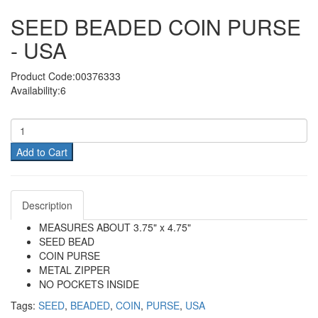
SEED BEADED COIN PURSE
- USA
Product Code:00376333
Availability:6
Add to Cart
Description
MEASURES ABOUT 3.75" x 4.75"
SEED BEAD
COIN PURSE
METAL ZIPPER
NO POCKETS INSIDE
Tags:
SEED
,
BEADED
,
COIN
,
PURSE
,
USA