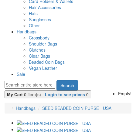
Card Holders & Wallets
Hair Accessories
Hats
Sunglasses
Other
Handbags
Crossbody
Shoulder Bags
Clutches
Clear Bags
Beaded Coin Bags
Vegan Leather
Sale
Search
Empty!
My Cart
0 item(s) -
Login to see prices
0
Handbags
SEED BEADED COIN PURSE - USA