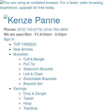
Phones:
(972) 743-2772
;
(214) 760-4800
We are open:
Mon - Fri 8:00am - 5:00pm
Sign In
TOP TRENDS!
New Arrivals
Bracelets
Cuff & Bangle
Pull Tie
Statement Bracelet
Link & Chain
Stretchable Bracelets
Bracelet Set
Earrings
Drop & Dangle
Tassel
Hoop
Teardrop