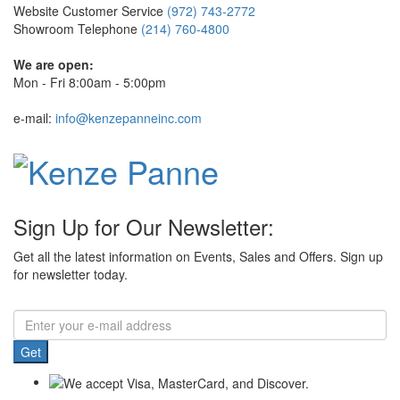
Website Customer Service
(972) 743-2772
Showroom Telephone
(214) 760-4800
We are open:
Mon - Fri 8:00am - 5:00pm
e-mail:
info@kenzepanneinc.com
Sign Up for Our Newsletter:
Get all the latest information on Events, Sales and Offers. Sign up
for newsletter today.
Get