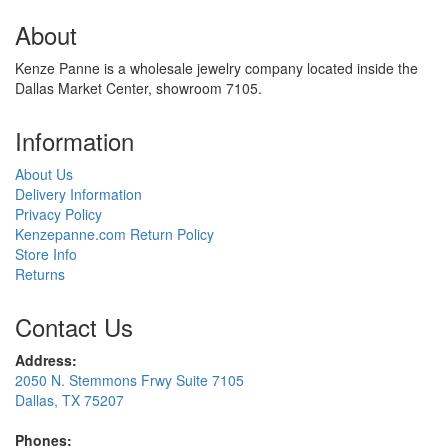
About
Kenze Panne is a wholesale jewelry company located inside the
Dallas Market Center, showroom 7105.
Information
About Us
Delivery Information
Privacy Policy
Kenzepanne.com Return Policy
Store Info
Returns
Contact Us
Address:
2050 N. Stemmons Frwy Suite 7105
Dallas, TX 75207
Phones: