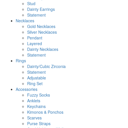
Stud
Dainty Earrings
Statement
Necklaces
Gold Necklaces
Silver Necklaces
Pendant
Layered
Dainty Necklaces
Statement
Rings
Dainty/Cubic Zirconia
Statement
Adjustable
Ring Set
Accessories
Fuzzy Socks
Anklets
Keychains
Kimonos & Ponchos
Scarves
Purse Straps