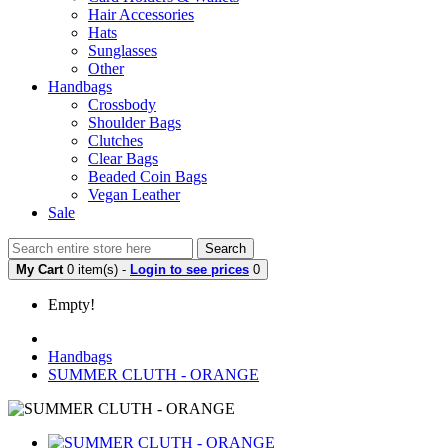
Hair Accessories
Hats
Sunglasses
Other
Handbags
Crossbody
Shoulder Bags
Clutches
Clear Bags
Beaded Coin Bags
Vegan Leather
Sale
Search
My Cart
0 item(s) -
Login to see prices
0
Empty!
Handbags
SUMMER CLUTH - ORANGE