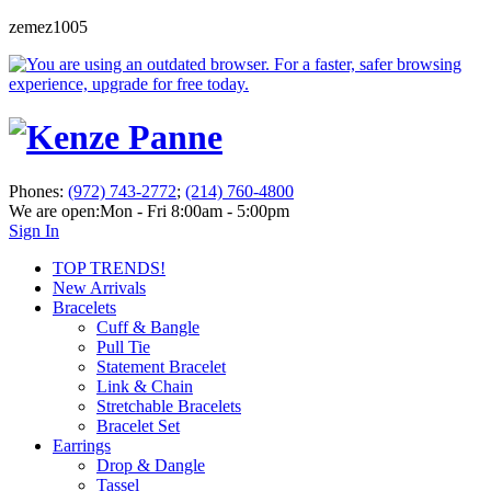
zemez1005
Phones:
(972) 743-2772
;
(214) 760-4800
We are open:
Mon - Fri 8:00am - 5:00pm
Sign In
TOP TRENDS!
New Arrivals
Bracelets
Cuff & Bangle
Pull Tie
Statement Bracelet
Link & Chain
Stretchable Bracelets
Bracelet Set
Earrings
Drop & Dangle
Tassel