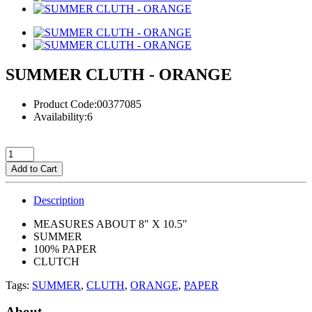
SUMMER CLUTH - ORANGE
Product Code:00377085
Availability:6
Add to Cart
Description
MEASURES ABOUT 8" X 10.5"
SUMMER
100% PAPER
CLUTCH
Tags:
SUMMER
,
CLUTH
,
ORANGE
,
PAPER
About