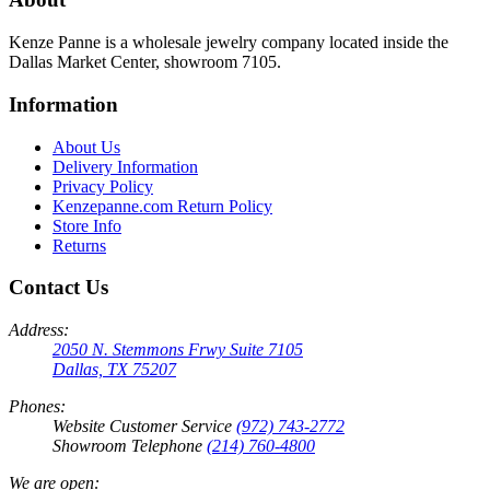
Kenze Panne is a wholesale jewelry company located inside the
Dallas Market Center, showroom 7105.
Information
About Us
Delivery Information
Privacy Policy
Kenzepanne.com Return Policy
Store Info
Returns
Contact Us
Address:
2050 N. Stemmons Frwy Suite 7105
Dallas, TX 75207
Phones:
Website Customer Service
(972) 743-2772
Showroom Telephone
(214) 760-4800
We are open: