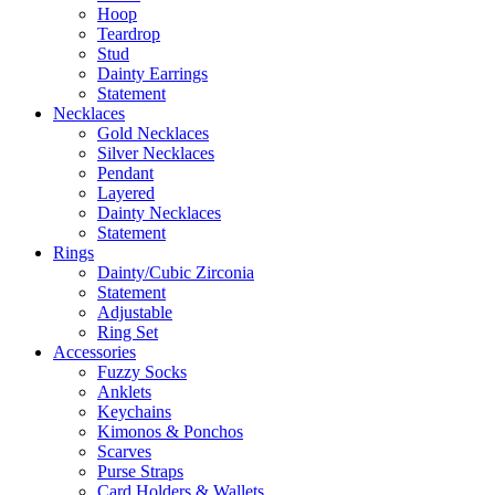
Hoop
Teardrop
Stud
Dainty Earrings
Statement
Necklaces
Gold Necklaces
Silver Necklaces
Pendant
Layered
Dainty Necklaces
Statement
Rings
Dainty/Cubic Zirconia
Statement
Adjustable
Ring Set
Accessories
Fuzzy Socks
Anklets
Keychains
Kimonos & Ponchos
Scarves
Purse Straps
Card Holders & Wallets