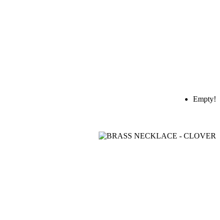
Empty!