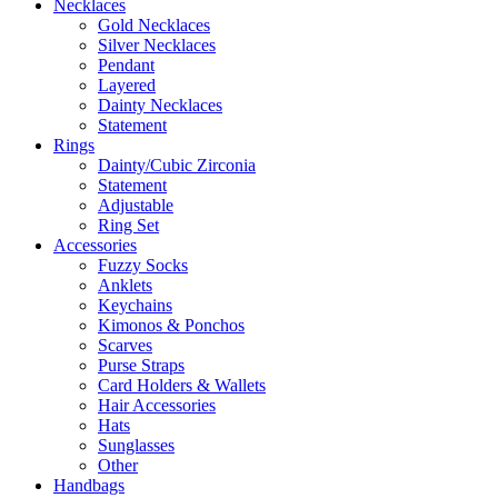
Necklaces
Gold Necklaces
Silver Necklaces
Pendant
Layered
Dainty Necklaces
Statement
Rings
Dainty/Cubic Zirconia
Statement
Adjustable
Ring Set
Accessories
Fuzzy Socks
Anklets
Keychains
Kimonos & Ponchos
Scarves
Purse Straps
Card Holders & Wallets
Hair Accessories
Hats
Sunglasses
Other
Handbags