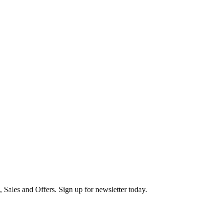
s, Sales and Offers. Sign up for newsletter today.