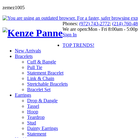
zemez1005
Phones:
(972) 743-2772
;
(214) 760-4
We are open:
Mon - Fri 8:00am - 5:00
Sign In
TOP TRENDS!
New Arrivals
Bracelets
Cuff & Bangle
Pull Tie
Statement Bracelet
Link & Chain
Stretchable Bracelets
Bracelet Set
Earrings
Drop & Dangle
Tassel
Hoop
Teardrop
Stud
Dainty Earrings
Statement