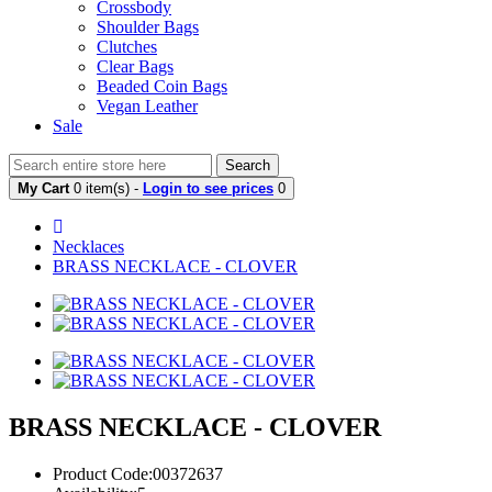
Crossbody
Shoulder Bags
Clutches
Clear Bags
Beaded Coin Bags
Vegan Leather
Sale
Search
My Cart
0 item(s) -
Login to see prices
0
Necklaces
BRASS NECKLACE - CLOVER
BRASS NECKLACE - CLOVER
Product Code:00372637