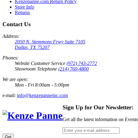
Kenzepanne.com Return Policy
Store Info
Returns
Contact Us
Address:
2050 N. Stemmons Frwy Suite 7105
Dallas, TX 75207
Phones:
Website Customer Service
(972) 743-2772
Showroom Telephone
(214) 760-4800
We are open:
Mon - Fri 8:00am - 5:00pm
e-mail:
info@kenzepanneinc.com
Sign Up for Our Newsletter:
Get all the latest information on Event
Get