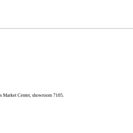
las Market Center, showroom 7105.