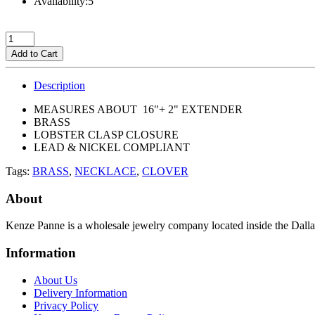
Availability:5
Add to Cart
Description
MEASURES ABOUT 16"+ 2" EXTENDER
BRASS
LOBSTER CLASP CLOSURE
LEAD & NICKEL COMPLIANT
Tags:
BRASS
,
NECKLACE
,
CLOVER
About
Kenze Panne is a wholesale jewelry company located inside the Dal
Information
About Us
Delivery Information
Privacy Policy